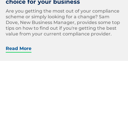
choice for your business
Are you getting the most out of your compliance
scheme or simply looking for a change? Sam
Dove, New Business Manager, provides some top
tips on how to find out if you're getting the best
value from your current compliance provider.
Read More
Carbon
Emissions