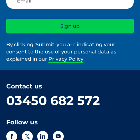
By clicking 'Submit' you are indicating your
consent to the use of your personal data as
explained in our
Privacy Policy
.
Contact us
03450 682 572
Follow us