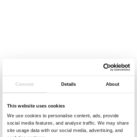
Report
Data
Consent
Details
About
This website uses cookies
We use cookies to personalise content, ads, provide
social media features, and analyse traffic. We may share
site usage data with our social media, advertising, and