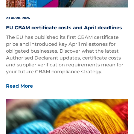
29 APRIL 2026
EU CBAM certificate costs and April deadlines
The EU has published its first CBAM certificate
price and introduced key April milestones for
obligated businesses. Discover what the latest
Authorised Declarant updates, certificate costs
and supplier verification requirements mean for
your future CBAM compliance strategy.
Read More
Threads