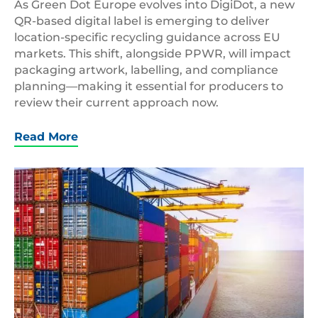
As Green Dot Europe evolves into DigiDot, a new
QR-based digital label is emerging to deliver
location-specific recycling guidance across EU
markets. This shift, alongside PPWR, will impact
packaging artwork, labelling, and compliance
planning—making it essential for producers to
review their current approach now.
Read More
Container
Ship