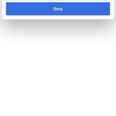
Deny
22 MAY 2026
The Packaging and Packaging Waste
Regulation: Interpack insights 2026
Steel
Product