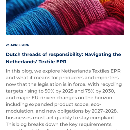
23 APRIL 2026
Dutch threads of responsibility: Navigating the
Netherlands’ Textile EPR
In this blog, we explore Netherlands Textiles EPR
and what it means for producers and importers
now that the legislation is in force. With recycling
targets rising to 50% by 2025 and 75% by 2030,
and major EU-driven changes on the horizon
including expanded product scope, eco-
modulation, and new obligations by 2027–2028,
businesses must act quickly to stay compliant.
This blog breaks down the key requirements,