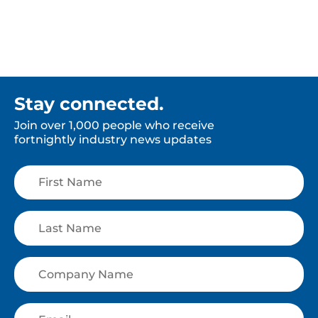
Stay connected.
Join over 1,000 people who receive
fortnightly industry news updates