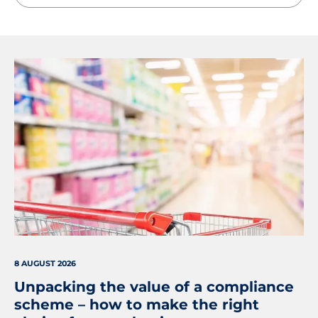
8 AUGUST 2026
Unpacking the value of a compliance
scheme – how to make the right