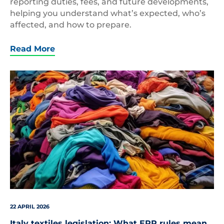
reporting duties, fees, and future developments,
helping you understand what’s expected, who’s
affected, and how to prepare.
Read More
Pile
of
clothes
22 APRIL 2026
Italy textiles legislation: What EPR rules mean