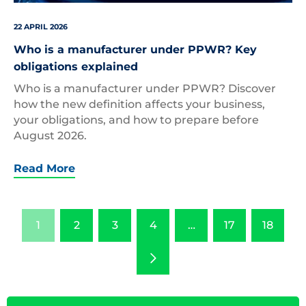
22 APRIL 2026
Who is a manufacturer under PPWR? Key
obligations explained
Who is a manufacturer under PPWR? Discover
how the new definition affects your business,
your obligations, and how to prepare before
August 2026.
Read More
1
2
3
4
…
17
18
Next