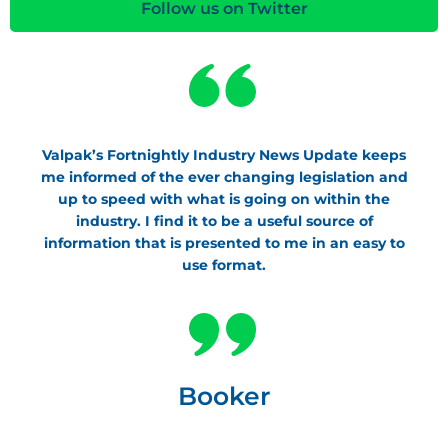
Follow us on Twitter
Valpak’s Fortnightly Industry News Update keeps
me informed of the ever changing legislation and
up to speed with what is going on within the
industry. I find it to be a useful source of
information that is presented to me in an easy to
use format.
Booker