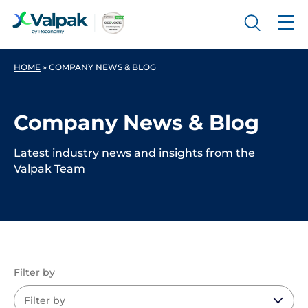
HOME
»
COMPANY NEWS & BLOG
Company News & Blog
Latest industry news and insights from the
Valpak Team
Filter by