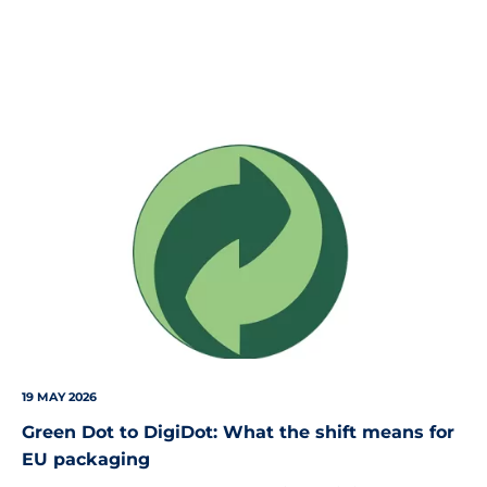
Green
Dot
Logo
19 MAY 2026
Green Dot to DigiDot: What the shift means for
EU packaging