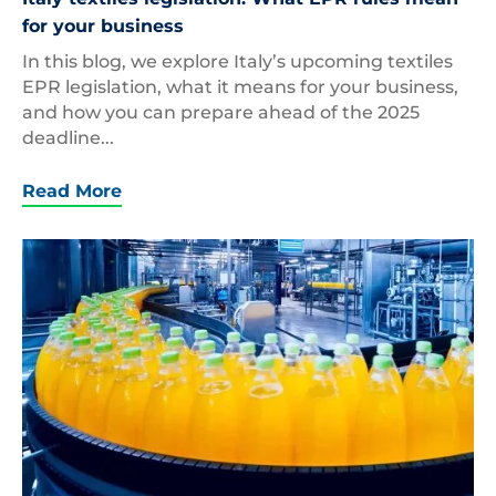
for your business
In this blog, we explore Italy’s upcoming textiles
EPR legislation, what it means for your business,
and how you can prepare ahead of the 2025
deadline...
Read More
Beverage,Factory,Interior.,Conveyor,With,Bottles,F