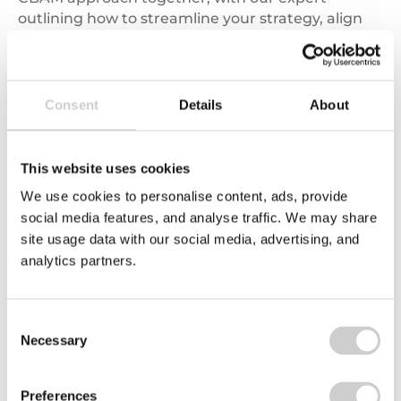
outlining how to streamline your strategy, align
internal processes, and confidently implement
CBAM requirements in practice.
Read more
Consent
Details
About
This website uses cookies
We use cookies to personalise content, ads, provide
social media features, and analyse traffic. We may share
site usage data with our social media, advertising, and
analytics partners.
03/11/2026
Consent
Asia EPR Made Simple: What Producers Need to
Necessary
Selection
Know Now
Packaging EPR is developing quickly across Asia-
Pacific as countries respond to growing
Preferences