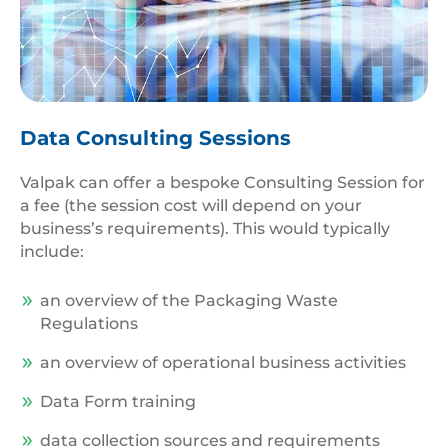
Data
Management
Data Consulting Sessions
Valpak can offer a bespoke Consulting Session for
a fee (the session cost will depend on your
business’s requirements). This would typically
include:
an overview of the Packaging Waste
Regulations
an overview of operational business activities
Data Form training
data collection sources and requirements