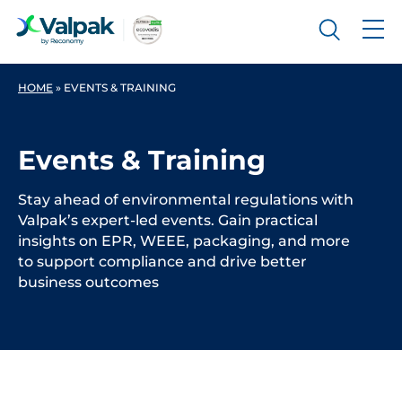
HOME
»
EVENTS & TRAINING
Events & Training
Stay ahead of environmental regulations with
Valpak’s expert-led events. Gain practical
insights on EPR, WEEE, packaging, and more
to support compliance and drive better
business outcomes