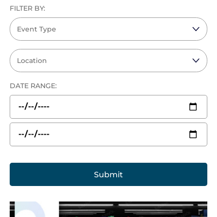
FILTER BY:
DATE RANGE: