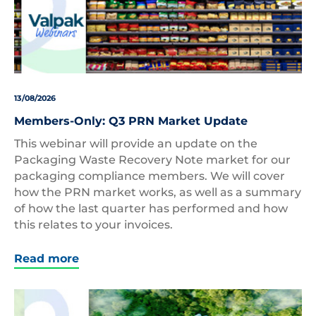
13/08/2026
Members-Only: Q3 PRN Market Update
This webinar will provide an update on the
Packaging Waste Recovery Note market for our
packaging compliance members. We will cover
how the PRN market works, as well as a summary
of how the last quarter has performed and how
this relates to your invoices.
Read more