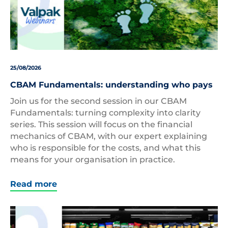
25/08/2026
CBAM Fundamentals: understanding who pays
Join us for the second session in our CBAM
Fundamentals: turning complexity into clarity
series. This session will focus on the financial
mechanics of CBAM, with our expert explaining
who is responsible for the costs, and what this
means for your organisation in practice.
Read more