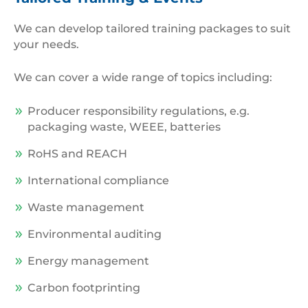
at
RWM
We can develop tailored training packages to suit
2021
your needs.
We can cover a wide range of topics including:
Producer responsibility regulations, e.g.
packaging waste, WEEE, batteries
RoHS and REACH
International compliance
Waste management
Environmental auditing
Energy management
Carbon footprinting