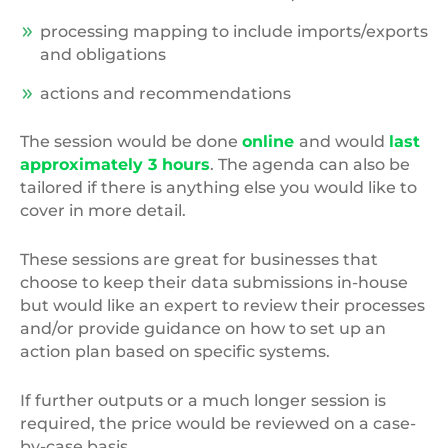
processing mapping to include imports/exports
and obligations
actions and recommendations
The session would be done
online
and would
last
approximately 3 hours
. The agenda can also be
tailored if there is anything else you would like to
cover in more detail.
These sessions are great for businesses that
choose to keep their data submissions in-house
but would like an expert to review their processes
and/or provide guidance on how to set up an
action plan based on specific systems.
If further outputs or a much longer session is
required, the price would be reviewed on a case-
by-case basis.