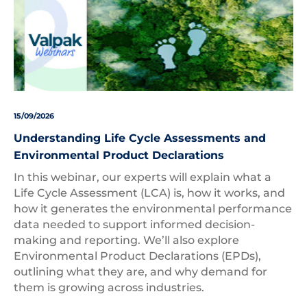
15/09/2026
Understanding Life Cycle Assessments and
Environmental Product Declarations
In this webinar, our experts will explain what a
Life Cycle Assessment (LCA) is, how it works, and
how it generates the environmental performance
data needed to support informed decision-
making and reporting. We’ll also explore
Environmental Product Declarations (EPDs),
outlining what they are, and why demand for
them is growing across industries.