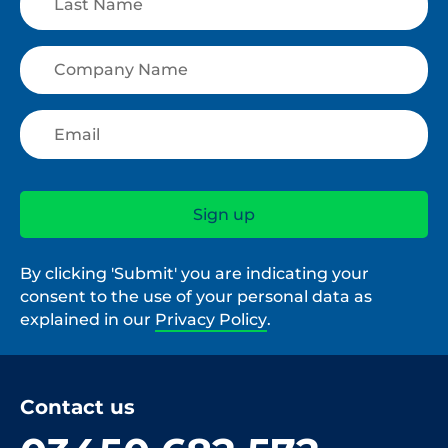
By clicking 'Submit' you are indicating your
consent to the use of your personal data as
explained in our
Privacy Policy
.
Contact us