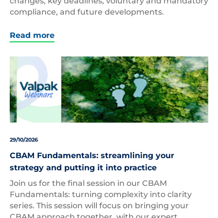
changes, key deadlines, voluntary and mandatory
compliance, and future developments.
Read more
29/10/2026
CBAM Fundamentals: streamlining your
strategy and putting it into practice
Join us for the final session in our CBAM
Fundamentals: turning complexity into clarity
series. This session will focus on bringing your
CBAM approach together, with our expert