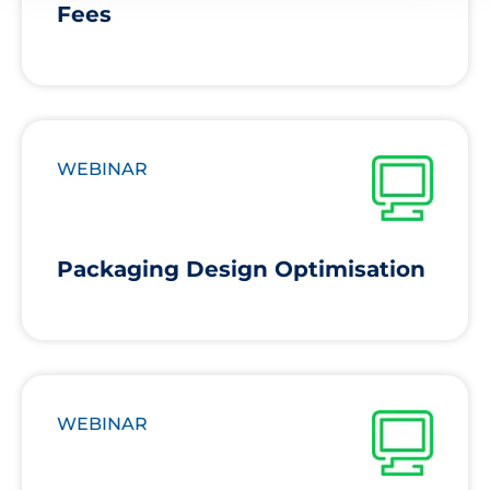
Fees
WEBINAR
Packaging Design Optimisation
WEBINAR