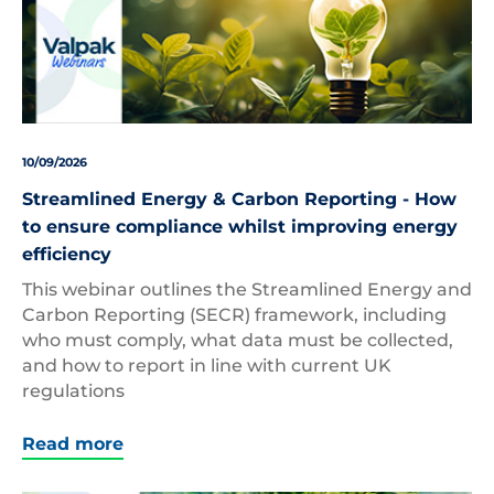
10/09/2026
Streamlined Energy & Carbon Reporting - How
to ensure compliance whilst improving energy
efficiency
This webinar outlines the Streamlined Energy and
Carbon Reporting (SECR) framework, including
who must comply, what data must be collected,
and how to report in line with current UK
regulations
Read more