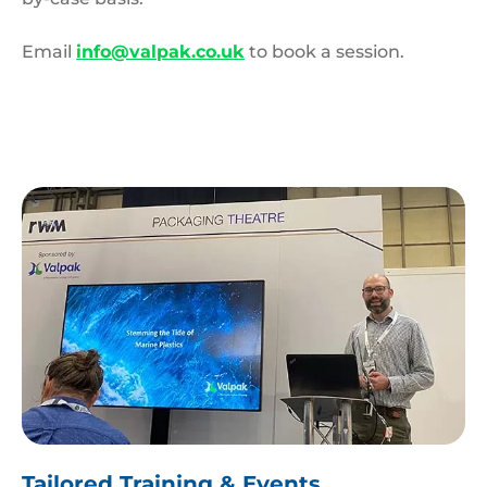
Email
info@valpak.co.uk
to book a session.
James
Beard
Tailored Training & Events