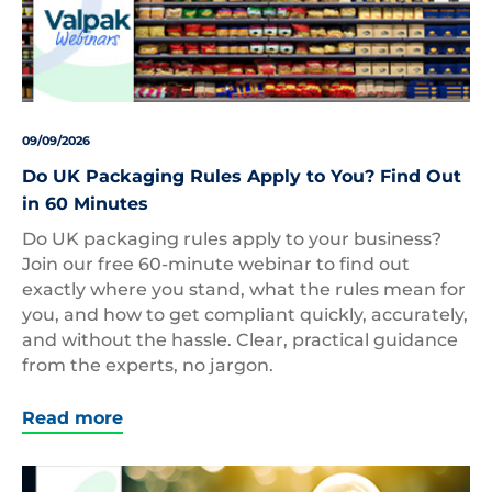
09/09/2026
Do UK Packaging Rules Apply to You? Find Out
in 60 Minutes
Do UK packaging rules apply to your business?
Join our free 60-minute webinar to find out
exactly where you stand, what the rules mean for
you, and how to get compliant quickly, accurately,
and without the hassle. Clear, practical guidance
from the experts, no jargon.
Read more