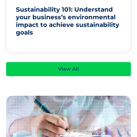
Sustainability 101: Understand
your business’s environmental
impact to achieve sustainability
goals
View All