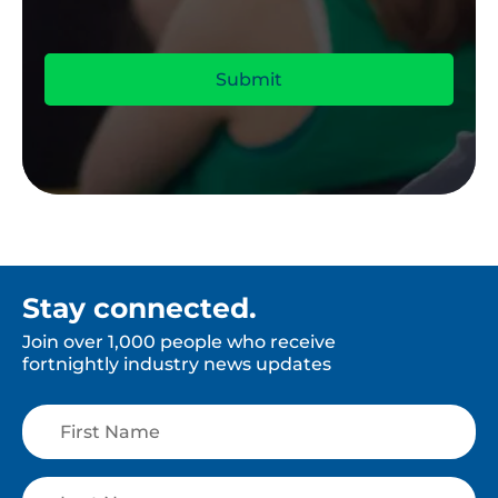
Stay connected.
Join over 1,000 people who receive
fortnightly industry news updates