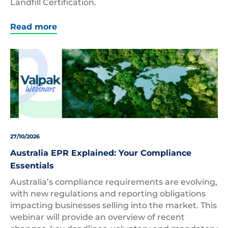
Landfill Certification.
Read more
27/10/2026
Australia EPR Explained: Your Compliance
Essentials
Australia’s compliance requirements are evolving,
with new regulations and reporting obligations
impacting businesses selling into the market. This
webinar will provide an overview of recent