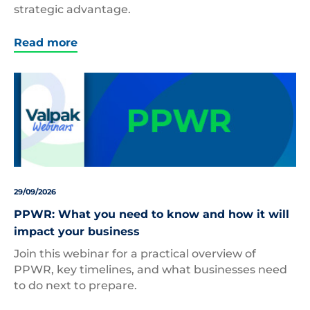
strategic advantage.
Read more
29/09/2026
PPWR: What you need to know and how it will
impact your business
Join this webinar for a practical overview of
PPWR, key timelines, and what businesses need
to do next to prepare.