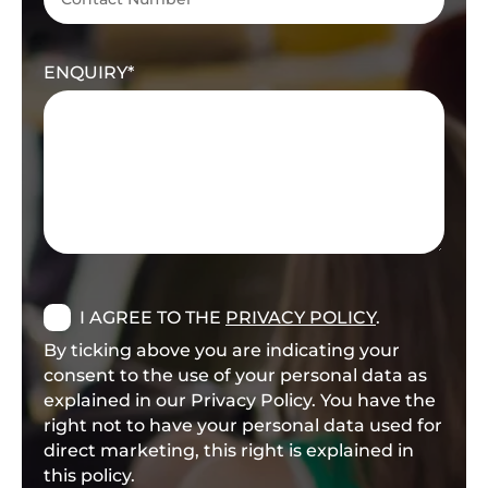
ENQUIRY
I AGREE TO THE
PRIVACY POLICY
.
By ticking above you are indicating your
consent to the use of your personal data as
explained in our Privacy Policy. You have the
right not to have your personal data used for
direct marketing, this right is explained in
this policy.