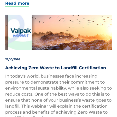
Read more
22/10/2026
Achieving Zero Waste to Landfill Certification
In today's world, businesses face increasing
pressure to demonstrate their commitment to
environmental sustainability, while also seeking to
reduce costs. One of the best ways to do this is to
ensure that none of your business’s waste goes to
landfill. This webinar will explain the certification
process and benefits of achieving Zero Waste to