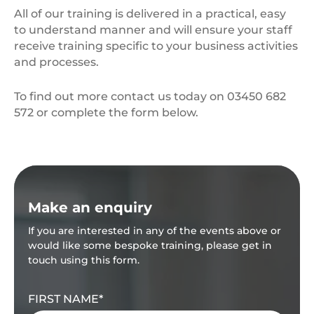
All of our training is delivered in a practical, easy
to understand manner and will ensure your staff
receive training specific to your business activities
and processes.
To find out more contact us today on 03450 682
572 or complete the form below.
Make an enquiry
If you are interested in any of the events above or
would like some bespoke training, please get in
touch using this form.
FIRST NAME