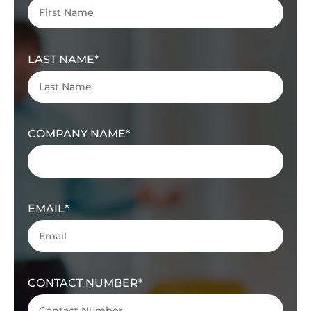
LAST NAME
COMPANY NAME
EMAIL
CONTACT NUMBER