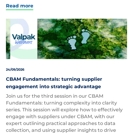
Read more
24/09/2026
CBAM Fundamentals: turning supplier
engagement into strategic advantage
Join us for the third session in our CBAM
Fundamentals: turning complexity into clarity
series. This session will explore how to effectively
engage with suppliers under CBAM, with our
expert outlining practical approaches to data
collection, and using supplier insights to drive