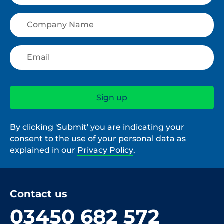
By clicking 'Submit' you are indicating your
consent to the use of your personal data as
explained in our
Privacy Policy
.
Contact us
03450 682 572