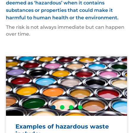
deemed as ‘hazardous’ when it contains
substances or properties that could make it
harmful to human health or the environment.
The risk is not always immediate but can happen
over time.
Open
Ae
cans
of
paint
Examples of hazardous waste