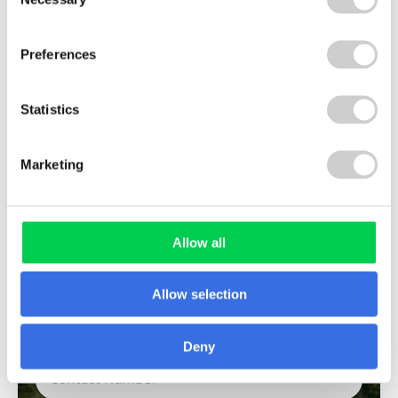
Selection
Preferences
LAST NAME
Statistics
COMPANY NAME
Marketing
Allow all
EMAIL
Allow selection
CONTACT NUMBER
Deny