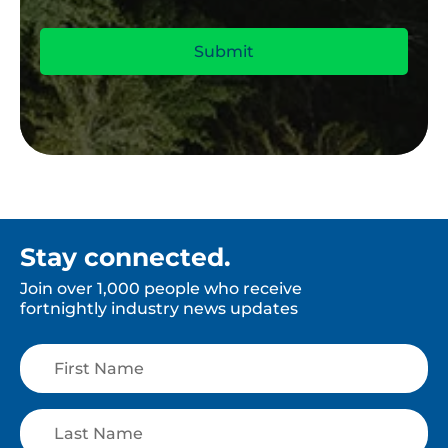
Stay connected.
Join over 1,000 people who receive
fortnightly industry news updates