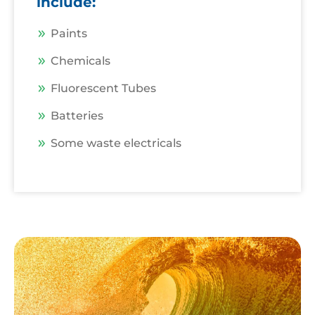
include:
Paints
Chemicals
Fluorescent Tubes
Batteries
Some waste electricals