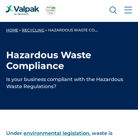
HOME
»
RECYCLING
»
HAZARDOUS WASTE COMPLIANCE
Hazardous Waste
Compliance
Is your business compliant with the Hazardous
Waste Regulations?
Under
environmental legislation
, waste is