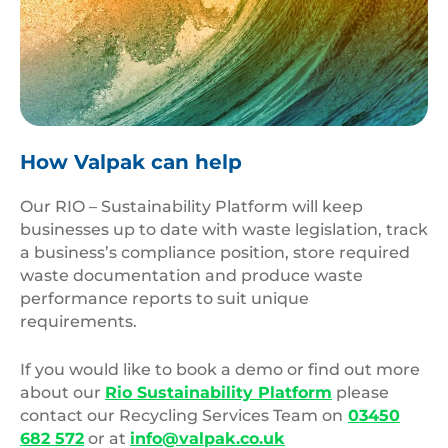
Beautiful,Big,Ocean,Wave,With,Sunset,Color
How Valpak can help
Our RIO – Sustainability Platform will keep
businesses up to date with waste legislation, track
a business’s compliance position, store required
waste documentation and produce waste
performance reports to suit unique
requirements.
If you would like to book a demo or find out more
about our
Rio Sustainability Platform
please
contact our Recycling Services Team on
03450
682 572
or at
info@valpak.co.uk