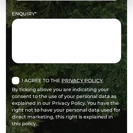
ENQUIRY
I AGREE TO THE
PRIVACY POLICY
.
By ticking above you are indicating your
consent to the use of your personal data as
explained in our Privacy Policy. You have the
right not to have your personal data used for
direct marketing, this right is explained in
this policy.