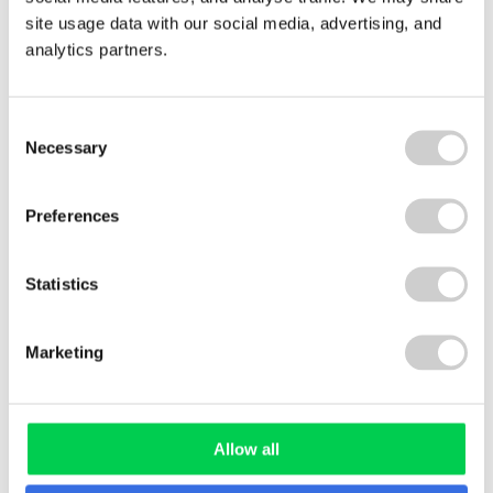
site usage data with our social media, advertising, and
analytics partners.
GUIDE
Consent
Necessary
Selection
Preferences
Statistics
Marketing
WHITE PAPER
Allow all