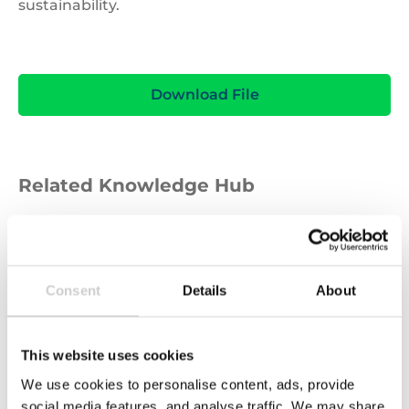
sustainability.
Download File
Related Knowledge Hub
GUIDE
Consent
Details
About
This website uses cookies
We use cookies to personalise content, ads, provide
social media features, and analyse traffic. We may share