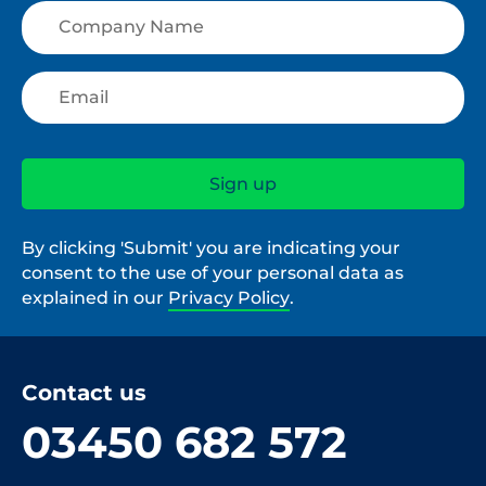
By clicking 'Submit' you are indicating your
consent to the use of your personal data as
explained in our
Privacy Policy
.
Contact us
03450 682 572