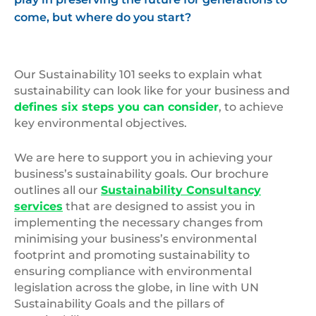
come, but where do you start?
Our Sustainability 101 seeks to explain what
sustainability can look like for your business and
defines six steps you can consider
, to achieve
key environmental objectives.
We are here to support you in achieving your
business’s sustainability goals. Our brochure
outlines all our
Sustainability Consultancy
services
that are designed to assist you in
implementing the necessary changes from
minimising your business’s environmental
footprint and promoting sustainability to
ensuring compliance with environmental
legislation across the globe, in line with UN
Sustainability Goals and the pillars of