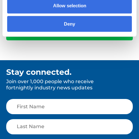
Allow selection
Deny
View All
Stay connected.
Join over 1,000 people who receive
fortnightly industry news updates