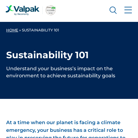
HOME
»
SUSTAINABILITY 101
Sustainability 101
Understand your business’s impact on the
environment to achieve sustainability goals
At a time when our planet is facing a climate
emergency, your business has a critical role to
play in preserving the future for generations to