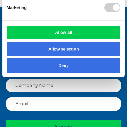
Marketing
Stay connected.
Join over 1,000 people who receive
fortnightly industry news updates
Allow all
Allow selection
Deny