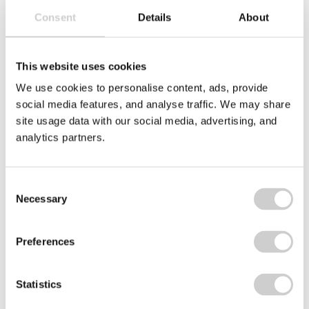
Consent
Details
About
Related services...
This website uses cookies
We use cookies to personalise content, ads, provide
social media features, and analyse traffic. We may share
Circular Take-Back
site usage data with our social media, advertising, and
analytics partners.
Packaging Takeback
WEEE Collection Box
Consent
Vape Take-Back Scheme
Necessary
Selection
Voluntary Compliance
Preferences
Statistics