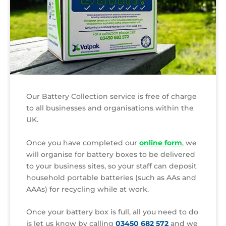
Our Battery Collection service is free of charge
to all businesses and organisations within the
UK.
Once you have completed our
online form
, we
will organise for battery boxes to be delivered
to your business sites, so your staff can deposit
household portable batteries (such as AAs and
AAAs) for recycling while at work.
Once your battery box is full, all you need to do
is let us know by calling
03450 682 572
and we