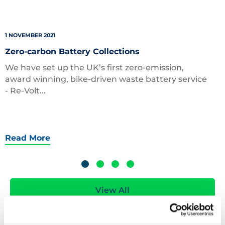
1 NOVEMBER 2021
Zero-carbon Battery Collections
We have set up the UK’s first zero-emission,
award winning, bike-driven waste battery service
- Re-Volt...
Read More
View All