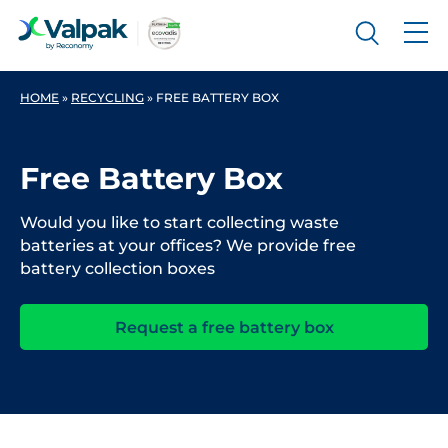
HOME
»
RECYCLING
»
FREE BATTERY BOX
Free Battery Box
Would you like to start collecting waste
batteries at your offices? We provide free
battery collection boxes
Request a free battery box