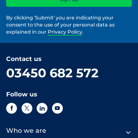
By clicking 'Submit' you are indicating your
consent to the use of your personal data as
explained in our
Privacy Policy
.
Contact us
03450 682 572
Follow us
Who we are