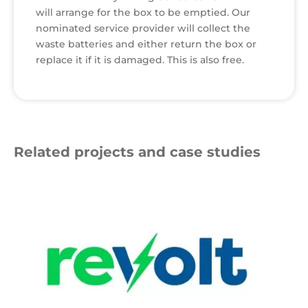
will arrange for the box to be emptied. Our
nominated service provider will collect the
waste batteries and either return the box or
replace it if it is damaged. This is also free.
Related projects and case studies
Revolt
Logo