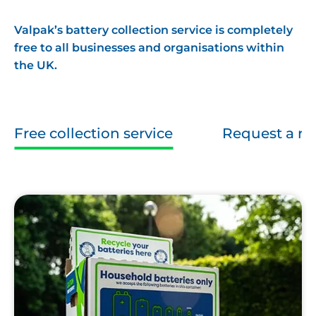
Valpak’s battery collection service is completely
free to all businesses and organisations within
the UK.
Free collection service
Request a re
Valpak
Battery
Box