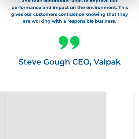
and take continuous steps to improve our
performance and impact on the environment. This
gives our customers confidence knowing that they
are working with a responsible business.
Steve Gough CEO, Valpak
Valpack-
WebsiteContent-
AboutUs-
Header-
1900×600