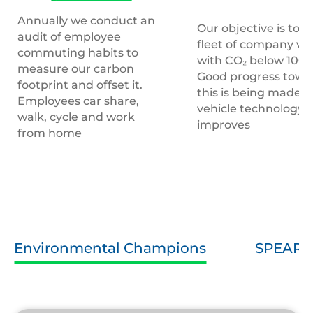
Annually we conduct an
Our objective is to h
audit of employee
fleet of company veh
commuting habits to
with CO₂ below 100
measure our carbon
Good progress towa
footprint and offset it.
this is being made a
Employees car share,
vehicle technology
walk, cycle and work
improves
from home
Environmental Champions
SPEAR 