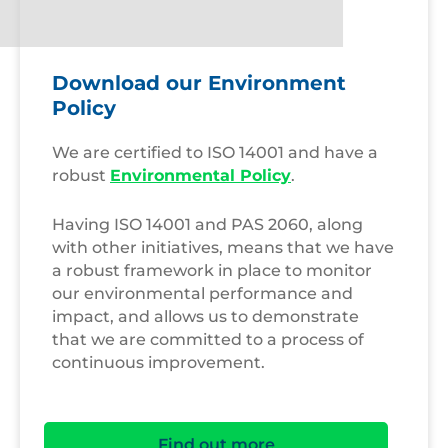
Download our Environment
Policy
We are certified to ISO 14001 and have a
robust
Environmental Policy
.
Having ISO 14001 and PAS 2060, along
with other initiatives, means that we have
a robust framework in place to monitor
our environmental performance and
impact, and allows us to demonstrate
that we are committed to a process of
continuous improvement.
Find out more