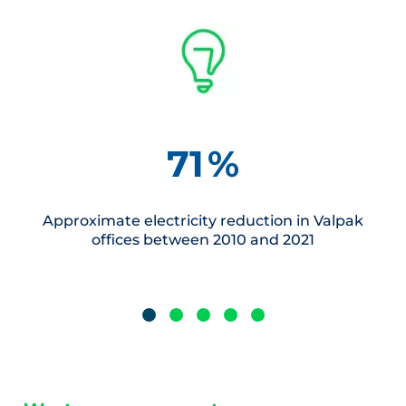
71
%
Approximate electricity reduction in Valpak
offices between 2010 and 2021