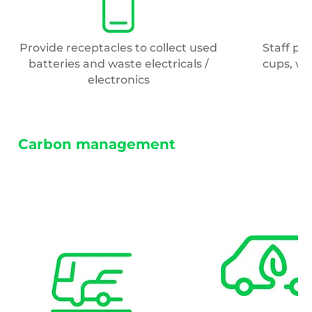
Provide receptacles to collect used
Staff pr
batteries and waste electricals /
cups, wh
electronics
Carbon management