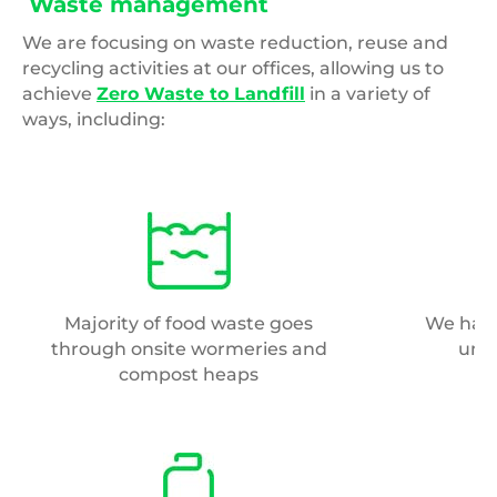
Waste management
We are focusing on waste reduction, reuse and
recycling activities at our offices, allowing us to
achieve
Zero Waste to Landfill
in a variety of
ways, including:
Majority of food waste goes
We have
through onsite wormeries and
und
compost heaps