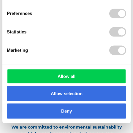
Waste
Preferences
Energy
Travel
Statistics
The team has come up with a range of
environmental initiatives, including “
Waste-
Marketing
free Wednesdays
“, and continues to think of
ideas that can help not only Valpak but all staff
to reduce their impact on the environment.
Allow all
Allow selection
Deny
We are committed to environmental sustainability