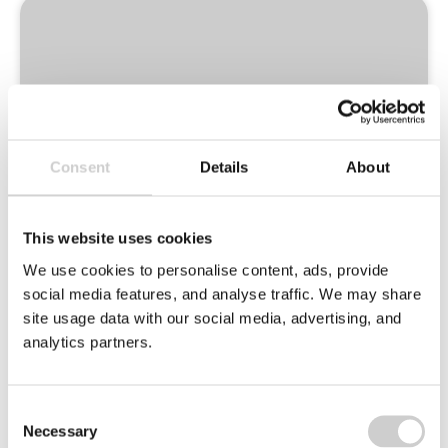
Environmental
Champions
Logo
Consent
Details
About
This website uses cookies
We use cookies to personalise content, ads, provide
social media features, and analyse traffic. We may share
site usage data with our social media, advertising, and
analytics partners.
Ten committed members of Valpak staff take
the reins on improvements around our office
in 3 key areas:
Consent
Necessary
Selection