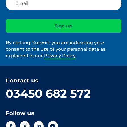
By clicking 'Submit' you are indicating your
consent to the use of your personal data as
explained in our
Privacy Policy
.
Contact us
03450 682 572
Follow us