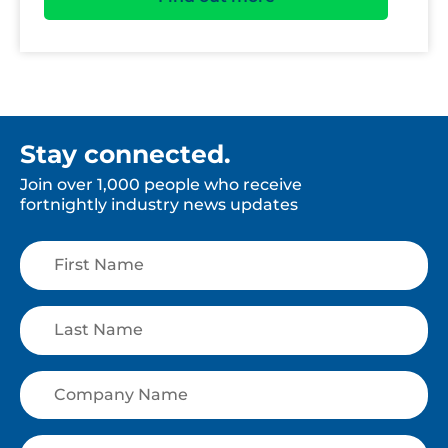
Stay connected.
Join over 1,000 people who receive
fortnightly industry news updates