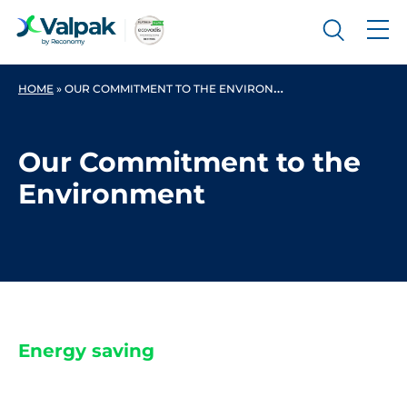
HOME
»
OUR COMMITMENT TO THE ENVIRONMENT
Our Commitment to the
Environment
Energy saving