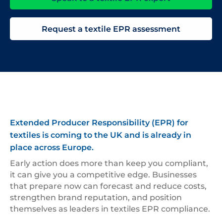
Request a textile EPR assessment
Extended Producer Responsibility (EPR) for
textiles is coming to the UK and is already in
place across Europe.
Early action does more than keep you compliant,
it can give you a competitive edge. Businesses
that prepare now can forecast and reduce costs,
strengthen brand reputation, and position
themselves as leaders in textiles EPR compliance.