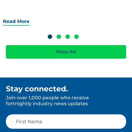
Read More
View All
Stay connected.
Join over 1,000 people who receive
fortnightly industry news updates