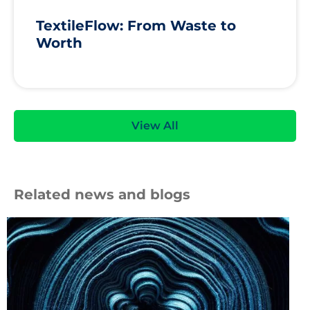
TextileFlow: From Waste to
Worth
View All
Related news and blogs
Roll
of
blue
fabric