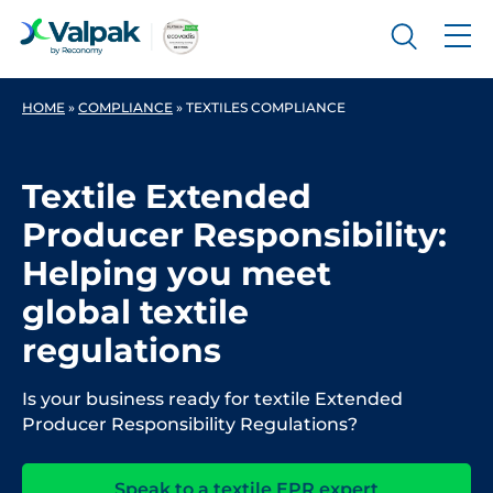
HOME
»
COMPLIANCE
»
TEXTILES COMPLIANCE
Textile Extended
Producer Responsibility:
Helping you meet
global textile
regulations
Is your business ready for textile Extended
Producer Responsibility Regulations?
Speak to a textile EPR expert