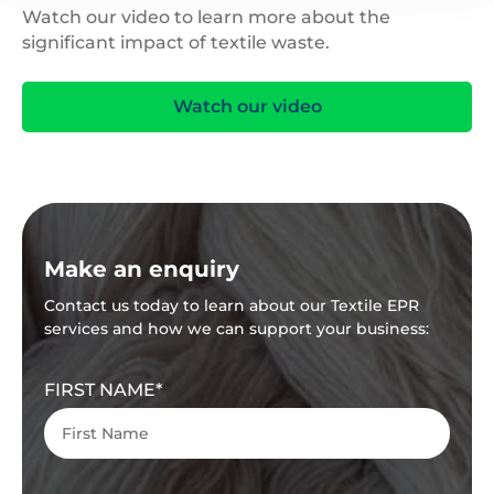
Watch our video to learn more about the
significant impact of textile waste.
Watch our video
Make an enquiry
Contact us today to learn about our Textile EPR
services and how we can support your business:
FIRST NAME