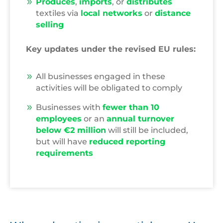
Produces
,
imports
, or
distributes
textiles via
local networks
or
distance
selling
Key updates under the revised EU rules:
All businesses engaged in these
activities will be obligated to comply
Businesses with
fewer than 10
employees
or an
annual turnover
below €2 million
will still be included,
but will have
reduced reporting
requirements