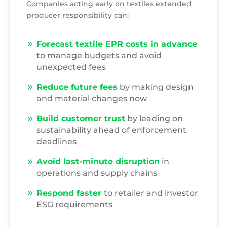
Companies acting early on textiles extended
producer responsibility can:
Forecast textile EPR costs in advance
to manage budgets and avoid
unexpected fees
Reduce future fees
by making design
and material changes now
Build customer trust
by leading on
sustainability ahead of enforcement
deadlines
Avoid last-minute disruption
in
operations and supply chains
Respond faster
to retailer and investor
ESG requirements