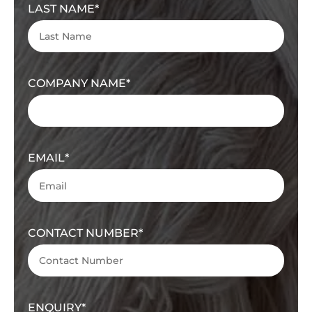
LAST NAME
COMPANY NAME
EMAIL
CONTACT NUMBER
ENQUIRY