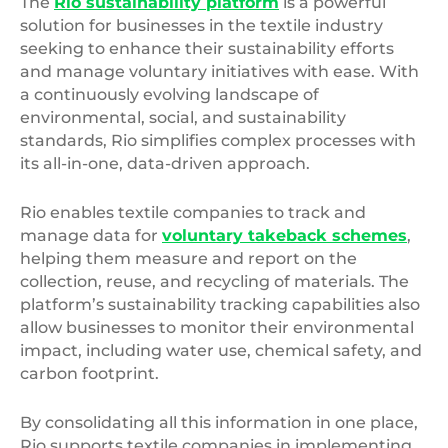
The
Rio sustainability platform
is a powerful
solution for businesses in the textile industry
seeking to enhance their sustainability efforts
and manage voluntary initiatives with ease. With
a continuously evolving landscape of
environmental, social, and sustainability
standards, Rio simplifies complex processes with
its all-in-one, data-driven approach.
Rio enables textile companies to track and
manage data for
voluntary takeback schemes
,
helping them measure and report on the
collection, reuse, and recycling of materials. The
platform’s sustainability tracking capabilities also
allow businesses to monitor their environmental
impact, including water use, chemical safety, and
carbon footprint.
By consolidating all this information in one place,
Rio supports textile companies in implementing