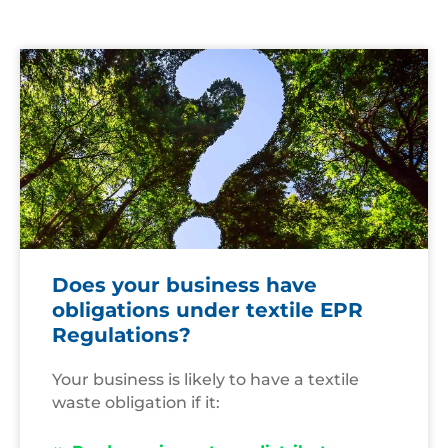
Question
Mark
Does your business have
obligations under textile EPR
Regulations?
Your business is likely to have a textile
waste obligation if it: