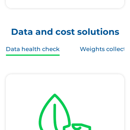
Data and cost solutions
Data health check
Weights collecti
Textile
Data
Health
Check