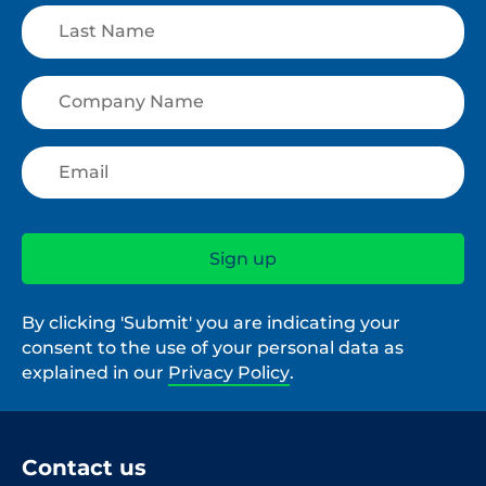
By clicking 'Submit' you are indicating your
consent to the use of your personal data as
explained in our
Privacy Policy
.
Contact us