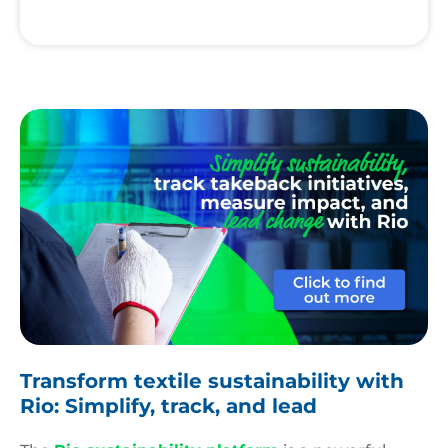
Rio
Platform
Transform textile sustainability with
Rio: Simplify, track, and lead