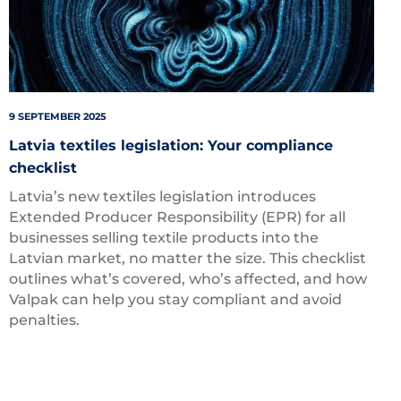
9 SEPTEMBER 2025
Latvia textiles legislation: Your compliance
checklist
Latvia’s new textiles legislation introduces
Extended Producer Responsibility (EPR) for all
businesses selling textile products into the
Latvian market, no matter the size. This checklist
outlines what’s covered, who’s affected, and how
Valpak can help you stay compliant and avoid
penalties.