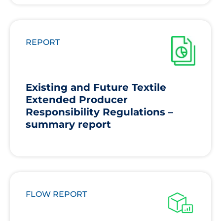
REPORT
Existing and Future Textile
Extended Producer
Responsibility Regulations –
summary report
FLOW REPORT