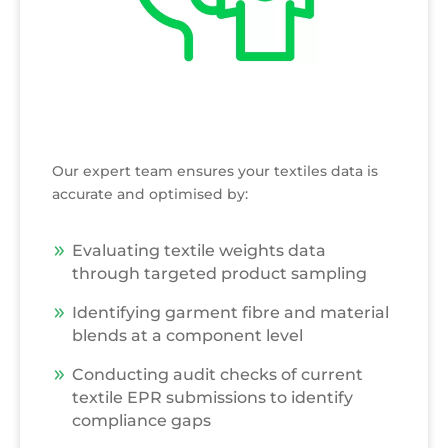
Our expert team ensures your textiles data is
accurate and optimised by:
Evaluating textile weights data
through targeted product sampling
Identifying garment fibre and material
blends at a component level
Conducting audit checks of current
textile EPR submissions to identify
compliance gaps