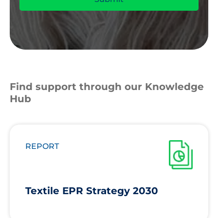
Find support through our Knowledge
Hub
REPORT
Textile EPR Strategy 2030