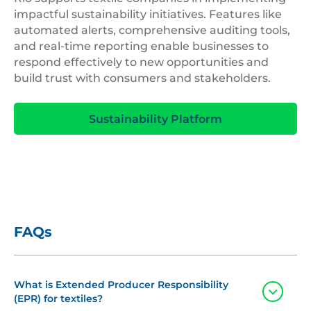
impactful sustainability initiatives. Features like
automated alerts, comprehensive auditing tools,
and real-time reporting enable businesses to
respond effectively to new opportunities and
build trust with consumers and stakeholders.
Sustainability Platform
FAQs
What is Extended Producer Responsibility
Toggle
(EPR) for textiles?