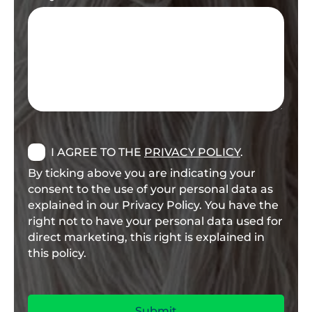
I AGREE TO THE
PRIVACY POLICY
.
By ticking above you are indicating your
consent to the use of your personal data as
explained in our Privacy Policy. You have the
right not to have your personal data used for
direct marketing, this right is explained in
this policy.