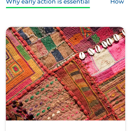
Why early action is essential
How ca
Fabric