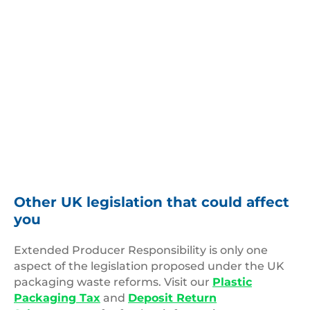
Other UK legislation that could affect
you
Extended Producer Responsibility is only one
aspect of the legislation proposed under the UK
packaging waste reforms. Visit our
Plastic
Packaging Tax
and
Deposit Return