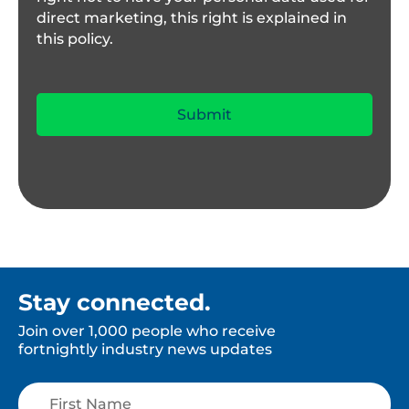
direct marketing, this right is explained in
this policy.
Stay connected.
Join over 1,000 people who receive
fortnightly industry news updates