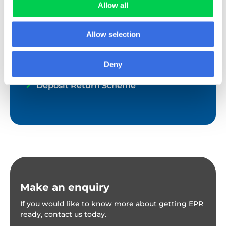
Textile EPR
Allow all
EPR for other waste streams
Allow selection
Global EPR
Deny
UK Plastic Packaging Tax
Deposit Return Scheme
Make an enquiry
If you would like to know more about getting EPR
ready, contact us today.