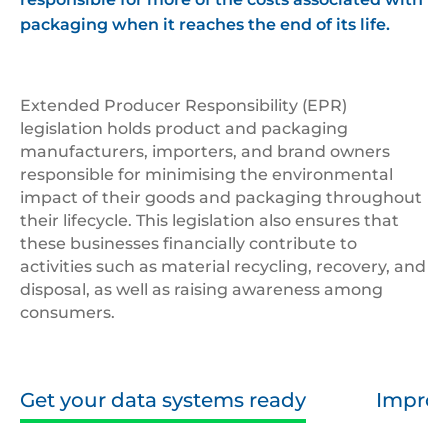
packaging when it reaches the end of its life.
Extended Producer Responsibility (EPR)
legislation holds product and packaging
manufacturers, importers, and brand owners
responsible for minimising the environmental
impact of their goods and packaging throughout
their lifecycle. This legislation also ensures that
these businesses financially contribute to
activities such as material recycling, recovery, and
disposal, as well as raising awareness among
consumers.
Get your data systems ready
Improv