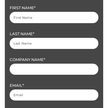
FIRST NAME
LAST NAME
COMPANY NAME
EMAIL