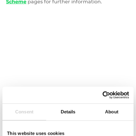
Scheme
pages for further information.
Global,Network,Concept,,In
EPR and DRS across the globe
Extended Producer Responsibility legislation is
Consent
Details
About
emerging across the globe. Is your business
prepared?
This website uses cookies