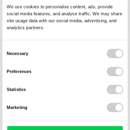
Visit our
Global EPR
and
Deposit & Return
We use cookies to personalise content, ads, provide
Scheme
web pages to find out how we harness
social media features, and analyse traffic. We may share
our
global market knowledge
, extensive reach,
site usage data with our social media, advertising, and
and specialist services to simplify compliance
analytics partners.
worldwide.
Consent
Necessary
Selection
Preferences
Legislation updates
Statistics
Packaging EPR
WEEE EPR
Marketing
Batteries EPR