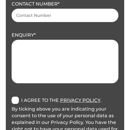
CONTACT NUMBER
ENQUIRY
I AGREE TO THE
PRIVACY POLICY
.
By ticking above you are indicating your
consent to the use of your personal data as
explained in our Privacy Policy. You have the
right not to have your personal data used for