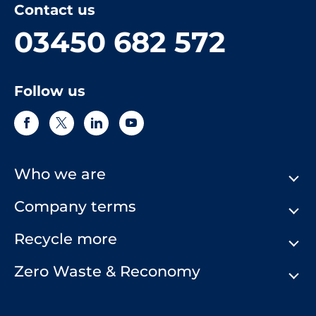
Contact us
03450 682 572
Follow us
Who we are
Company terms
About Us
Our History
Recycle more
Terms & Conditions
Comply Loop
Privacy Notice & Cookie Policy
Zero Waste & Reconomy
Company Structure
Website Terms of Use
Our Commitment to You
Modern Day Slavery Statement