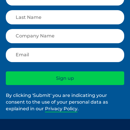
By clicking 'Submit' you are indicating your
consent to the use of your personal data as
explained in our
Privacy Policy
.