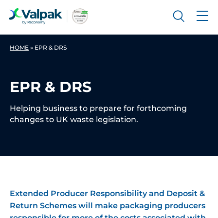
HOME
»
EPR & DRS
EPR & DRS
Helping business to prepare for forthcoming
changes to UK waste legislation.
Extended Producer Responsibility and Deposit &
Return Schemes will make packaging producers
responsible for more of the costs associated with