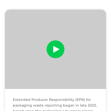
EPR
Ready
Play
Extended Producer Responsibility (EPR) for
packaging waste reporting began in late 2023,
based upon the packaging a business places