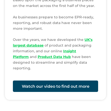
on the market across the first half of the year.
As businesses prepare to become EPR-ready,
reporting, and robust data have never been
more important.
Over the years, we have developed the
UK’s
largest database
of product and packaging
information, and our online
Insight
Platform
and
Product Data Hub
have been
designed to streamline and simplify data
reporting.
Watch our video to find out more