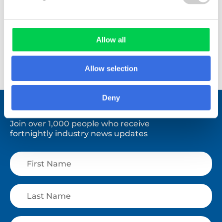
Allow all
View All
Allow selection
Deny
Stay connected.
Join over 1,000 people who receive
fortnightly industry news updates