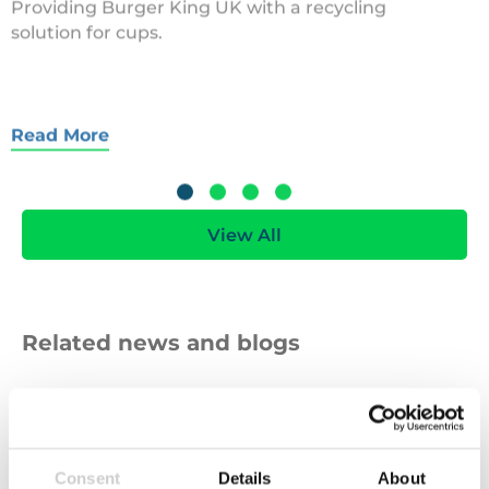
solution for cups.
Read More
View All
Related news and blogs
Sewing
Consent
Details
About