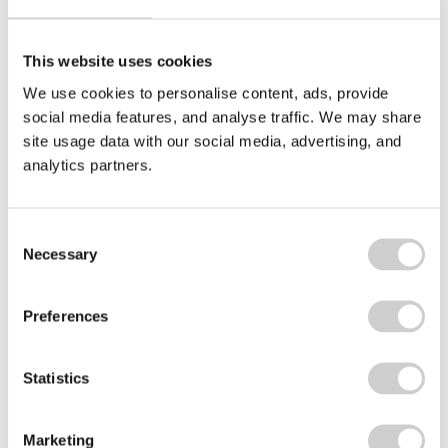
This website uses cookies
We use cookies to personalise content, ads, provide
social media features, and analyse traffic. We may share
site usage data with our social media, advertising, and
4 APRIL 2022
analytics partners.
Sewing the seeds of change
James Beard summarises the EU Strategy for
Consent
Sustainable Textiles, outlining measures the EU
Necessary
Selection
will be pursuing to improve the environmental
performance of the clothing industry, directly
Preferences
impacting UK based companies and influencing
the direction of Textile legislation within the UK.
Statistics
Read More
Marketing