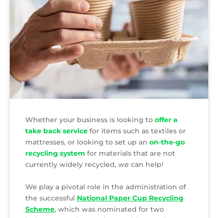
Whether your business is looking to
offer a
take back service
for items such as textiles or
mattresses, or looking to set up an
on-the-go
recycling system
for materials that are not
currently widely recycled, we can help!
We play a pivotal role in the administration of
the successful
National Paper Cup Recycling
Scheme
, which was nominated for two