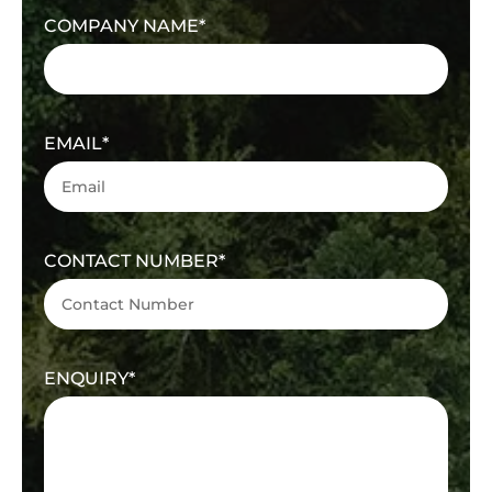
COMPANY NAME
EMAIL
CONTACT NUMBER
ENQUIRY