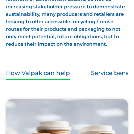
increasing stakeholder pressure to demonstrate
sustainability, many producers and retailers are
looking to offer accessible, recycling / reuse
routes for their products and packaging to not
only meet potential, future obligations, but to
reduce their impact on the environment.
How Valpak can help
Service benefi
Disposable
Coffee
Cups