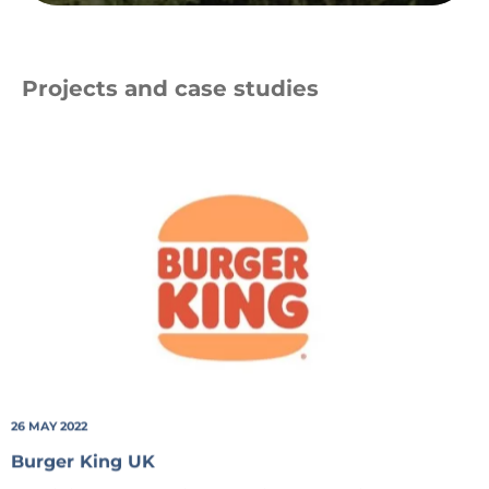
Projects and case studies
BK_Logo_20-
STD-
sRGB
26 MAY 2022
Burger King UK
Providing Burger King UK with a recycling