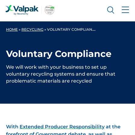
HOME
»
RECYCLING
»
VOLUNTARY COMPLIANCE
Voluntary Compliance
We will work with your business to set up
voluntary recycling systems and ensure that
problematic materials are recycled
With
Extended Producer Responsibility
at the
forefront of Government debate, as well as