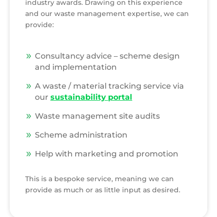
industry awards. Drawing on this experience
and our waste management expertise, we can
provide:
Consultancy advice – scheme design
and implementation
A waste / material tracking service via
our
sustainability
portal
Waste management site audits
Scheme administration
Help with marketing and promotion
This is a bespoke service, meaning we can
provide as much or as little input as desired.