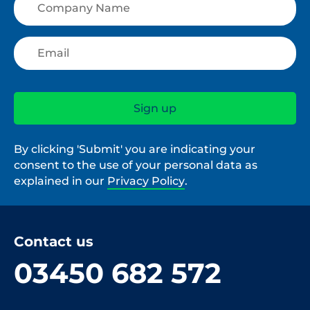
By clicking 'Submit' you are indicating your
consent to the use of your personal data as
explained in our
Privacy Policy
.
Contact us
03450 682 572