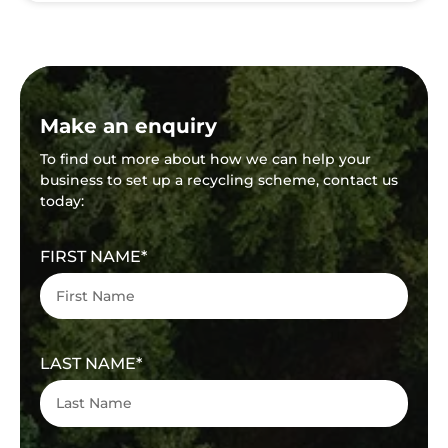
Make an enquiry
To find out more about how we can help your
business to set up a recycling scheme, contact us
today:
FIRST NAME
LAST NAME