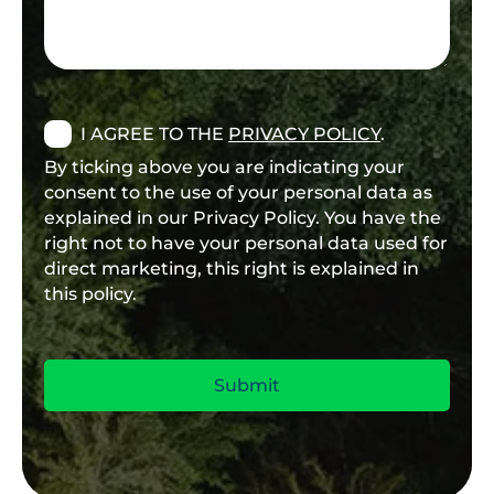
I AGREE TO THE
PRIVACY POLICY
.
By ticking above you are indicating your
consent to the use of your personal data as
explained in our Privacy Policy. You have the
right not to have your personal data used for
direct marketing, this right is explained in
this policy.