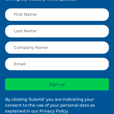
By clicking 'Submit' you are indicating your
consent to the use of your personal data as
explained in our
Privacy Policy
.