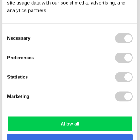
site usage data with our social media, advertising, and
analytics partners.
WHITE PAPER
Consent
Necessary
Selection
Preferences
Plastic Packaging Tax White
Paper
Statistics
Marketing
REPORT
Allow all
Plastic Promises – What the