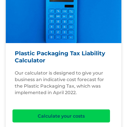
Plastic Packaging Tax Liability
Calculator
Our calculator is designed to give your
business an indicative cost forecast for
the Plastic Packaging Tax, which was
implemented in April 2022.
Calculate your costs