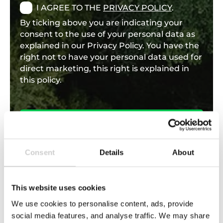
I AGREE TO THE
PRIVACY POLICY
.
By ticking above you are indicating your
consent to the use of your personal data as
explained in our Privacy Policy. You have the
right not to have your personal data used for
direct marketing, this right is explained in
this policy.
Consent
Details
About
This website uses cookies
We use cookies to personalise content, ads, provide
Find support through our knowledge
social media features, and analyse traffic. We may share
hub