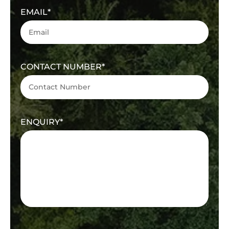
EMAIL
CONTACT NUMBER
ENQUIRY