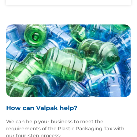
Pile,Of,A,Large,Of,Plastic,Drinking,Water,Bottles
How can Valpak help?
We can help your business to meet the
requirements of the Plastic Packaging Tax with
our four-step process: