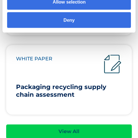
Allow selection
grocery sector is really doing
about packaging
Deny
WHITE PAPER
Packaging recycling supply
chain assessment
View All