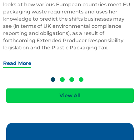
looks at how various European countries meet EU
packaging waste requirements and uses her
knowledge to predict the shifts businesses may
see (in terms of UK environmental compliance
reporting and obligations), as a result of
forthcoming Extended Producer Responsibility
legislation and the Plastic Packaging Tax.
Read More
View All