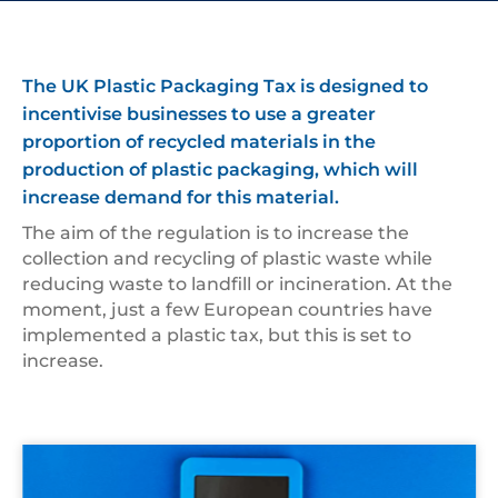
The UK Plastic Packaging Tax is designed to
incentivise businesses to use a greater
proportion of recycled materials in the
production of plastic packaging, which will
increase demand for this material.
The aim of the regulation is to increase the
collection and recycling of plastic waste while
reducing waste to landfill or incineration. At the
moment, just a few European countries have
implemented a plastic tax, but this is set to
increase.
Bright,Blue,Calculator,On,A,Blue,Background,Of,The