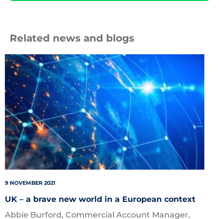
Related news and blogs
shutterstock_1421446100
9 NOVEMBER 2021
UK – a brave new world in a European context
Abbie Burford, Commercial Account Manager,