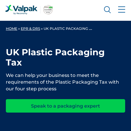
HOME
»
EPR & DRS
»
UK PLASTIC PACKAGING TAX
UK Plastic Packaging
Tax
We can help your business to meet the
requirements of the Plastic Packaging Tax with
our four step process
Speak to a packaging expert