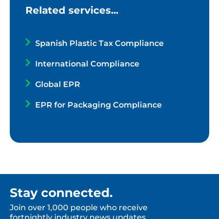
Related services...
Spanish Plastic Tax Compliance
International Compliance
Global EPR
EPR for Packaging Compliance
Stay connected.
Join over 1,000 people who receive
fortnightly industry news updates