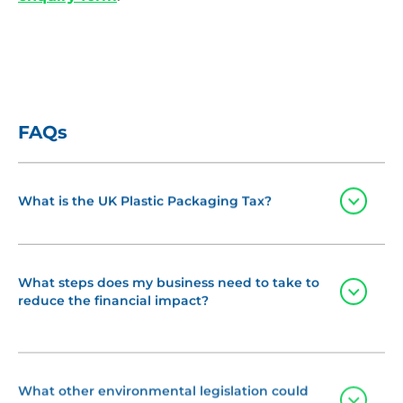
FAQs
Toggle
What is the UK Plastic Packaging Tax?
The Plastic Packaging Tax (PPT), which came into
force in April 2022, applies to:
What steps does my business need to take to
Toggle
reduce the financial impact?
UK manufacturers of plastic packaging
If you think your business may be affected by the
Importers of plastic packaging
Plastic Packaging Tax, it is important to act now:
What other environmental legislation could
Toggle
affect my business?
Note:
Costs may be passed through the supply