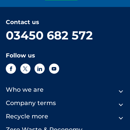
Contact us
03450 682 572
Follow us
Who we are
Company terms
About Us
Our History
Recycle more
Terms & Conditions
Comply Loop
Privacy Notice & Cookie Policy
Zero Waste & Reconomy