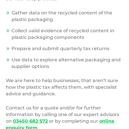
Gather data on the recycled content of the
plastic packaging
Collect valid evidence of recycled content in
plastic packaging components
Prepare and submit quarterly tax returns
Use data to explore alternative packaging and
supplier options
We are here to help businesses, that aren’t sure
how the plastic tax affects them, with specialist
advice and guidance.
Contact us for a quote and/or for further
information by calling one of our expert advisors
on
03450 682 572
or by completing our
online
enquiry form
.