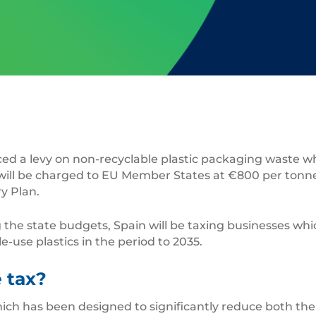
d a levy on non-recyclable plastic packaging waste whi
 will be charged to EU Member States at €800 per ton
y Plan.
the state budgets, Spain will be taxing businesses which 
use plastics in the period to 2035.
 tax?
ich has been designed to significantly reduce both th