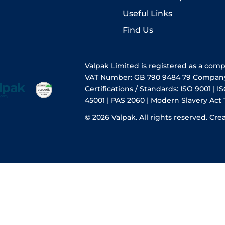
Useful Links
Find Us
Valpak Limited is registered as a com
VAT Number: GB 790 9484 79 Compan
Certifications / Standards: ISO 9001 | IS
45001 | PAS 2060 | Modern Slavery Act
© 2026 Valpak. All rights reserved.
Cre