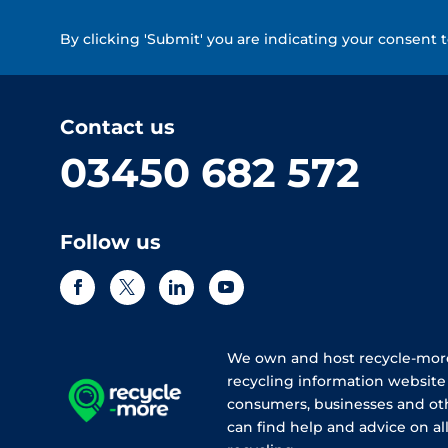
By clicking 'Submit' you are indicating your consent 
Contact us
03450 682 572
Follow us
We own and host recycle-more
recycling information websit
consumers, businesses and ot
can find help and advice on all