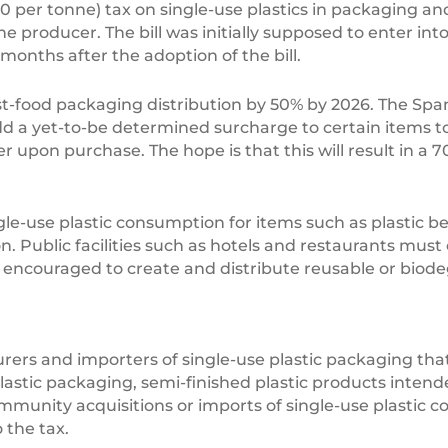
50 per tonne) tax on single-use plastics in packaging an
of the producer. The bill was initially supposed to enter in
months after the adoption of the bill.
fast-food packaging distribution by 50% by 2026. The Spa
d a yet-to-be determined surcharge to certain items to 
 upon purchase. The hope is that this will result in a 7
ingle-use plastic consumption for items such as plastic b
ublic facilities such as hotels and restaurants must of
 encouraged to create and distribute reusable or biode
rers and importers of single-use plastic packaging that
plastic packaging, semi-finished plastic products int
ommunity acquisitions or imports of single-use plastic 
 the tax.