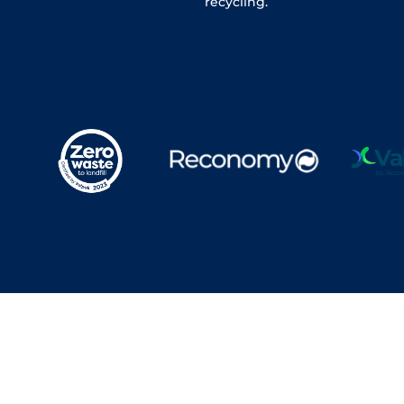
recycling.