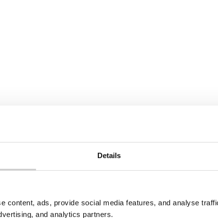
Pile
of
clothes
22 JULY 2026
PR in North
Spain Textile EPR Decr
ia: What Producers
Update: What’s Chang
 Know
Spain has published a revi
draft Royal Decree on text
edonia introduced
Details
footwear waste, incorpora
R under its 2021 Law on
Directive 2025/1892. Collec
ement of Additional
targets have been softene
ams. Here's what's in
new recycling targets, pr
o counts as a producer,
obligations, and R&D fundi
registration and
e content, ads, provide social media features, and analyse traf
have been added for the fi
 requirements apply.
dvertising, and analytics partners.