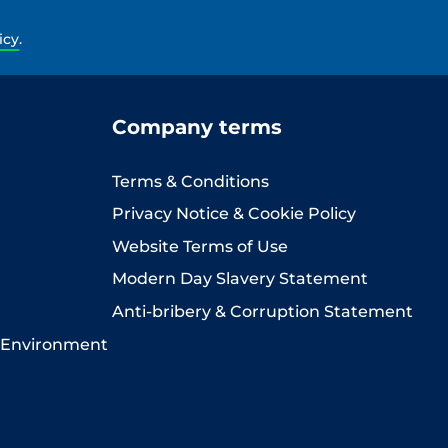
icy
.
Company terms
Terms & Conditions
Privacy Notice & Cookie Policy
Website Terms of Use
Modern Day Slavery Statement
Anti-bribery & Corruption Statement
 Environment