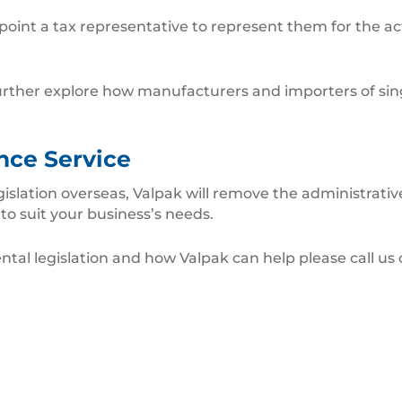
nt a tax representative to represent them for the acti
o further explore how manufacturers and importers of si
nce Service
egislation overseas, Valpak will remove the administrat
 to suit your business’s needs.
tal legislation and how Valpak can help please call us