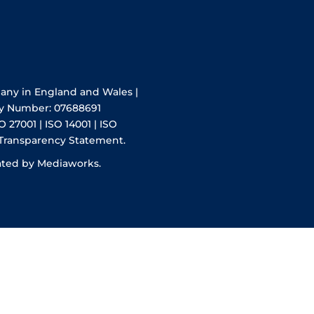
pany in England and Wales |
y Number: 07688691
O 27001 | ISO 14001 | ISO
 Transparency Statement.
ated by Mediaworks.