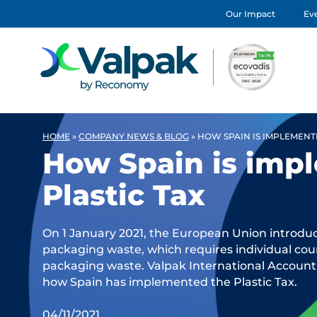
Our Impact
Eve
HOME
»
COMPANY NEWS & BLOG
»
HOW SPAIN IS IMPLEMENTI
How Spain is imp
Plastic Tax
On 1 January 2021, the European Union introduc
packaging waste, which requires individual coun
packaging waste. Valpak International Account
how Spain has implemented the Plastic Tax.
04/11/2021