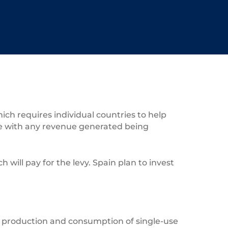
ch requires individual countries to help
ne with any revenue generated being
will pay for the levy. Spain plan to invest
e production and consumption of single-use