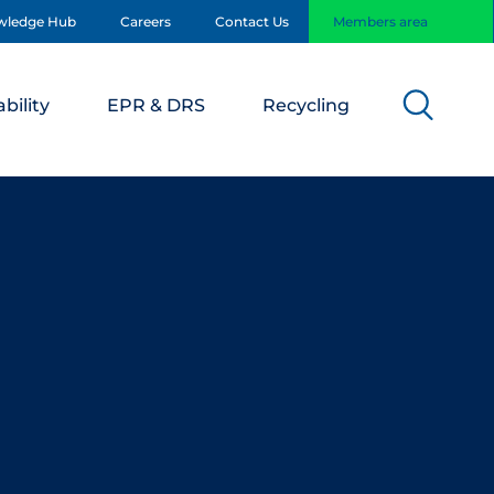
wledge Hub
Careers
Contact Us
Members area
bility
EPR & DRS
Recycling