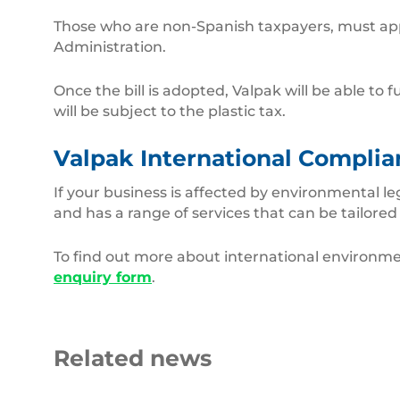
Those who are non-Spanish taxpayers, must appoi
Administration.
Once the bill is adopted, Valpak will be able t
will be subject to the plastic tax.
Valpak International Complia
If your business is affected by environmental l
and has a range of services that can be tailored
To find out more about international environmen
enquiry form
.
Related news