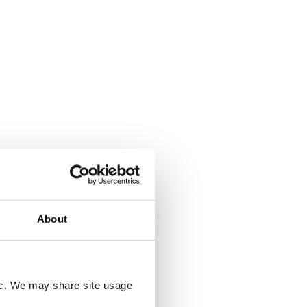
Deforestation
20 JULY 2026
ee
UK Deforestation Regulations:
ed?
What Do They Mean for UK
Companies?
sed
ile and
About
ting EU
tion
d, but
oducer
ng rules
fic. We may share site usage
rst time.