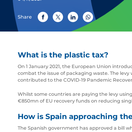
Share
What is the plastic tax?
On 1 January 2021, the European Union introduce
combat the issue of packaging waste. The levy
contributed to the COVID-19 Pandemic Recover
Whilst some countries are paying the levy using 
€850mn of EU recovery funds on reducing single-
How is Spain approaching the
The Spanish government has approved a bill wh