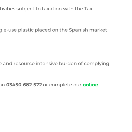
vities subject to taxation with the Tax
ngle-use plastic placed on the Spanish market
ive and resource intensive burden of complying
 on
03450 682 572
or complete our
online