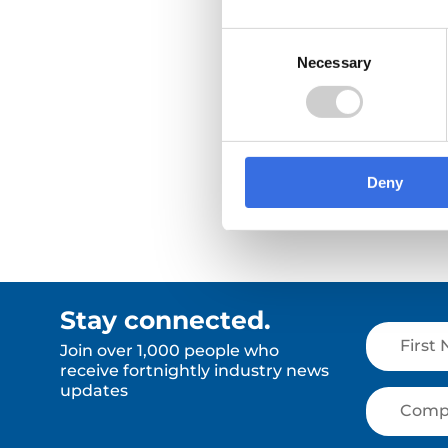
whether they're in scope now or
likely to be asked for emissions
Consent
data soon.
Necessary
Selection
Read More
Read Mor
Deny
Stay connected.
Join over 1,000 people who
receive fortnightly industry news
updates