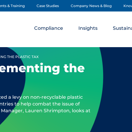
nts & Training
Case Studies
Company News & Blog
Kno
Compliance
Insights
Sustaina
NG THE PLASTIC TAX
lementing the
ed a levy on non-recyclable plastic
tries to help combat the issue of
 Manager, Lauren Shrimpton, looks at