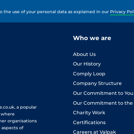
to the use of your personal data as explained in our
Privacy Pol
Who we are
About Us
Our History
Comply Loop
Company Structure
Our Commitment to You
Our Commitment to the
.co.uk, a popular
Charity Work
e where
her organisations
Certifications
 aspects of
Careers at Valpak