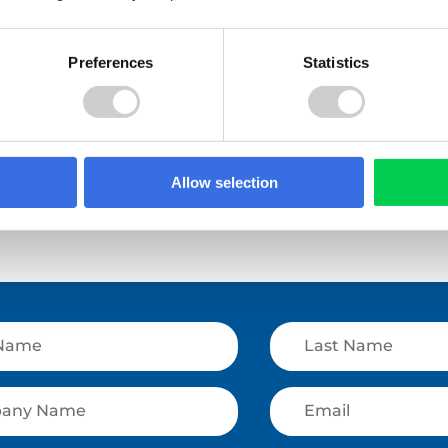
Preferences
Statistics
e
Read More
Allow selection
View All