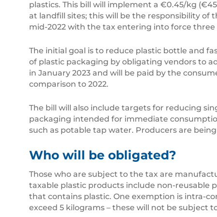
plastics. This bill will implement a €0.45/kg (€4
at landfill sites; this will be the responsibility 
mid-2022 with the tax entering into force three 
The initial goal is to reduce plastic bottle and 
of plastic packaging by obligating vendors to ad
in January 2023 and will be paid by the consumer
comparison to 2022.
The bill will also include targets for reducing s
packaging intended for immediate consumption. P
such as potable tap water. Producers are being
Who will be obligated?
Those who are subject to the tax are manufactu
taxable plastic products include non-reusable 
that contains plastic. One exemption is intra-c
exceed 5 kilograms – these will not be subject to