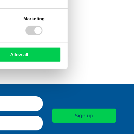
Marketing
Allow all