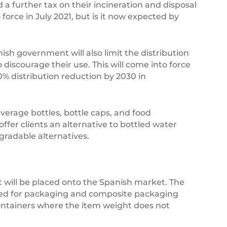
d a further tax on their incineration and disposal
to force in July 2021, but is it now expected by
nish government will also limit the distribution
discourage their use. This will come into force
0% distribution reduction by 2030 in
everage bottles, bottle caps, and food
fer clients an alternative to bottled water
gradable alternatives.
 will be placed onto the Spanish market. The
ended for packaging and composite packaging
containers where the item weight does not