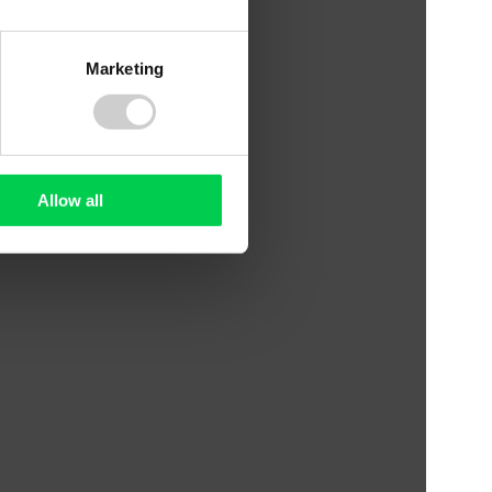
Marketing
Allow all