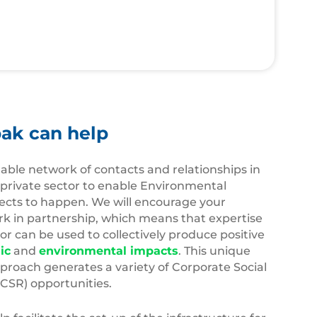
ak can help
able network of contacts and relationships in
 private sector to enable Environmental
ects to happen. We will encourage your
rk in partnership, which means that expertise
r can be used to collectively produce positive
ic
and
environmental impacts
. This unique
proach generates a variety of Corporate Social
(CSR) opportunities.