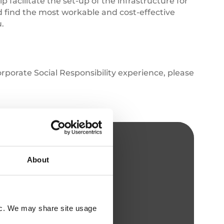
p facilitate the set-up of the infrastructure for
d find the most workable and cost-effective
u.
porate Social Responsibility experience, please
About
fic. We may share site usage