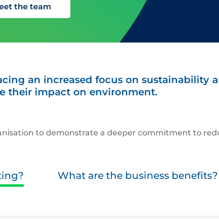
eet the team
cing an increased focus on sustainability
e their impact on environment.
rganisation to demonstrate a deeper commitment to red
ting?
What are the business benefits?