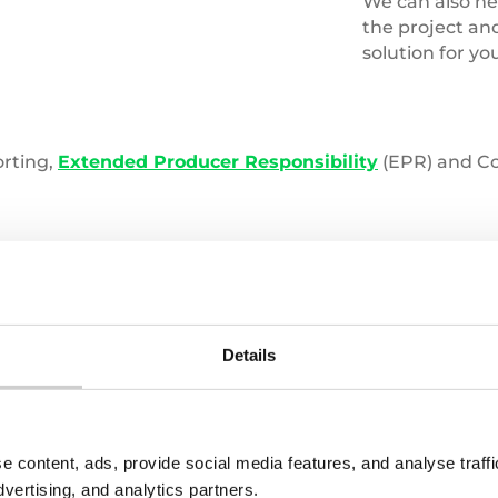
We can also hel
the project an
solution for yo
orting,
Extended Producer Responsibility
(EPR) and Cor
Details
s with one of our experts, contact us:
LAST NAME
e content, ads, provide social media features, and analyse traf
dvertising, and analytics partners.