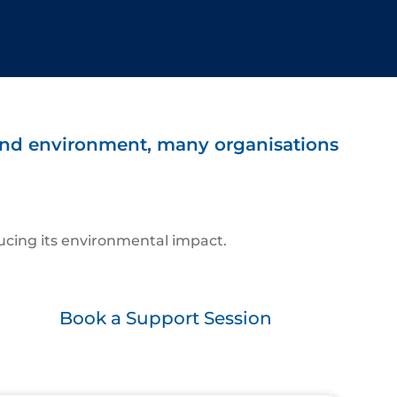
 and environment, many organisations
ucing its environmental impact.
Book a Support Session