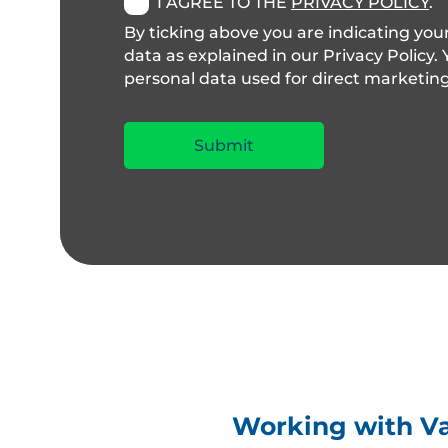
I AGREE TO THE
PRIVACY POLICY
.
By ticking above you are indicating you
data as explained in our Privacy Policy.
personal data used for direct marketing, t
Working with Val