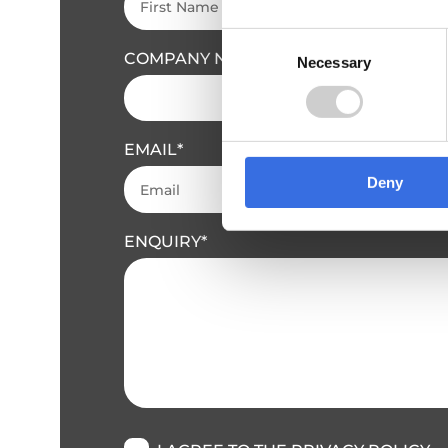
Consent
COMPANY NAME
Necessary
Selection
EMAIL
Deny
ENQUIRY