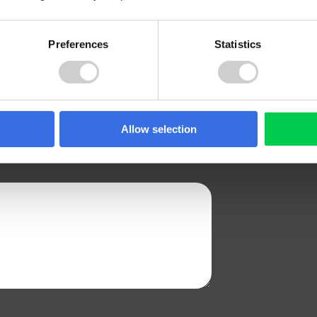
Preferences
Statistics
CONTACT NUMBER
Allow selection