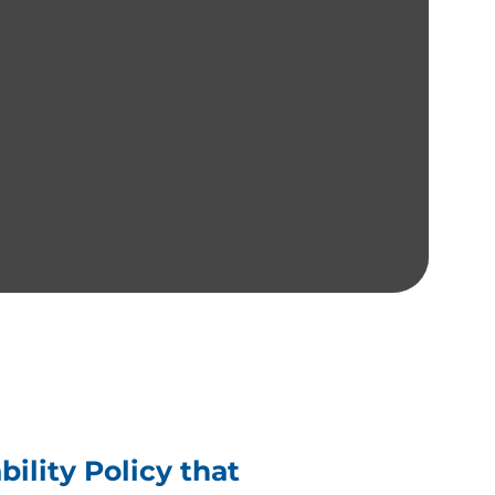
ility Policy that