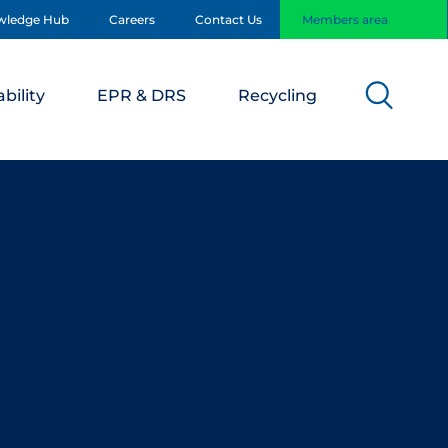
wledge Hub
Careers
Contact Us
Members area
bility
EPR & DRS
Recycling