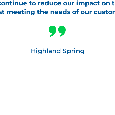
continue to reduce our impact on
st meeting the needs of our custo
Highland Spring
tock_1421446100
Carbon