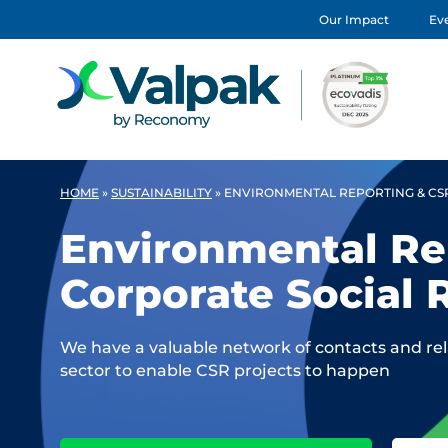
Our Impact
Eve
HOME
»
SUSTAINABILITY
»
ENVIRONMENTAL REPORTING & CS
Environmental Re
Corporate Social 
We have a valuable network of contacts and rela
sector to enable CSR projects to happen