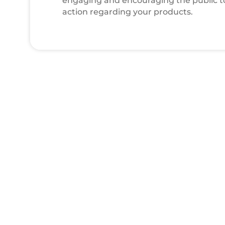
engaging and encouraging the public t
action regarding your products.