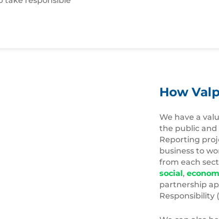
o take responsible
How Valp
We have a valu
the public and
Reporting proj
business to wo
from each secto
social
,
econom
partnership ap
Responsibility 