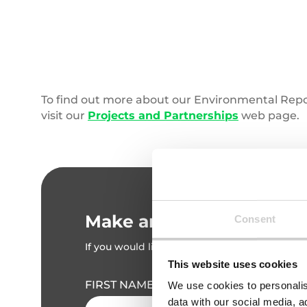
Coral
Reef
To find out more about our Environmental Rep
visit our
Projects and Partnerships
web page.
Make an enquiry
Consent
If you would like to discuss your requirement
This website uses cookies
FIRST NAME
We use cookies to personalis
data with our social media, a