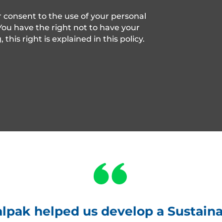
r consent to the use of your personal
 You have the right not to have your
his right is explained in this policy.
pak helped us develop a Sustainab