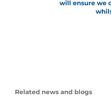
will ensure we 
whil
Related news and blogs
shutters