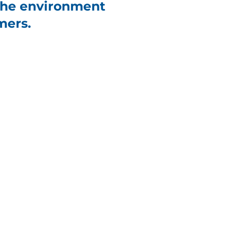
 the environment
mers.
Net