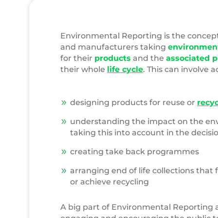
Environmental Reporting is the concep
and manufacturers taking
environment
for their
products
and the
associated 
their whole
life cycle
. This can involve a
designing products for reuse or
recyc
understanding the impact on the e
taking this into account in the decis
creating take back programmes
arranging end of life collections that f
or achieve recycling
A big part of Environmental Reporting a