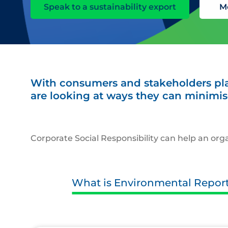
Speak to a sustainability export
M
With consumers and stakeholders pla
are looking at ways they can minimis
Corporate Social Responsibility can help an o
What is Environmental Repor