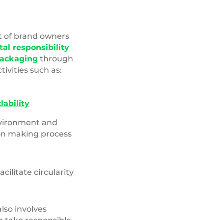
Top,View,Closeup,Blue,Water,
t of brand owners
al responsibility
packaging
through
ctivities such as:
lability
nvironment and
ion making process
acilitate circularity
lso involves