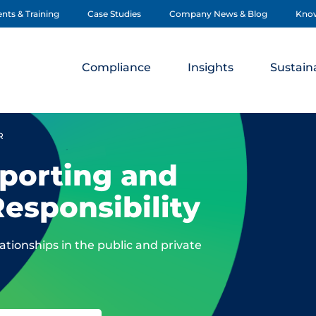
nts & Training
Case Studies
Company News & Blog
Kno
Compliance
Insights
Sustaina
R
porting and
Responsibility
tionships in the public and private