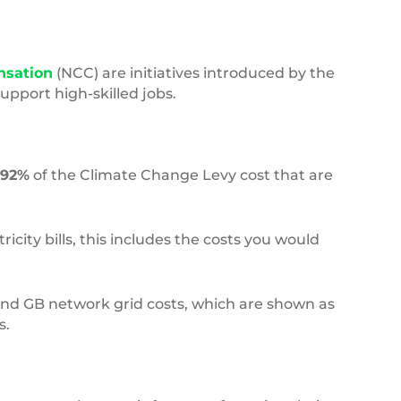
nsation
(NCC) are initiatives introduced by the
pport high-skilled jobs.
92%
of the Climate Change Levy cost that are
city bills, this includes the costs you would
 and GB network grid costs, which are shown as
s.