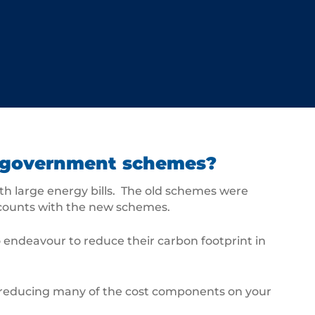
ew government schemes?
h large energy bills. The old schemes were
scounts with the new schemes.
 endeavour to reduce their carbon footprint in
r reducing many of the cost components on your