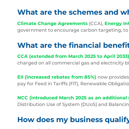
What are the schemes and wha
Climate Change Agreements
(CCA),
Energy In
government to encourage carbon targeting, to m
What are the financial benef
CCA (extended from March 2025 to April 2033
charged on all commercial gas and electricity bi
EII (increased rebates from 85%)
now provide
pay for Feed in Tariffs (FiT), Renewable Obligati
NCC (introduced March 2025 as an additional
Distribution Use of System (DUoS) and Balancing
How does my business qualif