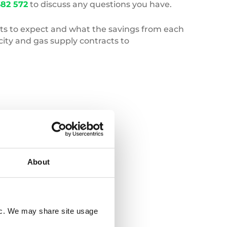
82 572
to discuss any questions you have.
gets to expect and what the savings from each
ity and gas supply contracts to
Deforestation
About
fic. We may share site usage
20 JULY 2026