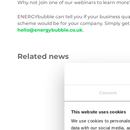
Why not join one of our webinars to learn more
ENERGYbubble can tell you if your business qual
scheme would be for your company. Simply get i
hello@energybubble.co.uk
.
Related news
Carbon
Roll
Emissions
of
blue
fabric
Consent
This website uses cookies
We use cookies to personalis
29 JULY 2026
23 JULY 2026
data with our social media, a