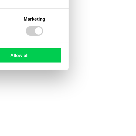
ee
UK Deforestation Regulations:
ed?
What Do They Mean for UK
Companies?
Marketing
sed
ile and
ting EU
tion
d, but
Allow all
oducer
ng rules
rst time.