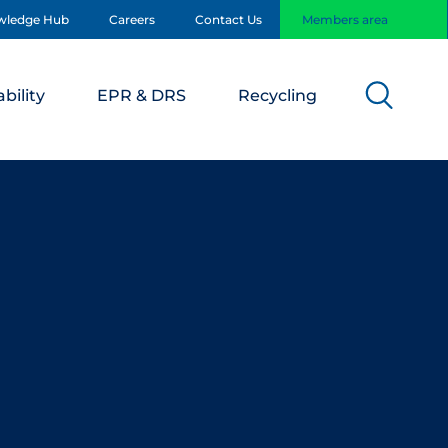
wledge Hub
Careers
Contact Us
Members area
bility
EPR & DRS
Recycling