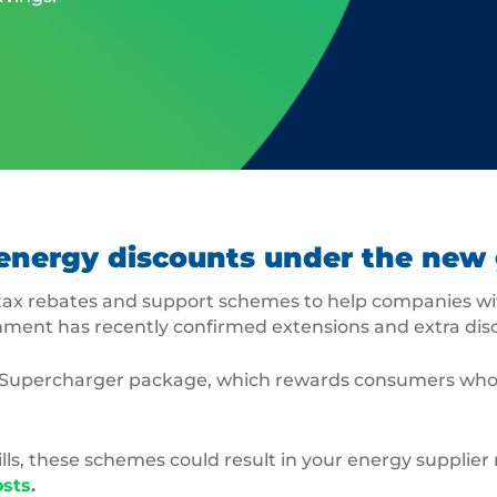
or energy discounts under the n
ax rebates and support schemes to help companies wit
rnment has recently confirmed extensions and extra di
stry Supercharger package, which rewards consumers who
ls, these schemes could result in your energy supplie
osts
.