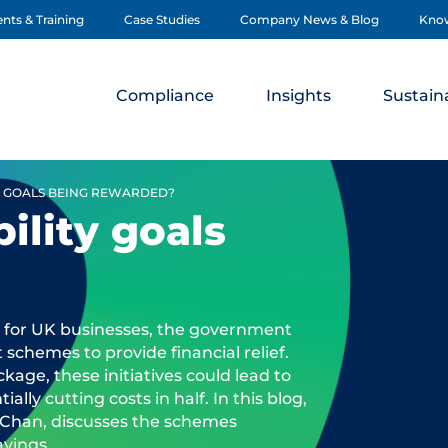
nts & Training
Case Studies
Company News & Blog
Kno
Compliance
Insights
Sustaina
Y GOALS BEING REWARDED?
ility goals
 for UK businesses, the government
schemes to provide financial relief.
kage, these initiatives could lead to
ially cutting costs in half. In this blog,
Chan, discusses the schemes
avings.