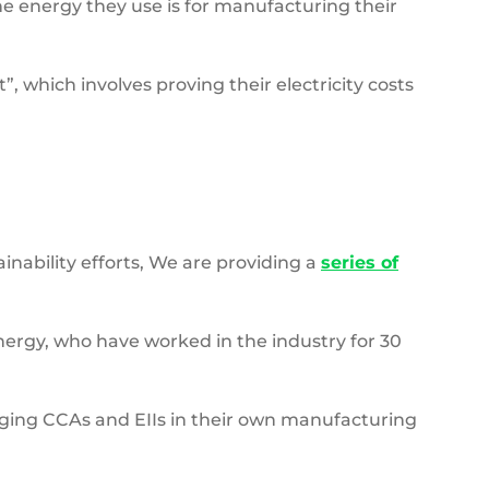
the energy they use is for manufacturing their
”, which involves proving their electricity costs
nability efforts, We are providing a
series of
nergy, who have worked in the industry for 30
ging CCAs and EIIs in their own manufacturing