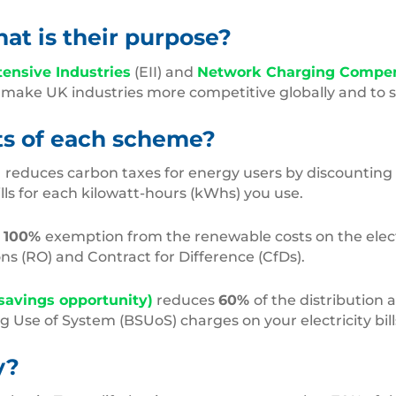
t is their purpose?
tensive Industries
(EII) and
Network Charging Compe
ake UK industries more competitive globally and to su
its of each scheme?
)
reduces carbon taxes for energy users by discounting
lls for each kilowatt-hours (kWhs) you use.
s
100%
exemption from the renewable costs on the electri
ons (RO) and Contract for Difference (CfDs).
savings opportunity)
reduces
60%
of the distribution
 Use of System (BSUoS) charges on your electricity bill
y?