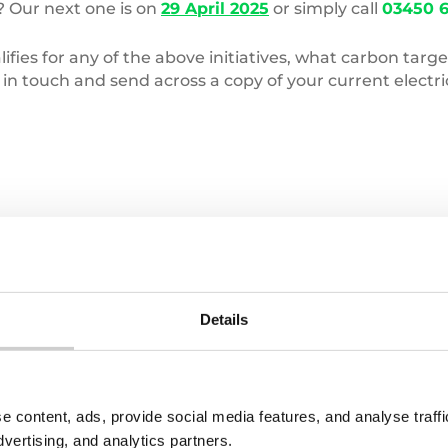
? Our next one is on
29 April 2025
or simply call
03450 6
ifies for any of the above initiatives, what carbon tar
n touch and send across a copy of your current electric
Pile
of
clothes
Details
e content, ads, provide social media features, and analyse traf
22 JULY 2026
dvertising, and analytics partners.