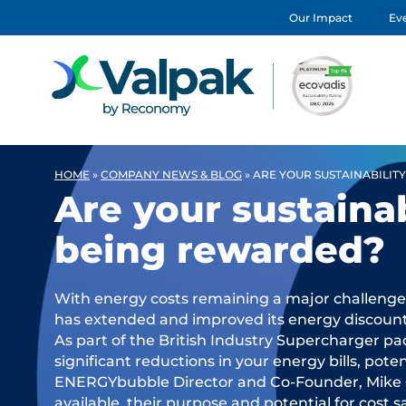
Our Impact
Eve
HOME
»
COMPANY NEWS & BLOG
»
ARE YOUR SUSTAINABILIT
Are your sustainab
being rewarded?
With energy costs remaining a major challenge
has extended and improved its energy discount 
As part of the British Industry Supercharger pac
significant reductions in your energy bills, potent
ENERGYbubble Director and Co-Founder, Mike 
available, their purpose and potential for cost s