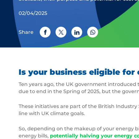
02/04/2025
Share
Is your business eligible f
Ten years ago, the UK government introduced t
due to end in the Spring of 2025, but the gove
These initiatives are part of the British Indu
line with UK climate goals.
So, depending on the makeup of your energy bil
energy bills,
potentially halving your energy c