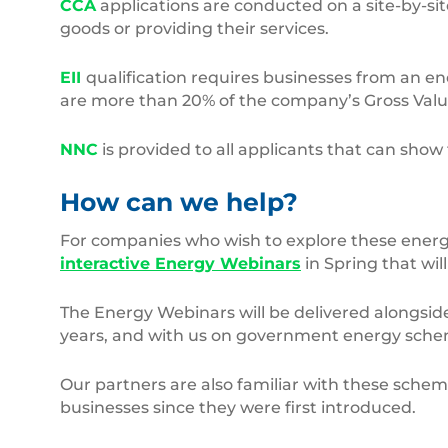
CCA
applications are conducted on a site-by-sit
goods or providing their services.
EII
qualification requires businesses from an ene
are more than 20% of the company’s Gross Val
NNC
is provided to all applicants that can sho
How can we help?
For companies who wish to explore these energy 
interactive Energy Webinars
in Spring that wil
The Energy Webinars will be delivered alongsid
years, and with us on government energy schem
Our partners are also familiar with these sch
businesses since they were first introduced.