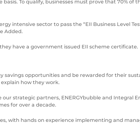
e basis. To qualify, businesses must prove that 70% of 
rgy intensive sector to pass the “EII Business Level Test
ue Added.
w they have a government issued EII scheme certificate.
savings opportunities and be rewarded for their sustai
l explain how they work.
e our strategic partners, ENERGYbubble and Integral E
es for over a decade.
emes, with hands on experience implementing and mana