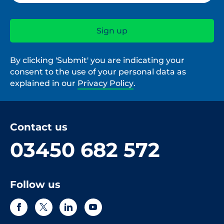
By clicking 'Submit' you are indicating your
consent to the use of your personal data as
explained in our
Privacy Policy
.
Contact us
03450 682 572
Follow us