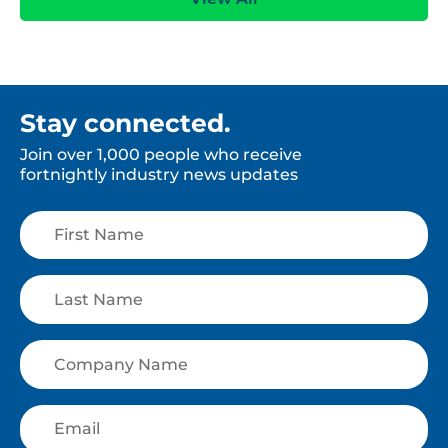
Stay connected.
Join over 1,000 people who receive
fortnightly industry news updates