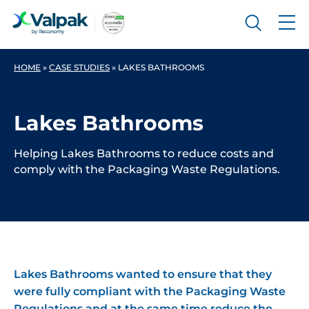
HOME
»
CASE STUDIES
»
LAKES BATHROOMS
Lakes Bathrooms
Helping Lakes Bathrooms to reduce costs and
comply with the Packaging Waste Regulations.
Lakes Bathrooms wanted to ensure that they
were fully compliant with the Packaging Waste
Regulations and at the same time reduce the