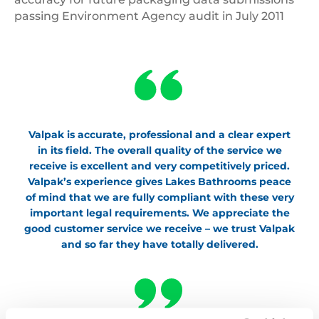
passing Environment Agency audit in July 2011
Valpak is accurate, professional and a clear expert
in its field. The overall quality of the service we
receive is excellent and very competitively priced.
Valpak’s experience gives Lakes Bathrooms peace
of mind that we are fully compliant with these very
important legal requirements. We appreciate the
good customer service we receive – we trust Valpak
and so far they have totally delivered.