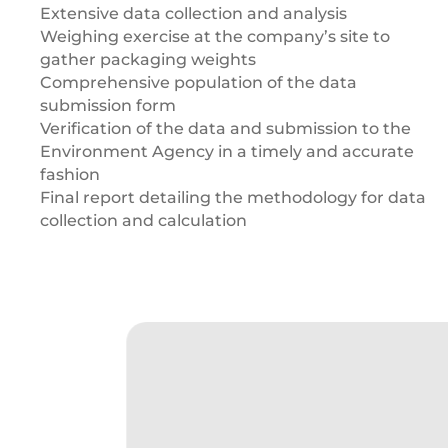
Extensive data collection and analysis
Weighing exercise at the company’s site to
gather packaging weights
Comprehensive population of the data
submission form
Verification of the data and submission to the
Environment Agency in a timely and accurate
fashion
Final report detailing the methodology for data
collection and calculation