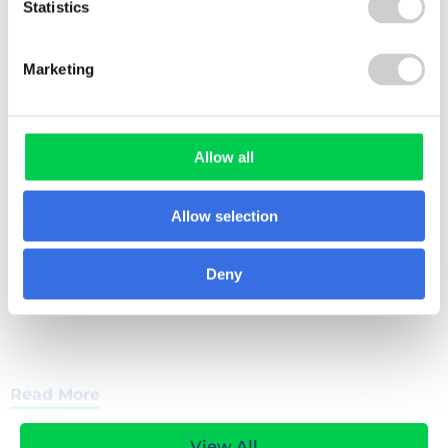
Statistics
4 DECEMBER 2025
Marketing
Pret A Manger (Europe) Ltd
This case study explores how Valpak helped Pret
A Manger streamline pEPR reporting, enhance
packaging data accuracy, and prepare for future
Allow all
obligations such as RAM and modulated fees.
Allow selection
Deny
Read More
View All