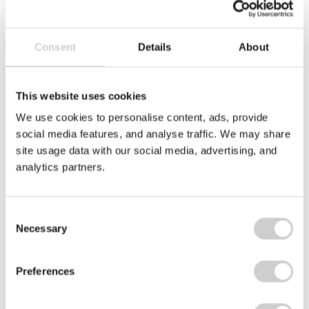
Lakes Bathrooms Ltd
Consent
Details
About
This website uses cookies
We use cookies to personalise content, ads, provide
Related case studies
social media features, and analyse traffic. We may share
site usage data with our social media, advertising, and
analytics partners.
PRET
logo
Consent
Necessary
Selection
Preferences