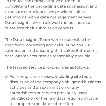
To reduce the administrative burden of
completing the packaging data submission and
to ensure compliance, we provided Lakes
Bathrooms with a data management service,
Data Insights, which allowed the business to
outsource their submission process.
The Data Insights Team were responsible for
specifying, collecting and calculating the 2011
submission and ensuring that Lakes Bathroom’s
data was ‘as accurate as reasonably possible’
The tailored service provided was as follows:
Full compliance review, including site tour,
discussion of the company’s obligated business
activities and an examination of any
spreadsheets or reports previously used
Identification of the raw data required in order
to complete the data submission