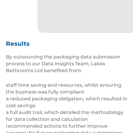
cropped-
MicrosoftTeams-
Results
image-
1-
By outsourcing the packaging data submission
1.png
process to our Data Insights Team, Lakes
Bathrooms Ltd benefited from:
staff time saving and resources, whilst ensuring
the business was fully compliant
a reduced packaging obligation, which resulted in
cost savings
a full audit trail, which detailed the methodology
for data collection and calculation
recommended actions to further improve
accuracy for future packaging data submissions