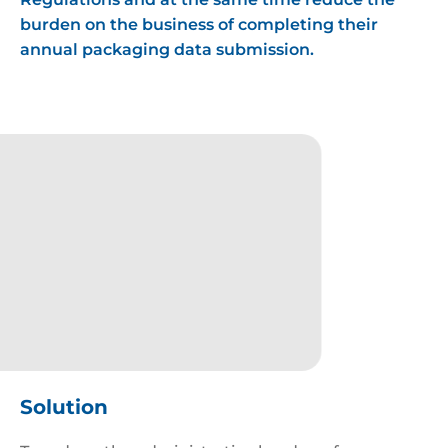
burden on the business of completing their
annual packaging data submission.
Favicon
Solution