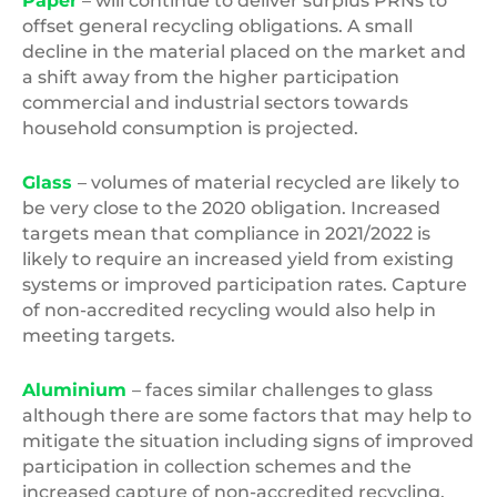
Paper
– will continue to deliver surplus PRNs to
offset general recycling obligations. A small
decline in the material placed on the market and
a shift away from the higher participation
commercial and industrial sectors towards
household consumption is projected.
Glass
– volumes of material recycled are likely to
be very close to the 2020 obligation. Increased
targets mean that compliance in 2021/2022 is
likely to require an increased yield from existing
systems or improved participation rates. Capture
of non-accredited recycling would also help in
meeting targets.
Aluminium
– faces similar challenges to glass
although there are some factors that may help to
mitigate the situation including signs of improved
participation in collection schemes and the
increased capture of non-accredited recycling.