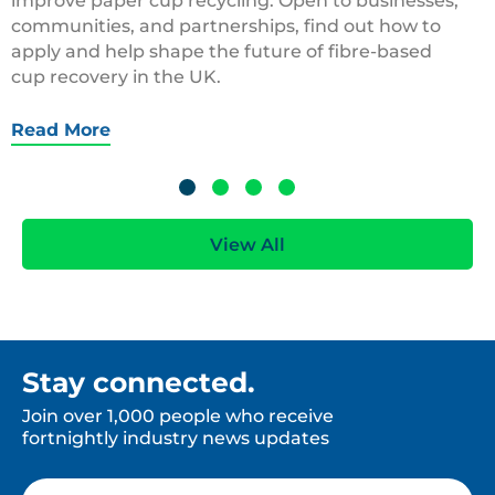
improve paper cup recycling. Open to businesses,
communities, and partnerships, find out how to
apply and help shape the future of fibre-based
cup recovery in the UK.
Read More
View All
Stay connected.
Join over 1,000 people who receive
fortnightly industry news updates