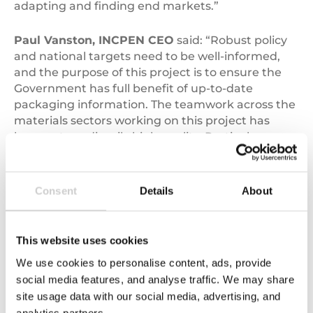
adapting and finding end markets.”
Paul Vanston, INCPEN CEO
said: “Robust policy
and national targets need to be well-informed,
and the purpose of this project is to ensure the
Government has full benefit of up-to-date
packaging information. The teamwork across the
materials sectors working on this project has
been extraordinarily high quality. Particular
thanks go to the Valpak team who have worked
wonders to deliver the project reports in such
short timescales.”
Consent
Details
About
James Skidmore – Head of Consulting at
Valpak
– also commented, saying: “I would like to
This website uses cookies
take this opportunity to thank our co-sponsors
We use cookies to personalise content, ads, provide
WRAP and INCPEN together with all project
social media features, and analyse traffic. We may share
stakeholders from across government and
site usage data with our social media, advertising, and
industry. We are extremely grateful for all the
analytics partners.