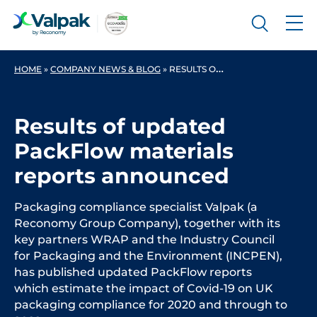
HOME
»
COMPANY NEWS & BLOG
»
RESULTS OF UPDATED PACKFLOW MATERIALS REPORTS ANNOUNCED
Results of updated
PackFlow materials
reports announced
Packaging compliance specialist Valpak (a
Reconomy Group Company), together with its
key partners WRAP and the Industry Council
for Packaging and the Environment (INCPEN),
has published updated PackFlow reports
which estimate the impact of Covid-19 on UK
packaging compliance for 2020 and through to