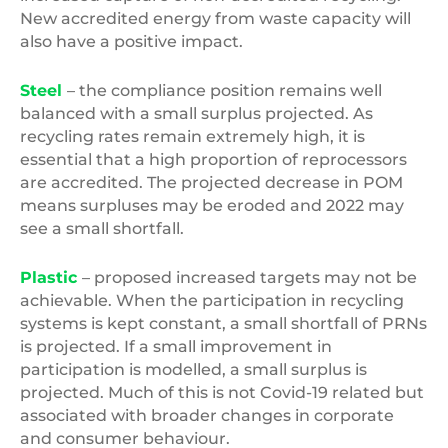
New accredited energy from waste capacity will
also have a positive impact.
Steel
– the compliance position remains well
balanced with a small surplus projected. As
recycling rates remain extremely high, it is
essential that a high proportion of reprocessors
are accredited. The projected decrease in POM
means surpluses may be eroded and 2022 may
see a small shortfall.
Plastic
– proposed increased targets may not be
achievable. When the participation in recycling
systems is kept constant, a small shortfall of PRNs
is projected. If a small improvement in
participation is modelled, a small surplus is
projected. Much of this is not Covid-19 related but
associated with broader changes in corporate
and consumer behaviour.