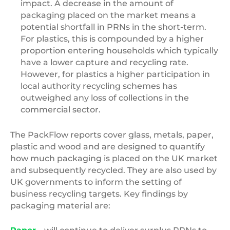
impact. A decrease in the amount of
packaging placed on the market means a
potential shortfall in PRNs in the short-term.
For plastics, this is compounded by a higher
proportion entering households which typically
have a lower capture and recycling rate.
However, for plastics a higher participation in
local authority recycling schemes has
outweighed any loss of collections in the
commercial sector.
The PackFlow reports cover glass, metals, paper,
plastic and wood and are designed to quantify
how much packaging is placed on the UK market
and subsequently recycled. They are also used by
UK governments to inform the setting of
business recycling targets. Key findings by
packaging material are: