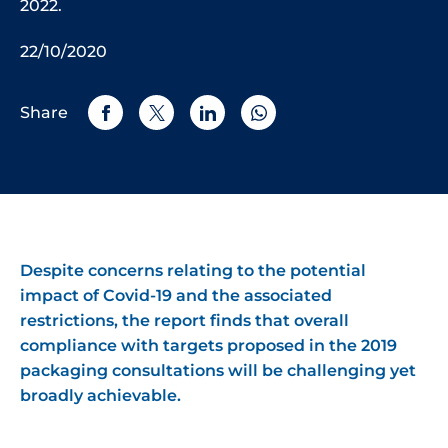
2022.
22/10/2020
Share
Despite concerns relating to the potential
impact of Covid-19 and the associated
restrictions, the report finds that overall
compliance with targets proposed in the 2019
packaging consultations will be challenging yet
broadly achievable.