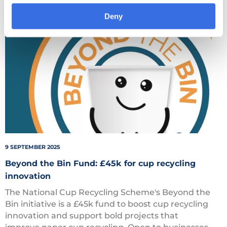
Deny
Beyond
the
Bin
9 SEPTEMBER 2025
Beyond the Bin Fund: £45k for cup recycling
innovation
The National Cup Recycling Scheme's Beyond the
Bin initiative is a £45k fund to boost cup recycling
innovation and support bold projects that