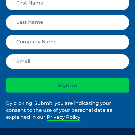
By clicking 'Submit' you are indicating your
consent to the use of your personal data as
explained in our
Privacy Policy
.