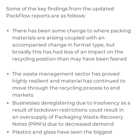
Some of the key findings from the updated
PackFlow reports are as follows:
There has been some change to where packing
materials are arising coupled with an
accompanied change in format type, but
broadly this has had less of an impact on the
recycling position than may have been feared
The waste management sector has proved
highly resilient and material has continued to
move through the recycling process to end
markets
Businesses deregistering due to insolvency as a
result of lockdown restrictions could result in
an oversupply of Packaging Waste Recovery
Notes (PRN’s) due to decreased demand
Plastics and glass have seen the biggest