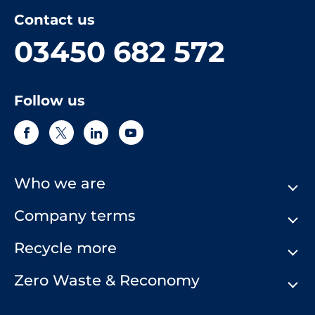
Contact us
03450 682 572
Follow us
Who we are
Company terms
About Us
Our History
Recycle more
Terms & Conditions
Comply Loop
Privacy Notice & Cookie Policy
Zero Waste & Reconomy
Company Structure
Website Terms of Use
Our Commitment to You