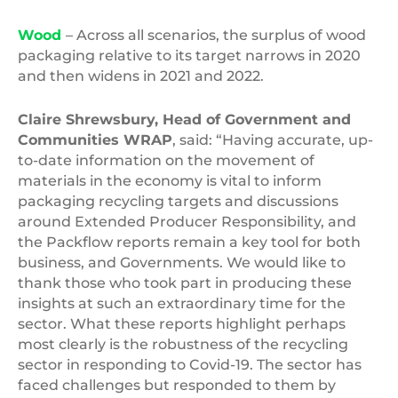
Wood
– Across all scenarios, the surplus of wood
packaging relative to its target narrows in 2020
and then widens in 2021 and 2022.
Claire Shrewsbury, Head of Government and
Communities WRAP
, said: “Having accurate, up-
to-date information on the movement of
materials in the economy is vital to inform
packaging recycling targets and discussions
around Extended Producer Responsibility, and
the Packflow reports remain a key tool for both
business, and Governments. We would like to
thank those who took part in producing these
insights at such an extraordinary time for the
sector. What these reports highlight perhaps
most clearly is the robustness of the recycling
sector in responding to Covid-19. The sector has
faced challenges but responded to them by