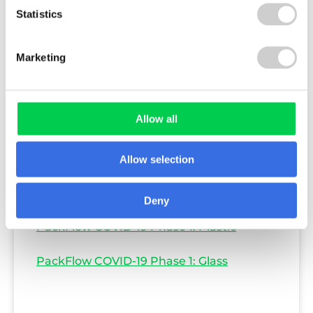
Statistics
Marketing
Allow all
PackFlow COVID-19 Phase 1: Paper & Card
Allow selection
PackFlow COVID-19 Phase 1: Aluminium &
Steel
Deny
PackFlow COVID-19 Phase 1: Plastic
PackFlow COVID-19 Phase 1: Glass