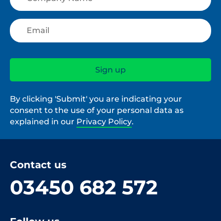
By clicking 'Submit' you are indicating your
consent to the use of your personal data as
explained in our
Privacy Policy
.
Contact us
03450 682 572