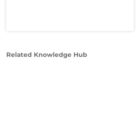
Related Knowledge Hub
GUIDE
UK CBAM Step-by-Step Guide:
How to Check Your Obligations