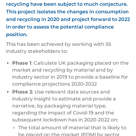
recycling have been subject to much conjecture.
This project isolates the changes in consumption
and recycling in 2020 and project forward to 2022
in order to assess the potential compliance
position.
This has been achieved by working with 55
industry stakeholders to:
Phase 1
: Calculate UK packaging placed on the
market and recycling by material and by
industry sector in 2019 to provide a baseline for
compliance projections 2020-2022
Phase 2
: Use relevant data sources and
industry insight to estimate and provide a
narrative, by packaging material type,
regarding the impact of Covid-19 and the
subsequent lockdown has in 2020-2022 on:
The total amount of material that is likely to
be placed on the market (POM) by sector