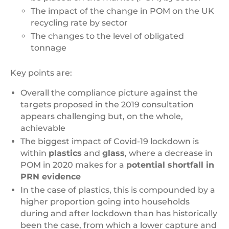
The impact of the change in POM on the UK
recycling rate by sector
The changes to the level of obligated
tonnage
Key points are:
Overall the compliance picture against the
targets proposed in the 2019 consultation
appears challenging but, on the whole,
achievable
The biggest impact of Covid-19 lockdown is
within
plastics
and
glass
, where a decrease in
POM in 2020 makes for a
potential shortfall in
PRN evidence
In the case of plastics, this is compounded by a
higher proportion going into households
during and after lockdown than has historically
been the case, from which a lower capture and