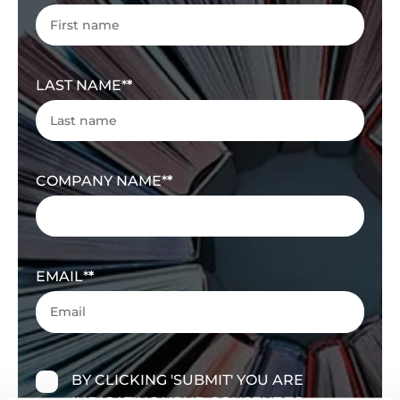
LAST NAME
*
COMPANY NAME
*
EMAIL
*
BY CLICKING 'SUBMIT' YOU ARE