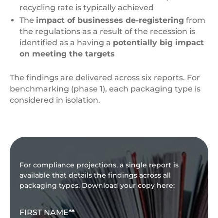
recycling rate is typically achieved
The
impact of businesses de-registering
from
the regulations as a result of the recession is
identified as a having a
potentially big impact
on meeting the targets
The findings are delivered across six reports. For
benchmarking (phase 1), each packaging type is
considered in isolation.
For compliance projections, a single report is
available that details the findings across all
packaging types. Download your copy here:
FIRST NAME
*