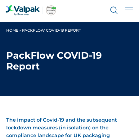
HOME
»
PACKFLOW COVID-19 REPORT
PackFlow COVID-19
Report
The impact of Covid-19 and the subsequent
lockdown measures (in isolation) on the
compliance landscape for UK packaging