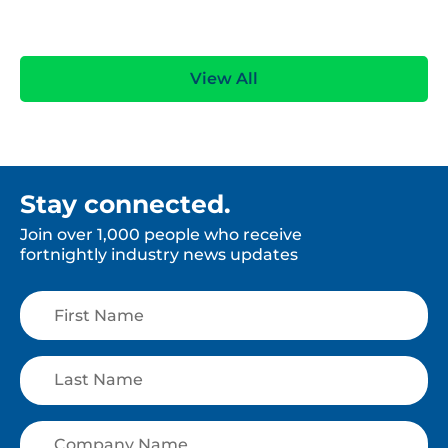
View All
Stay connected.
Join over 1,000 people who receive
fortnightly industry news updates