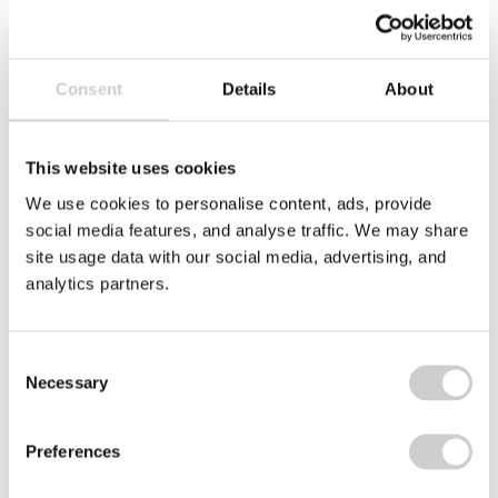
INDICATING YOUR CONSENT TO
THE USE OF YOUR PERSONAL
DATA AS EXPLAINED IN OUR
PRIVACY POLICY
. YOU HAVE THE
Consent
Details
About
RIGHT NOT TO HAVE YOUR
PERSONAL DATA USED FOR
This website uses cookies
DIRECT MARKETING, THIS RIGHT IS
EXPLAINED IN THIS POLICY.
We use cookies to personalise content, ads, provide
social media features, and analyse traffic. We may share
site usage data with our social media, advertising, and
analytics partners.
Consent
Necessary
Selection
Preferences
placeholder