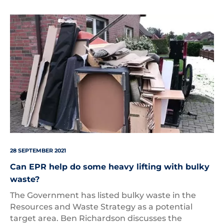
Bulky
Waste
28 SEPTEMBER 2021
Can EPR help do some heavy lifting with bulky
waste?
The Government has listed bulky waste in the
Resources and Waste Strategy as a potential
target area. Ben Richardson discusses the