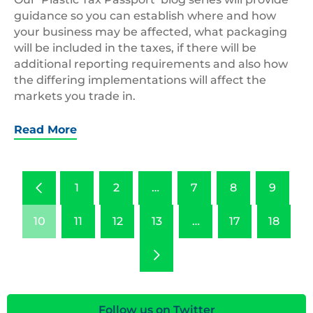
guidance so you can establish where and how
your business may be affected, what packaging
will be included in the taxes, if there will be
additional reporting requirements and also how
the differing implementations will affect the
markets you trade in.
Read More
Previous
1
2
…
7
8
9
10
11
12
13
…
17
18
Next
Follow us on Twitter