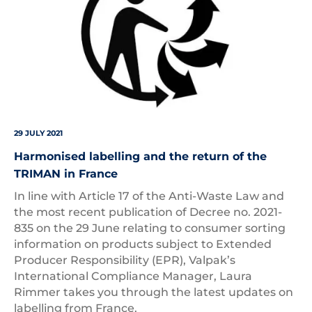
29 JULY 2021
Harmonised labelling and the return of the
TRIMAN in France
In line with Article 17 of the Anti-Waste Law and
the most recent publication of Decree no. 2021-
835 on the 29 June relating to consumer sorting
information on products subject to Extended
Producer Responsibility (EPR), Valpak’s
International Compliance Manager, Laura
Rimmer takes you through the latest updates on
labelling from France.