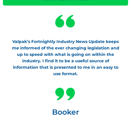
Valpak’s Fortnightly Industry News Update keeps
me informed of the ever changing legislation and
up to speed with what is going on within the
industry. I find it to be a useful source of
information that is presented to me in an easy to
use format.
Booker