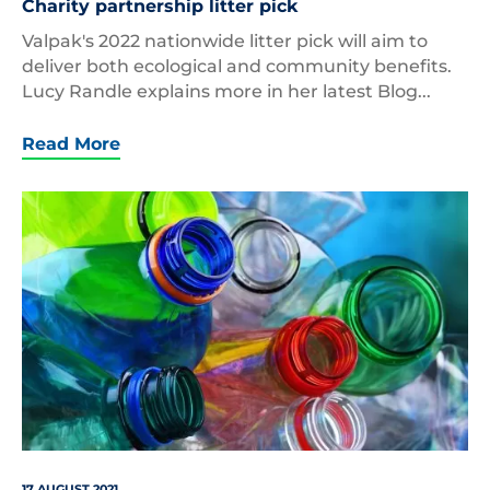
Charity partnership litter pick
Valpak's 2022 nationwide litter pick will aim to
deliver both ecological and community benefits.
Lucy Randle explains more in her latest Blog...
Read More
Empty,Colored,Carbonated,Drink,Bottles.,Plastic,W
17 AUGUST 2021