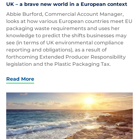
UK – a brave new world in a European context
Abbie Burford, Commercial Account Manager,
looks at how various European countries meet EU
packaging waste requirements and uses her
knowledge to predict the shifts businesses may
see (in terms of UK environmental compliance
reporting and obligations), as a result of
forthcoming Extended Producer Responsibility
legislation and the Plastic Packaging Tax.
Read More
Cyprus