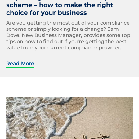
scheme – how to make the right
choice for your business
Are you getting the most out of your compliance
scheme or simply looking for a change? Sam
Dove, New Business Manager, provides some top
tips on how to find out if you're getting the best
value from your current compliance provider.
Read More
Net
Zero