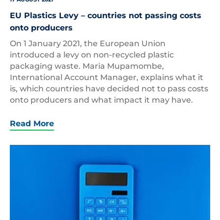
EU Plastics Levy – countries not passing costs
onto producers
On 1 January 2021, the European Union
introduced a levy on non-recycled plastic
packaging waste. Maria Mupamombe,
International Account Manager, explains what it
is, which countries have decided not to pass costs
onto producers and what impact it may have.
Read More
Plastic
Calculator