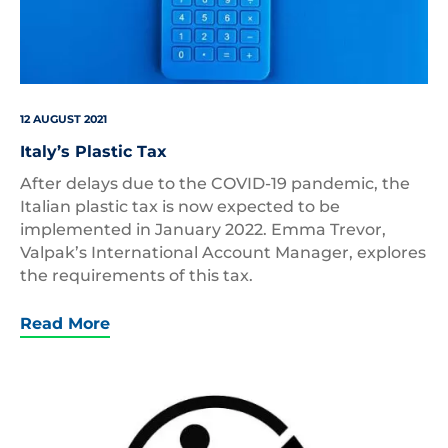
12 AUGUST 2021
Italy’s Plastic Tax
After delays due to the COVID-19 pandemic, the
Italian plastic tax is now expected to be
implemented in January 2022. Emma Trevor,
Valpak’s International Account Manager, explores
the requirements of this tax.
Read More
TRIMAN
symbol