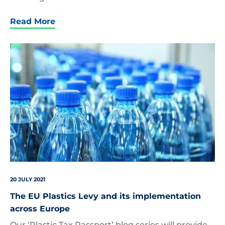
Read More
Closeup,On,Mineral,Water,Bottles,In,Raw,And,Lines
20 JULY 2021
The EU Plastics Levy and its implementation
across Europe
Our ‘Plastic Tax Passport’ blog series will provide