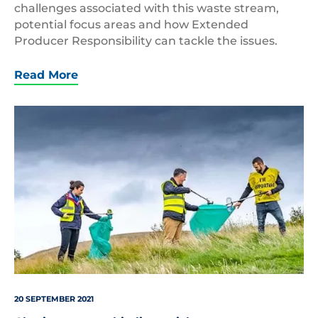
challenges associated with this waste stream,
potential focus areas and how Extended
Producer Responsibility can tackle the issues.
Read More
Keep
Scotland
Beautiful
Litter
pick
20 SEPTEMBER 2021