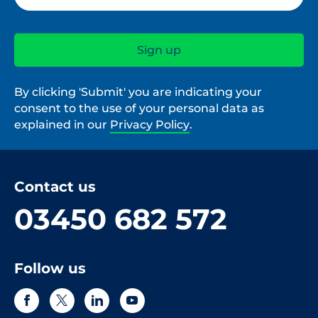
By clicking 'Submit' you are indicating your
consent to the use of your personal data as
explained in our
Privacy Policy
.
Contact us
03450 682 572
Follow us