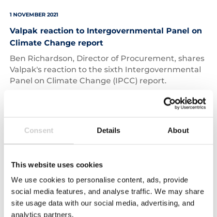
1 NOVEMBER 2021
Valpak reaction to Intergovernmental Panel on
Climate Change report
Ben Richardson, Director of Procurement, shares
Valpak's reaction to the sixth Intergovernmental
Panel on Climate Change (IPCC) report.
Read More
Consent
Details
About
Products
on
supermarket
This website uses cookies
shelves
We use cookies to personalise content, ads, provide
social media features, and analyse traffic. We may share
site usage data with our social media, advertising, and
analytics partners.