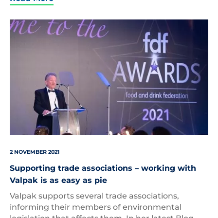
Ian
Wright
–
FDF
Awards
2021
2 NOVEMBER 2021
Supporting trade associations – working with
Valpak is as easy as pie
Valpak supports several trade associations,
informing their members of environmental