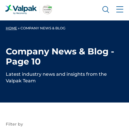
HOME
»
COMPANY NEWS & BLOG
Company News & Blog -
Page 10
Latest industry news and insights from the
Valpak Team
Filter by