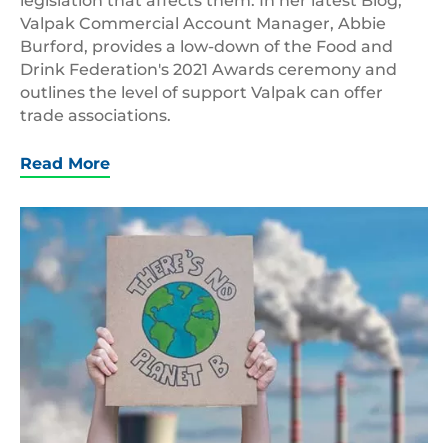
legislation that affects them. In her latest Blog,
Valpak Commercial Account Manager, Abbie
Burford, provides a low-down of the Food and
Drink Federation's 2021 Awards ceremony and
outlines the level of support Valpak can offer
trade associations.
Read More
No
Planet
B