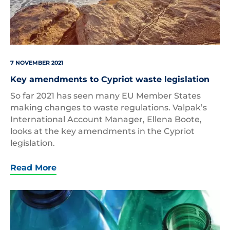
7 NOVEMBER 2021
Key amendments to Cypriot waste legislation
So far 2021 has seen many EU Member States
making changes to waste regulations. Valpak’s
International Account Manager, Ellena Boote,
looks at the key amendments in the Cypriot
legislation.
Read More
Plastic
Bottles