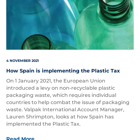
4 NOVEMBER 2021
How Spain is implementing the Plastic Tax
On 1 January 2021, the European Union
introduced a levy on non-recyclable plastic
packaging waste, which requires individual
countries to help combat the issue of packaging
waste. Valpak International Account Manager,
Lauren Shrimpton, looks at how Spain has
implemented the Plastic Tax.
Read More