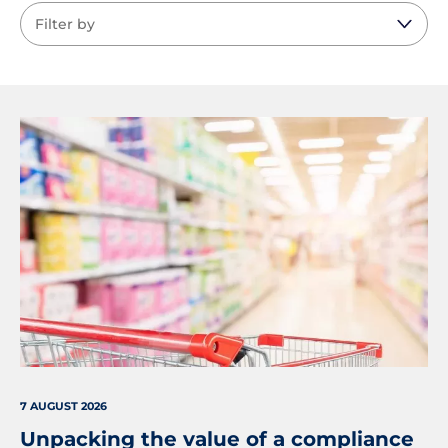
7 AUGUST 2026
Unpacking the value of a compliance