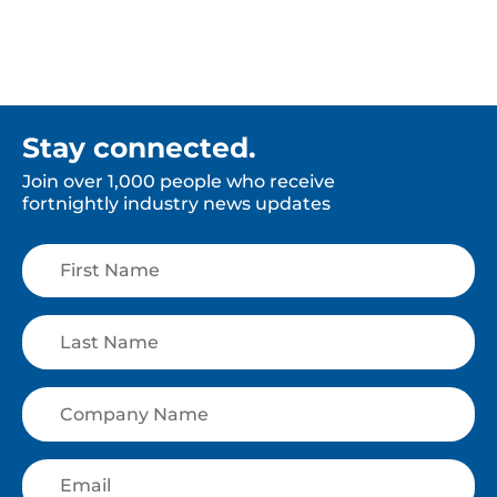
Stay connected.
Join over 1,000 people who receive
fortnightly industry news updates