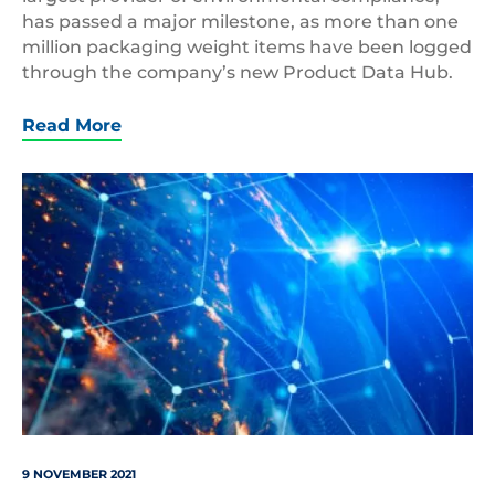
has passed a major milestone, as more than one
million packaging weight items have been logged
through the company’s new Product Data Hub.
Read More
shutterstock_1421446100
9 NOVEMBER 2021