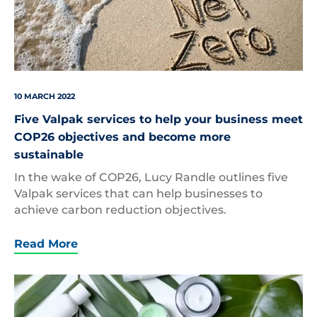
10 MARCH 2022
Five Valpak services to help your business meet
COP26 objectives and become more
sustainable
In the wake of COP26, Lucy Randle outlines five
Valpak services that can help businesses to
achieve carbon reduction objectives.
Read More
Beauty
Packaging