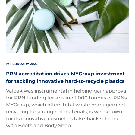
17 FEBRUARY 2022
PRN accreditation drives MYGroup investment
for tackling innovative hard-to-recycle plastics
Valpak was instrumental in helping gain approval
for PRN funding for around 1,000 tonnes of PRNs.
MYGroup, which offers total waste management
recycling for a range of materials, is well-known
for its innovative cosmetics take-back scheme
with Boots and Body Shop.