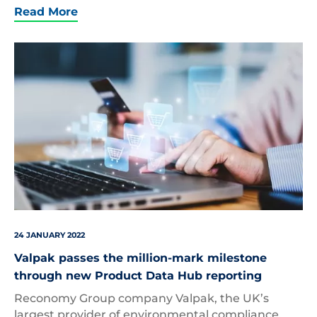
Read More
Product
Data
24 JANUARY 2022
Valpak passes the million-mark milestone
through new Product Data Hub reporting
Reconomy Group company Valpak, the UK’s
largest provider of environmental compliance,