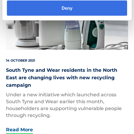
Deny
14 OCTOBER 2021
South Tyne and Wear residents in the North
East are changing lives with new recycling
campaign
Under a new initiative which launched across
South Tyne and Wear earlier this month,
householders are supporting vulnerable people
through recycling.
Read More