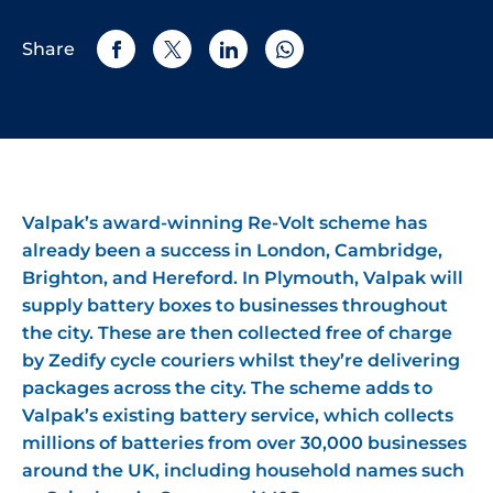
Share
Valpak’s award-winning Re-Volt scheme has
already been a success in London, Cambridge,
Brighton, and Hereford. In Plymouth, Valpak will
supply battery boxes to businesses throughout
the city. These are then collected free of charge
by Zedify cycle couriers whilst they’re delivering
packages across the city. The scheme adds to
Valpak’s existing battery service, which collects
millions of batteries from over 30,000 businesses
around the UK, including household names such