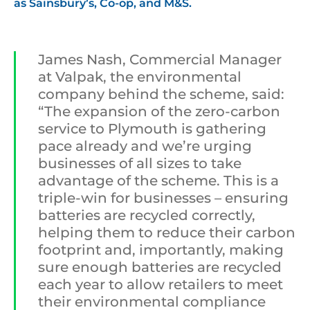
as Sainsbury’s, Co-op, and M&S.
James Nash, Commercial Manager
at Valpak, the environmental
company behind the scheme, said:
“The expansion of the zero-carbon
service to Plymouth is gathering
pace already and we’re urging
businesses of all sizes to take
advantage of the scheme. This is a
triple-win for businesses – ensuring
batteries are recycled correctly,
helping them to reduce their carbon
footprint and, importantly, making
sure enough batteries are recycled
each year to allow retailers to meet
their environmental compliance