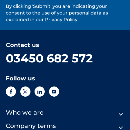
By clicking 'Submit' you are indicating your
consent to the use of your personal data as
explained in our
Privacy Policy
.
Contact us
03450 682 572
Follow us
Who we are
Company terms
About Us