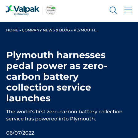
HOME
»
COMPANY NEWS & BLOG
»
PLYMOUTH HARNESSES PEDAL POWER AS ZERO-CARBON BATTERY COLLECTION SERVICE LAUNCHES
Plymouth harnesses
pedal power as zero-
carbon battery
collection service
launches
The world’s first zero-carbon battery collection
service has powered into Plymouth.
06/07/2022