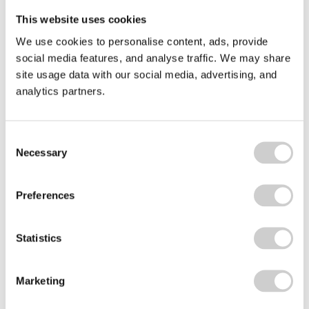
Related news
This website uses cookies
Beyond
We use cookies to personalise content, ads, provide
the
social media features, and analyse traffic. We may share
Bin
site usage data with our social media, advertising, and
analytics partners.
Consent
Necessary
Selection
Preferences
9 SEPTEMBER 2025
Beyond the Bin Fund: £45k for cup recycling
Statistics
innovation
The National Cup Recycling Scheme's Beyond the
Marketing
Bin initiative is a £45k fund to boost cup recycling
innovation and support bold projects that