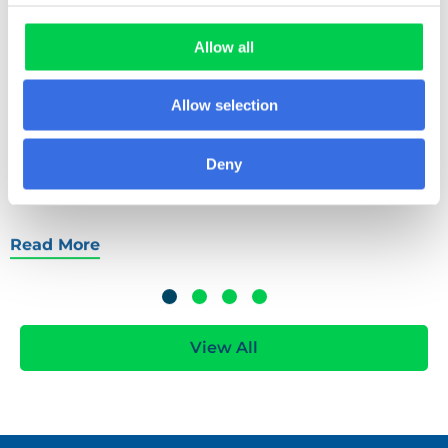
improve paper cup recycling. Open to businesses,
communities, and partnerships, find out how to
Allow all
apply and help shape the future of fibre-based
cup recovery in the UK.
Allow selection
Deny
Read More
View All