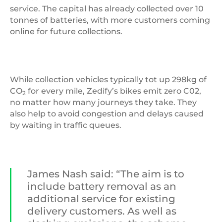
service. The capital has already collected over 10
tonnes of batteries, with more customers coming
online for future collections.
While collection vehicles typically tot up 298kg of
CO
for every mile, Zedify’s bikes emit zero C02,
2
no matter how many journeys they take. They
also help to avoid congestion and delays caused
by waiting in traffic queues.
James Nash said: “The aim is to
include battery removal as an
additional service for existing
delivery customers. As well as