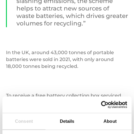
slashing emissions, the scheme
helps to attract new sources of
waste batteries, which drives greater
volumes for recycling.”
In the UK, around 43,000 tonnes of portable
batteries were sold in 2021, with only around
18,000 tonnes being recycled.
To receive a free battery collection box serviced
by Zedify, businesses should contact the national
Valpak Customer Helpline on
03450 682572
.
Consent
Details
About