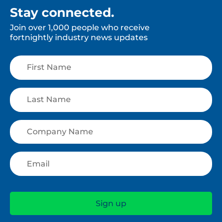
Stay connected.
Join over 1,000 people who receive
fortnightly industry news updates