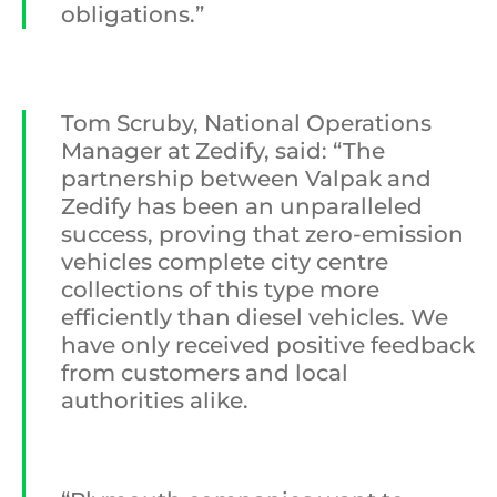
obligations.”
Tom Scruby, National Operations
Manager at Zedify, said: “The
partnership between Valpak and
Zedify has been an unparalleled
success, proving that zero-emission
vehicles complete city centre
collections of this type more
efficiently than diesel vehicles. We
have only received positive feedback
from customers and local
authorities alike.