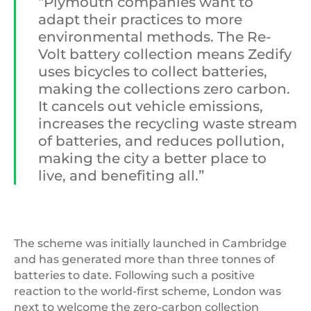
“Plymouth companies want to
adapt their practices to more
environmental methods. The Re-
Volt battery collection means Zedify
uses bicycles to collect batteries,
making the collections zero carbon.
It cancels out vehicle emissions,
increases the recycling waste stream
of batteries, and reduces pollution,
making the city a better place to
live, and benefiting all.”
The scheme was initially launched in Cambridge
and has generated more than three tonnes of
batteries to date. Following such a positive
reaction to the world-first scheme, London was
next to welcome the zero-carbon collection