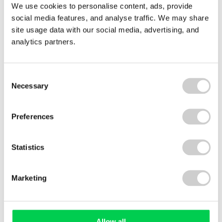
We use cookies to personalise content, ads, provide
29 JULY 2026
social media features, and analyse traffic. We may share
Royal Decree 214/2025: what Spain’s carbon
site usage data with our social media, advertising, and
reporting law means for your business
analytics partners.
Royal Decree 214/2025 has made carbon footprint
reporting mandatory for many businesses
operating in Spain. We explain what's required,
Consent
who's affected, and how organisations can
Necessary
Selection
prepare with confidence — whether they're in
scope now or likely to be asked for emissions data
Preferences
soon.
Read More
Statistics
Marketing
View All
Allow all