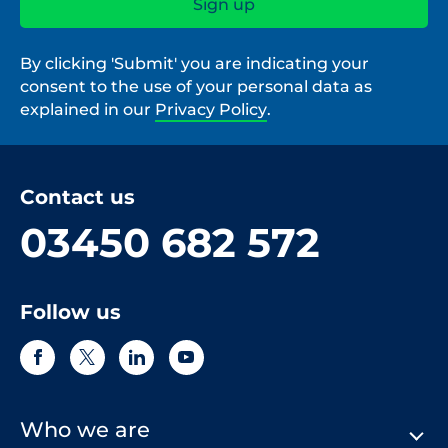
By clicking 'Submit' you are indicating your
consent to the use of your personal data as
explained in our
Privacy Policy
.
Contact us
03450 682 572
Follow us
Who we are