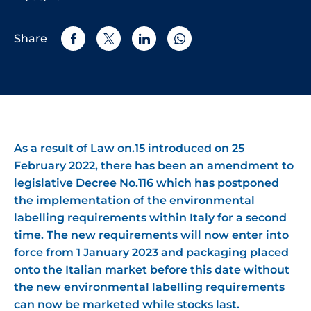
Share
As a result of Law on.15 introduced on 25
February 2022, there has been an amendment to
legislative Decree No.116 which has postponed
the implementation of the environmental
labelling requirements within Italy for a second
time. The new requirements will now enter into
force from 1 January 2023 and packaging placed
onto the Italian market before this date without
the new environmental labelling requirements
can now be marketed while stocks last.