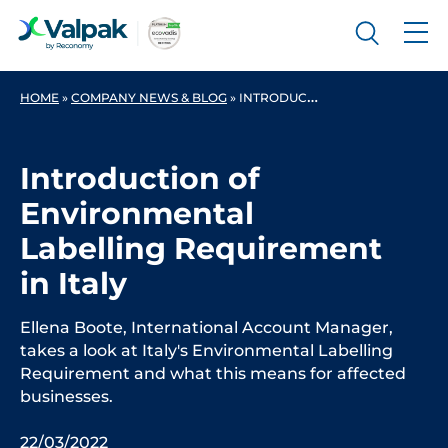
HOME
»
COMPANY NEWS & BLOG
»
INTRODUCTION OF ENVIRONMENTAL LABELLING REQUIREMENT IN ITALY
Introduction of
Environmental
Labelling Requirement
in Italy
Ellena Boote, International Account Manager,
takes a look at Italy's Environmental Labelling
Requirement and what this means for affected
businesses.
22/03/2022