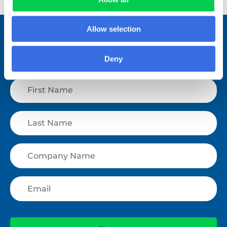
Allow selection
Stay connected.
Join over 1,000 people who receive
Deny
fortnightly industry news updates