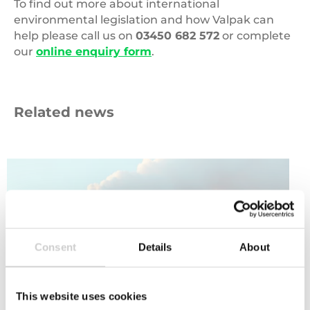
Producers can also apply alphanumeric coding
To find out more about international
and labelling through QR codes.
environmental legislation and how Valpak can
help please call us on
03450 682 572
or complete
our
online enquiry form
.
Related news
Carbon
Emissions
Consent
Details
About
This website uses cookies