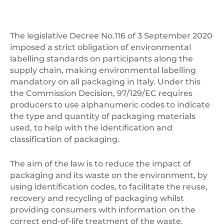
The legislative Decree No.116 of 3 September 2020
imposed a strict obligation of environmental
labelling standards on participants along the
supply chain, making environmental labelling
mandatory on all packaging in Italy. Under this
the Commission Decision, 97/129/EC requires
producers to use alphanumeric codes to indicate
the type and quantity of packaging materials
used, to help with the identification and
classification of packaging.
The aim of the law is to reduce the impact of
packaging and its waste on the environment, by
using identification codes, to facilitate the reuse,
recovery and recycling of packaging whilst
providing consumers with information on the
correct end-of-life treatment of the waste.