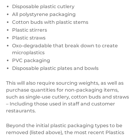
Disposable plastic cutlery
All polystyrene packaging
Cotton buds with plastic stems
Plastic stirrers
Plastic straws
Oxo-degradable that break down to create
microplastics
PVC packaging
Disposable plastic plates and bowls
This will also require sourcing weights, as well as
purchase quantities for non-packaging items,
such as single-use cutlery, cotton buds and straws
– Including those used in staff and customer
restaurants.
Beyond the initial plastic packaging types to be
removed (listed above), the most recent Plastics