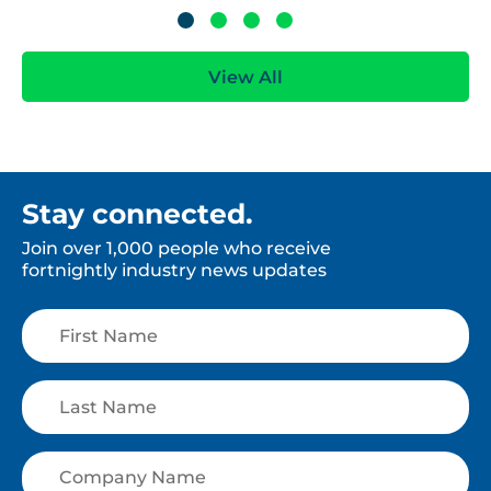
View All
Stay connected.
Join over 1,000 people who receive
fortnightly industry news updates