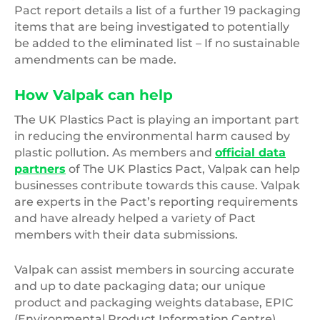
Pact report details a list of a further 19 packaging
items that are being investigated to potentially
be added to the eliminated list – If no sustainable
amendments can be made.
How Valpak can help
The UK Plastics Pact is playing an important part
in reducing the environmental harm caused by
plastic pollution. As members and
official data
partners
of The UK Plastics Pact, Valpak can help
businesses contribute towards this cause. Valpak
are experts in the Pact’s reporting requirements
and have already helped a variety of Pact
members with their data submissions.
Valpak can assist members in sourcing accurate
and up to date packaging data; our unique
product and packaging weights database, EPIC
(Environmental Product Information Centre)