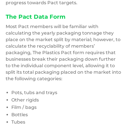
progress towards Pact targets.
The Pact Data Form
Most Pact members will be familiar with
calculating the yearly packaging tonnage they
place on the market split by material; however, to
calculate the recyclability of members’
packaging, The Plastics Pact form requires that
businesses break their packaging down further
to the individual component level, allowing it to
split its total packaging placed on the market into
the following categories:
Pots, tubs and trays
Other rigids
Film / bags
Bottles
Tubes