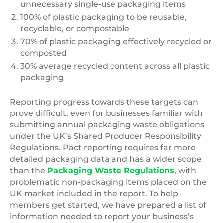
unnecessary single-use packaging items
100% of plastic packaging to be reusable,
recyclable, or compostable
70% of plastic packaging effectively recycled or
composted
30% average recycled content across all plastic
packaging
Reporting progress towards these targets can
prove difficult, even for businesses familiar with
submitting annual packaging waste obligations
under the UK’s Shared Producer Responsibility
Regulations. Pact reporting requires far more
detailed packaging data and has a wider scope
than the
Packaging Waste Regulations
, with
problematic non-packaging items placed on the
UK market included in the report. To help
members get started, we have prepared a list of
information needed to report your business’s