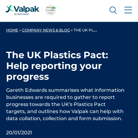
HOME
»
COMPANY NEWS & BLOG
»
THE UK PLASTICS PACT: HELP REPORTING YOUR PROGRESS
The UK Plastics Pact:
Help reporting your
progress
Gareth Edwards summarises what information
businesses are required to gather to report
progress towards the UK's Plastics Pact
targets, and outlines how Valpak can help with
data collation, collection and form submission.
20/01/2021