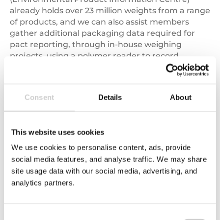
already holds over 23 million weights from a range
of products, and we can also assist members
gather additional packaging data required for
pact reporting, through in-house weighing
projects, using a polymer reader to record
packaging polymers. As well as sending mailings
to suppliers to further source difficult to find
recycled content and polymer data.
Consent
Details
About
In addition to data gathering, Valpak can help
members calculate and fill the Pact data form.
This website uses cookies
We offer two Pact reporting services to suit
members’ needs; we can use members’ yearly
We use cookies to personalise content, ads, provide
sales and packaging data to manually populate
social media features, and analyse traffic. We may share
the data form on their behalf. Alternatively, we
site usage data with our social media, advertising, and
can use a bespoke page on our online
Insight
analytics partners.
Platform
to summarise and display the data
required for pact reporting, providing members
with visibility of the individual products and
Consent