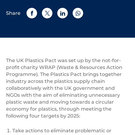
Share
The UK Plastics Pact was set up by the not-for-
profit charity WRAP (Waste & Resources Action
Programme). The Plastics Pact brings together
industry across the plastics supply chain
collaboratively with the UK government and
NGOs with the aim of eliminating unnecessary
plastic waste and moving towards a circular
economy for plastics, through meeting the
following four targets by 2025:
Take actions to eliminate problematic or