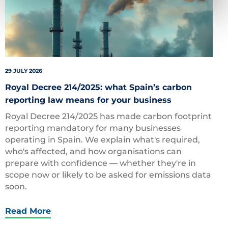
29 JULY 2026
Royal Decree 214/2025: what Spain’s carbon
reporting law means for your business
Royal Decree 214/2025 has made carbon footprint
reporting mandatory for many businesses
operating in Spain. We explain what's required,
who's affected, and how organisations can
prepare with confidence — whether they're in
scope now or likely to be asked for emissions data
soon.
Read More