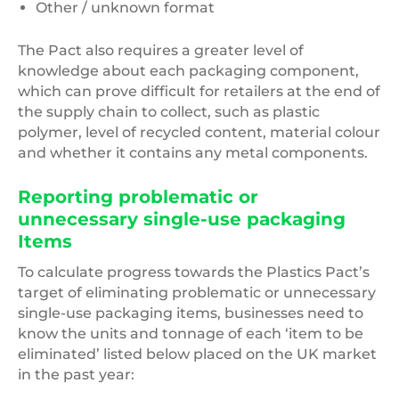
Other / unknown format
The Pact also requires a greater level of
knowledge about each packaging component,
which can prove difficult for retailers at the end of
the supply chain to collect, such as plastic
polymer, level of recycled content, material colour
and whether it contains any metal components.
Reporting problematic or
unnecessary single-use packaging
Items
To calculate progress towards the Plastics Pact’s
target of eliminating problematic or unnecessary
single-use packaging items, businesses need to
know the units and tonnage of each ‘item to be
eliminated’ listed below placed on the UK market
in the past year: