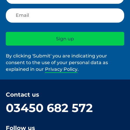
By clicking 'Submit' you are indicating your
consent to the use of your personal data as
explained in our
Privacy Policy
.
Contact us
03450 682 572
Follow us