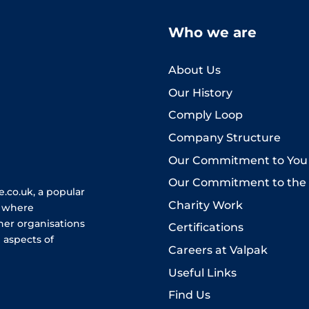
Who we are
About Us
Our History
Comply Loop
Company Structure
Our Commitment to You
Our Commitment to the
.co.uk, a popular
Charity Work
e where
her organisations
Certifications
 aspects of
Careers at Valpak
Useful Links
Find Us