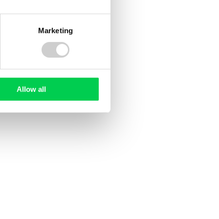
Marketing
20 JULY 2026
ee
UK Deforestation Regulations:
ed?
What Do They Mean for UK
Allow all
Companies?
sed
ile and
ting EU
tion
d, but
oducer
ng rules
rst time.