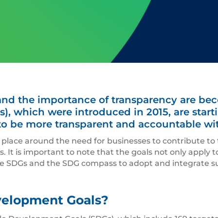
 and the importance of transparency are be
), which were introduced in 2015, are sta
o be more transparent and accountable with
 place around the need for businesses to contribute to
. It is important to note that the goals not only apply
e SDGs and the SDG compass to adopt and integrate sus
velopment Goals?