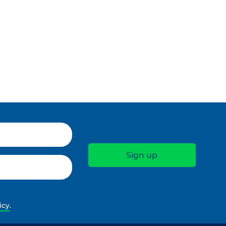
icy
.