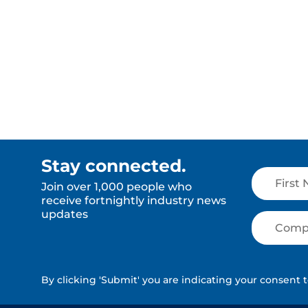
Read More
Read Mor
Stay connected.
Join over 1,000 people who
receive fortnightly industry news
updates
By clicking 'Submit' you are indicating your consent 