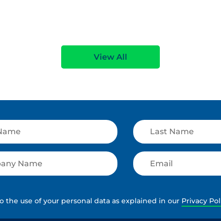
e
Read More
View All
to the use of your personal data as explained in our
Privacy Pol