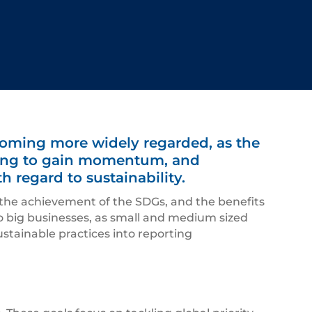
coming more widely regarded, as the
rting to gain momentum, and
 regard to sustainability.
 the achievement of the SDGs, and the benefits
 to big businesses, as small and medium sized
tainable practices into reporting