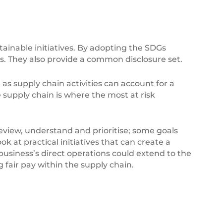
ainable initiatives. By adopting the SDGs
. They also provide a common disclosure set.
s supply chain activities can account for a
e supply chain is where the most at risk
 review, understand and prioritise; some goals
k at practical initiatives that can create a
 business’s direct operations could extend to the
air pay within the supply chain.