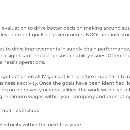
valuation to drive better decision making around sust
 development goals of governments, NGOs and investors
s to drive improvements in supply chain performance, a
 a significant impact on sustainability issues. Often th
siness’s operations.
rget action on all 17 goals. It is therefore important to
ness’s activity. Once the goals have been identified, loo
sing on no poverty or inequalities, the work within your
ing minimum wages within your company and promoting f
ompanies include:
ctricity within the next few years