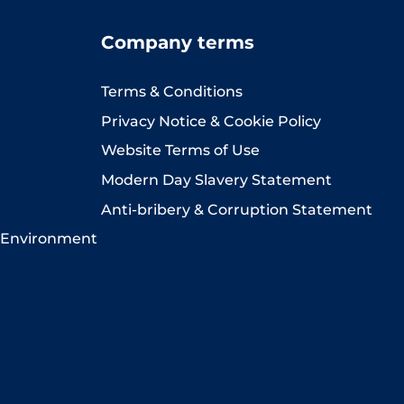
Company terms
Terms & Conditions
Privacy Notice & Cookie Policy
Website Terms of Use
Modern Day Slavery Statement
Anti-bribery & Corruption Statement
 Environment