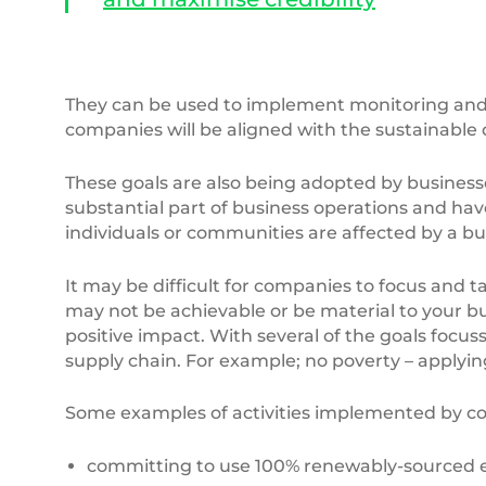
They can be used to implement monitoring and e
companies will be aligned with the sustainable
These goals are also being adopted by businesse
substantial part of business operations and have
individuals or communities are affected by a bu
It may be difficult for companies to focus and ta
may not be achievable or be material to your busi
positive impact. With several of the goals focus
supply chain. For example; no poverty – apply
Some examples of activities implemented by c
committing to use 100% renewably-sourced ele