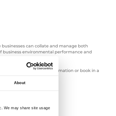
re businesses can collate and manage both
e of business environmental performance and
tact us today
for more information or book in a
About
Deforestation
fic. We may share site usage