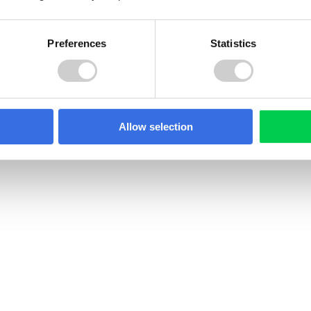
Preferences
Statistics
22 JULY 2026
PR in North
Spain Textile EPR Decr
ia: What Producers
Update: What’s Chang
Allow selection
 Know
Spain has published a revi
draft Royal Decree on text
edonia introduced
footwear waste, incorpora
R under its 2021 Law on
Directive 2025/1892. Collec
ement of Additional
targets have been softene
ams. Here's what's in
new recycling targets, pr
o counts as a producer,
obligations, and R&D fundi
registration and
have been added for the fi
 requirements apply.