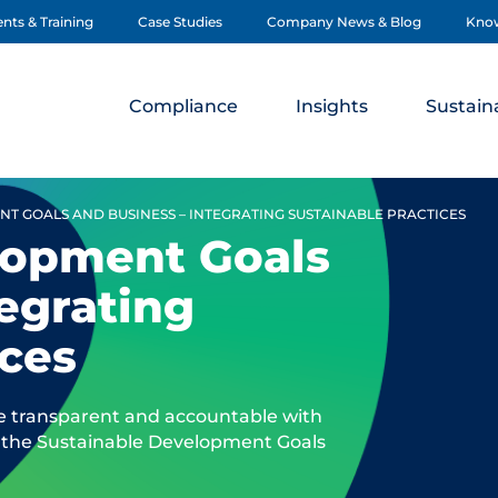
nts & Training
Case Studies
Company News & Blog
Kno
Compliance
Insights
Sustaina
T GOALS AND BUSINESS – INTEGRATING SUSTAINABLE PRACTICES
lopment Goals
tegrating
ices
e transparent and accountable with
out the Sustainable Development Goals