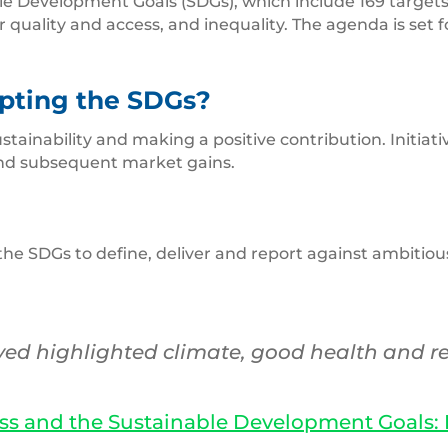
le Development Goals (SDGs), which include 169 targets. 
r quality and access, and inequality. The agenda is set 
pting the SDGs?
stainability and making a positive contribution. Initia
nd subsequent market gains.
SDGs to define, deliver and report against ambitious s
ed highlighted climate, good health and re
ss and the Sustainable Development Goals: B