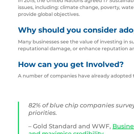
In 2015, the United Nations agreed 17 Sustainab
issues, including: climate change, poverty, wate
provide global objectives.
Why should you consider ado
Many businesses see the value of investing in su
reputational damage, or enhance reputation a
How can you get Involved?
A number of companies have already adopted the 
82% of blue chip companies survey
priorities.
– Gold Standard and WWF,
Busine
and maximise credibility