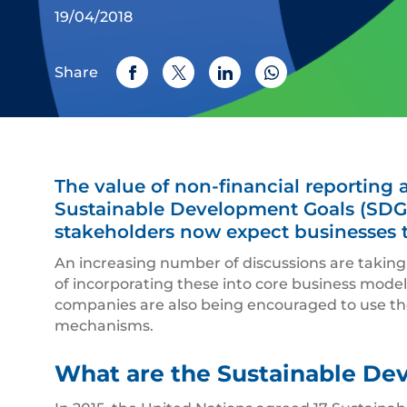
19/04/2018
Share
The value of non-financial reporting
Sustainable Development Goals (SDGs
stakeholders now expect businesses t
An increasing number of discussions are taking
of incorporating these into core business models
companies are also being encouraged to use th
mechanisms.
What are the Sustainable De