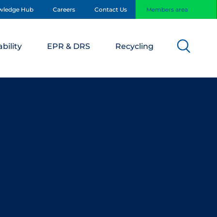
wledge Hub
Careers
Contact Us
Members area
bility
EPR & DRS
Recycling