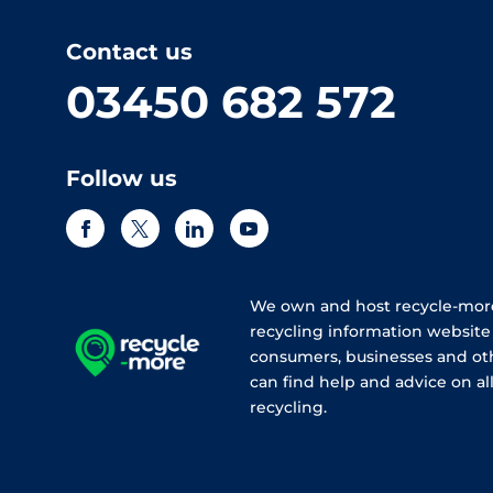
Contact us
03450 682 572
Follow us
We own and host recycle-more
recycling information websit
consumers, businesses and ot
can find help and advice on all
recycling.