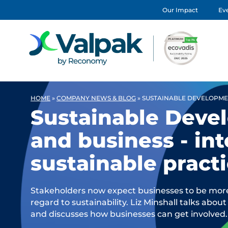
Our Impact
Eve
HOME
»
COMPANY NEWS & BLOG
»
SUSTAINABLE DEVELOPMEN
Sustainable Deve
and business - in
sustainable pract
Stakeholders now expect businesses to be mor
regard to sustainability. Liz Minshall talks ab
and discusses how businesses can get involved.