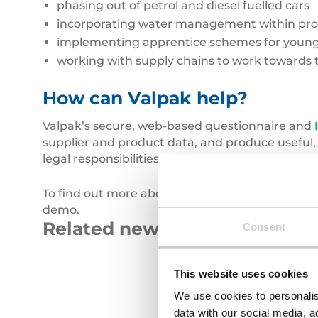
phasing out of petrol and diesel fuelled cars
incorporating water management within pr
implementing apprentice schemes for young 
working with supply chains to work towards 
How can Valpak help?
Valpak’s secure, web-based questionnaire and
supplier and product data, and produce useful,
legal responsibilities.
To find out more about our service and how it c
demo.
Related news
Consent
Carbon
Roll
This website uses cookies
Emissions
of
We use cookies to personalis
blue
data with our social media, a
fabric