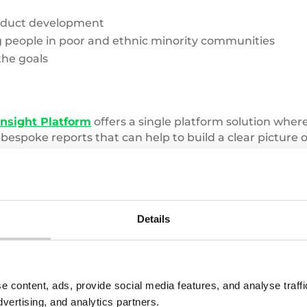
oduct development
people in poor and ethnic minority communities
the goals
Insight Platform
offers a single platform solution whe
 bespoke reports that can help to build a clear pictur
an help you to meet your business’s key objectives,
con
Details
Pile
of
e content, ads, provide social media features, and analyse traf
clothes
dvertising, and analytics partners.