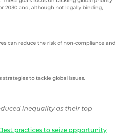
These goals focus on tackling global priority
for 2030 and, although not legally binding,
tives can reduce the risk of non-compliance and
trategies to tackle global issues.
duced inequality as their top
est practices to seize opportunity