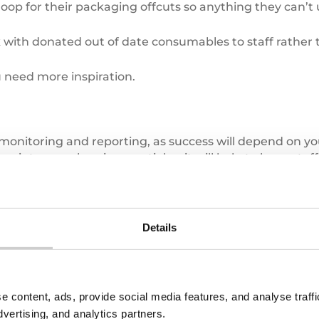
op for their packaging offcuts so anything they can’t us
with donated out of date consumables to staff rather
 need more inspiration.
monitoring and reporting, as success will depend on yo
 into one place is essential as it will help to keep sta
 you to create reports that can be communicated to se
Details
ything from a simple spreadsheet or Valpak’s
Waste T
riving seat to meet your target.
e content, ads, provide social media features, and analyse traf
dvertising, and analytics partners.