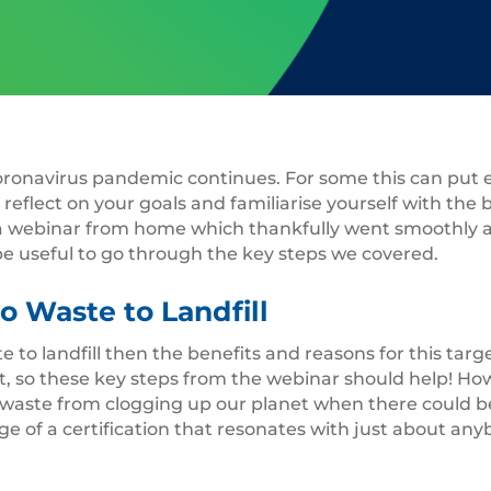
 Coronavirus pandemic continues. For some this can put
 reflect on your goals and familiarise yourself with the b
a webinar from home which thankfully went smoothly an
be useful to go through the key steps we covered.
o Waste to Landfill
te to landfill then the benefits and reasons for this tar
, so these key steps from the webinar should help! Howe
 of waste from clogging up our planet when there could 
 of a certification that resonates with just about anybo