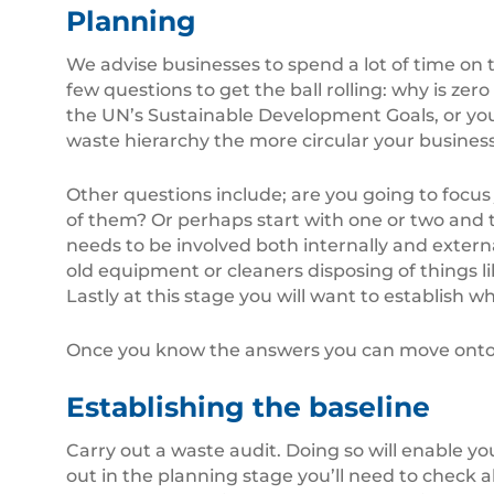
Planning
We advise businesses to spend a lot of time on th
few questions to get the ball rolling: why is zer
the UN’s Sustainable Development Goals, or you
waste hierarchy the more circular your busine
Other questions include; are you going to focus 
of them? Or perhaps start with one or two and
needs to be involved both internally and extern
old equipment or cleaners disposing of things 
Lastly at this stage you will want to establish w
Once you know the answers you can move onto t
Establishing the baseline
Carry out a waste audit. Doing so will enable 
out in the planning stage you’ll need to check a