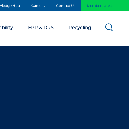
wledge Hub
Careers
Contact Us
Members area
bility
EPR & DRS
Recycling