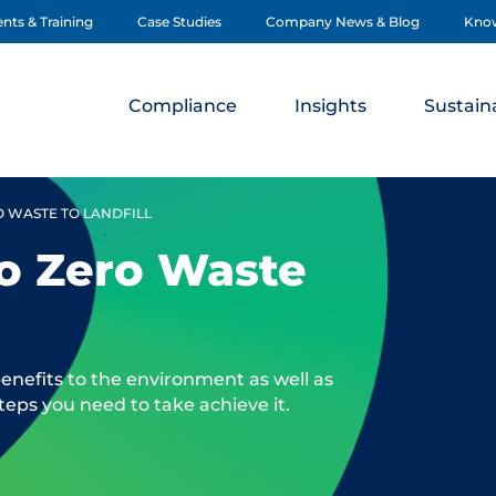
nts & Training
Case Studies
Company News & Blog
Kno
Compliance
Insights
Sustaina
O WASTE TO LANDFILL
to Zero Waste
benefits to the environment as well as
teps you need to take achieve it.