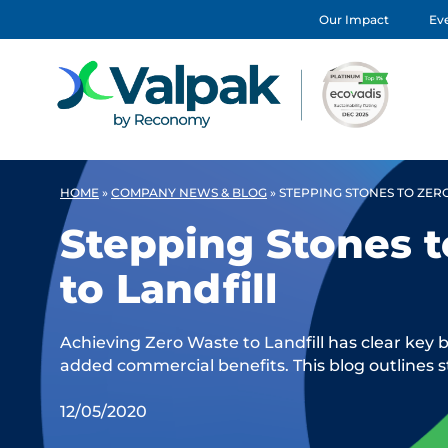
Our Impact
Eve
HOME
»
COMPANY NEWS & BLOG
»
STEPPING STONES TO ZER
Stepping Stones 
to Landfill
Achieving Zero Waste to Landfill has clear key 
added commercial benefits. This blog outlines s
12/05/2020