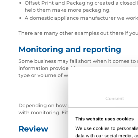
Offset Print and Packaging created a closed lo
help them make more packaging.
A domestic appliance manufacturer we work 
There are many other examples out there if you
Monitoring and reporting
Some business may fall short when it comes to 
information provided from your waste contractors
type or volume of waste you produce and enable
Consent
Depending on how much waste you produce, an
with monitoring. Either way it puts you in the d
This website uses cookies
Review
We use cookies to personalis
data with our social media, a