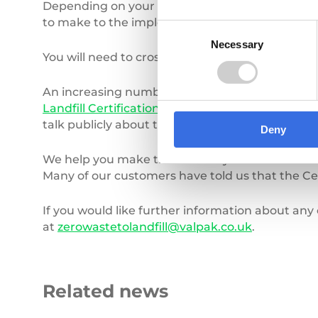
Depending on your original scope you may have
to make to the implementation stage a second ti
Consent
Necessary
Selection
You will need to cross check your scope with y
An increasing number of companies are looking t
Landfill Certification
can help. This provides an
talk publicly about their achievements and not b
Deny
We help you make the most of your hard work b
Many of our customers have told us that the Ce
If you would like further information about any 
at
zerowastetolandfill@valpak.co.uk
.
Related news