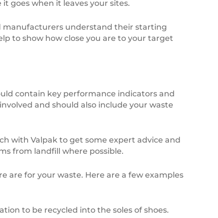
t goes when it leaves your sites.
nd manufacturers understand their starting
 help to show how close you are to your target
ould contain key performance indicators and
 involved and should also include your waste
uch with Valpak to get some expert advice and
ms from landfill where possible.
ere are for your waste. Here are a few examples
n to be recycled into the soles of shoes.