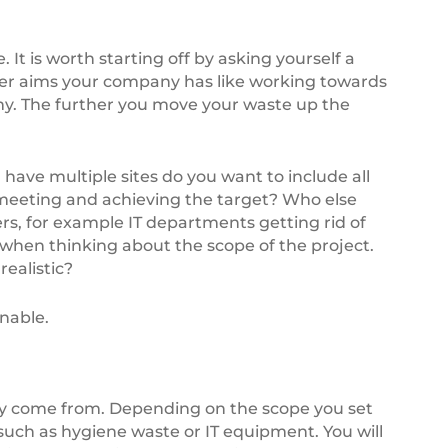
 It is worth starting off by asking yourself a
o wider aims your company has like working towards
omy. The further you move your waste up the
 have multiple sites do you want to include all
 meeting and achieving the target? Who else
rs, for example IT departments getting rid of
when thinking about the scope of the project.
realistic?
nable.
hey come from. Depending on the scope you set
 such as hygiene waste or IT equipment. You will