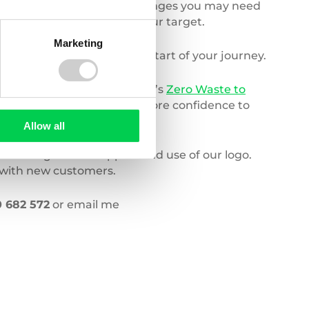
hecking processes or any changes you may need
 you have definitely met your target.
Marketing
hat you wanted to at the start of your journey.
ecked, which is where Valpak’s
Zero Waste to
n; giving companies much more confidence to
Allow all
 a range of PR support and use of our logo.
d with new customers.
 682 572
or email me