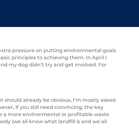
 extra pressure on putting environmental goals
asic principles to achieving them. In April I
d my dog didn’t try and get involved. For
get should already be obvious, I’m mostly asked
ver, if you still need convincing, the key
be a more environmental or profitable waste
dy (we all know what landfill is and we all