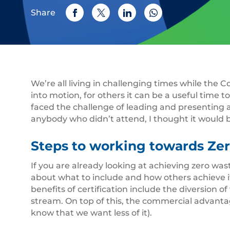
Share
We’re all living in challenging times while the
into motion, for others it can be a useful time to
faced the challenge of leading and presenting 
anybody who didn’t attend, I thought it would 
Steps to working towards Zer
If you are already looking at achieving zero was
about what to include and how others achieve it
benefits of certification include the diversion
stream. On top of this, the commercial advantage
know that we want less of it).