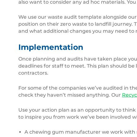
also want to consider any ad hoc materials. You
We use our waste audit template alongside ou
position on their zero waste to landfill journey.
and what additional changes you may need to m
Implementation
Once planning and audits have taken place you 
deadlines for staff to meet. This plan should b
contractors.
For some of the companies we’ve audited in the
check they haven’t missed anything. Our
Recyc
Use your action plan as an opportunity to think
to inspire you from work we’ve been involved wi
A chewing gum manufacturer we work with mov