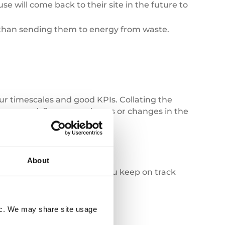
e will come back to their site in the future to
 than sending them to energy from waste.
ur timescales and good KPIs. Collating the
ff engaged, flag up any issues or changes in the
nior staff.
About
racker
platform can help you keep on track
fic. We may share site usage