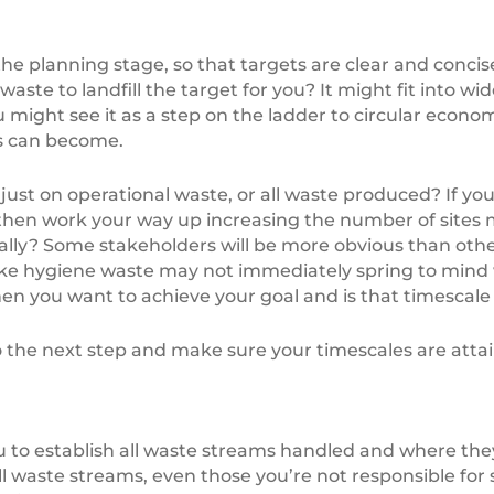
e planning stage, so that targets are clear and concise.
o waste to landfill the target for you? It might fit int
 might see it as a step on the ladder to circular econ
ss can become.
just on operational waste, or all waste produced? If you
 then work your way up increasing the number of sites
ally? Some stakeholders will be more obvious than othe
like hygiene waste may not immediately spring to mind 
hen you want to achieve your goal and is that timescale 
he next step and make sure your timescales are attai
you to establish all waste streams handled and where t
ll waste streams, even those you’re not responsible for