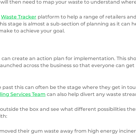
 will then need to map your waste to understand where i
r
Waste Tracker
platform to help a range of retailers a
 This stage is almost a sub-section of planning as it can
ake to achieve your goal.
can create an action plan for implementation. This sh
e launched across the business so that everyone can get
 past this can often be the stage where they get in to
ling Services Team
can also help divert any waste strea
 outside the box and see what different possibilities th
th:
ed their gum waste away from high energy incineratio