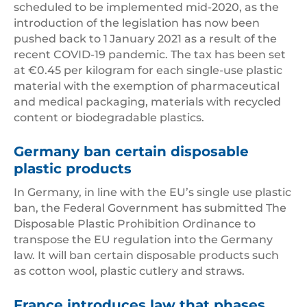
scheduled to be implemented mid-2020, as the
introduction of the legislation has now been
pushed back to 1
January 2021 as a result of the
recent COVID-19 pandemic. The tax has been set
at €0.45 per kilogram for each single-use plastic
material with the exemption of pharmaceutical
and medical packaging, materials with recycled
content or biodegradable plastics.
Germany ban certain disposable
plastic products
In Germany, in line with the EU’s single use plastic
ban, the Federal Government has submitted The
Disposable Plastic Prohibition Ordinance to
transpose the EU regulation into the Germany
law. It will ban certain disposable products such
as cotton wool, plastic cutlery and straws.
France introduces law that phases