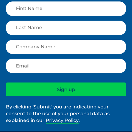
By clicking 'Submit' you are indicating your
consent to the use of your personal data as
explained in our
Privacy Policy
.