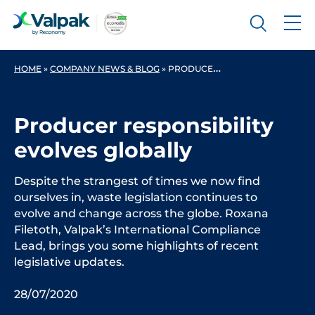
HOME
»
COMPANY NEWS & BLOG
»
PRODUCER RESPONSIBILITY EVOLVES GLOBALLY
Producer responsibility
evolves globally
Despite the strangest of times we now find
ourselves in, waste legislation continues to
evolve and change across the globe. Roxana
Filetoth, Valpak’s International Compliance
Lead, brings you some highlights of recent
legislative updates.
28/07/2020