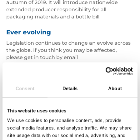
autumn of 2019. It will introduce nationwide
extended producer responsibility for all
packaging materials and a bottle bill.
Ever evolving
Legislation continues to change an evolve across
the globe. If you think you may be affected,
please get in touch by email
at
env.compliance@valpak.co.uk
or by telephone
on
01789 208725.
Consent
Details
About
Disclaimer:
The opinions expressed in this weblog
represent those of the individual authors and not
This website uses cookies
those of Valpak Limited or any other organisation.
We use cookies to personalise content, ads, provide
social media features, and analyse traffic. We may share
site usage data with our social media, advertising, and