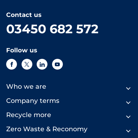
Contact us
03450 682 572
Follow us
Who we are
Company terms
About Us
Our History
Recycle more
Terms & Conditions
Comply Loop
Privacy Notice & Cookie Policy
Zero Waste & Reconomy
Company Structure
Website Terms of Use