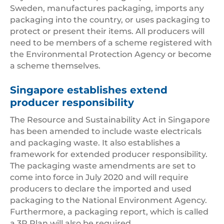
Sweden, manufactures packaging, imports any
packaging into the country, or uses packaging to
protect or present their items. All producers will
need to be members of a scheme registered with
the Environmental Protection Agency or become
a scheme themselves.
Singapore establishes extend
producer responsibility
The Resource and Sustainability Act in Singapore
has been amended to include waste electricals
and packaging waste. It also establishes a
framework for extended producer responsibility.
The packaging waste amendments are set to
come into force in July 2020 and will require
producers to declare the imported and used
packaging to the National Environment Agency.
Furthermore, a packaging report, which is called
a 3R Plan will also be required.