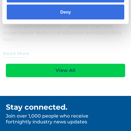
who's affected, and how organisations can
Deny
prepare with confidence — whether they're in
scope now or likely to be asked for emissions data
soon.
Read More
View All
Stay connected.
Join over 1,000 people who receive
fortnightly industry news updates