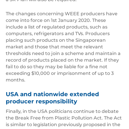
The changes concerning WEEE producers have
come into force on 1st January 2020. These
include a list of regulated products, such as
computers, refrigerators and TVs. Producers
placing such products on the Singaporean
market and those that meet the relevant
thresholds need to join a scheme and maintain a
record of products placed on the market. If they
fail to do so they may be liable for a fine not
exceeding $10,000 or imprisonment of up to 3
months.
USA and nationwide extended
producer responsibility
Finally, in the USA politicians continue to debate
the Break Free from Plastic Pollution Act. The Act
is similar to legislation previously proposed in the