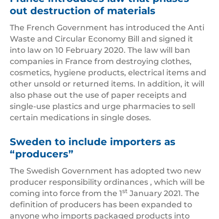
out destruction of materials
The French Government has introduced the Anti
Waste and Circular Economy Bill and signed it
into law on 10 February 2020. The law will ban
companies in France from destroying clothes,
cosmetics, hygiene products, electrical items and
other unsold or returned items. In addition, it will
also phase out the use of paper receipts and
single-use plastics and urge pharmacies to sell
certain medications in single doses.
Sweden to include importers as
“producers”
The Swedish Government has adopted two new
producer responsibility ordinances , which will be
st
coming into force from the 1
January 2021. The
definition of producers has been expanded to
anyone who imports packaged products into