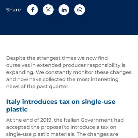
Share
Despite the strangest times we now find
ourselves in extended producer responsibility is
expanding. We constantly monitor these changes
and now have collected the most interesting
news of the past quarter.
Italy introduces tax on single-use
plastic
At the end of 2019, the Italian Government had
accepted the proposal to introduce a tax on
single-use plastic materials. The changes are