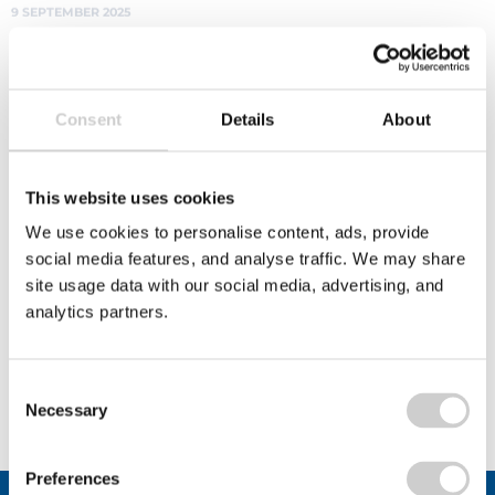
innovation
The National Cup Recycling Scheme's Beyond the
Bin initiative is a £45k fund to boost cup recycling
innovation and support bold projects that
Consent
Details
About
improve paper cup recycling. Open to businesses,
communities, and partnerships, find out how to
apply and help shape the future of fibre-based
This website uses cookies
cup recovery in the UK.
We use cookies to personalise content, ads, provide
Read More
social media features, and analyse traffic. We may share
site usage data with our social media, advertising, and
analytics partners.
View All
Consent
Necessary
Selection
Preferences