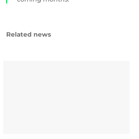
Related news
Beyond
the
Bin
9 SEPTEMBER 2025
Beyond the Bin Fund: £45k for cup recycling