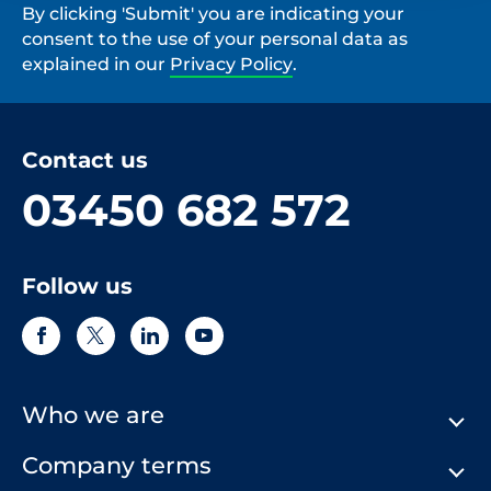
By clicking 'Submit' you are indicating your
consent to the use of your personal data as
explained in our
Privacy Policy
.
Contact us
03450 682 572
Follow us
Who we are
Company terms
About Us