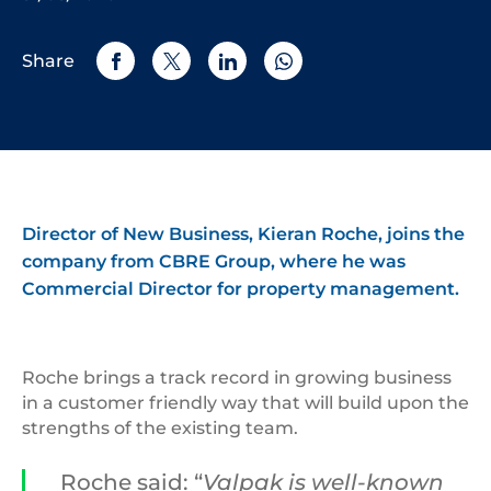
Share
Director of New Business, Kieran Roche, joins the
company from CBRE Group, where he was
Commercial Director for property management.
Roche brings a track record in growing business
in a customer friendly way that will build upon the
strengths of the existing team.
Roche said: “
Valpak is well-known