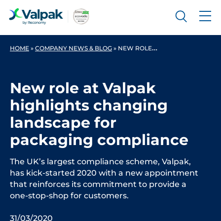
HOME
»
COMPANY NEWS & BLOG
»
NEW ROLE AT VALPAK HIGHLIGHTS CHANGING LANDSCAPE FOR PACKAGING COMPLIANCE
New role at Valpak
highlights changing
landscape for
packaging compliance
The UK’s largest compliance scheme, Valpak,
has kick-started 2020 with a new appointment
that reinforces its commitment to provide a
one-stop-shop for customers.
31/03/2020