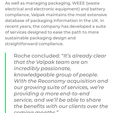
As well as managing packaging, WEEE (waste
electrical and electronic equipment) and battery
compliance, Valpak maintains the most extensive
database of packaging information in the UK. In
recent years, the company has developed a suite
of services designed to ease the path to more
sustainable packaging design and
straightforward compliance.
Roche concluded: “
It’s already clear
that the Valpak team are an
incredibly passionate,
knowledgeable group of people.
With the Reconomy acquisition and
our growing suite of services, we’re
providing a more end-to-end
service, and we’ll be able to share
the benefits with our clients over the
coming months.
”