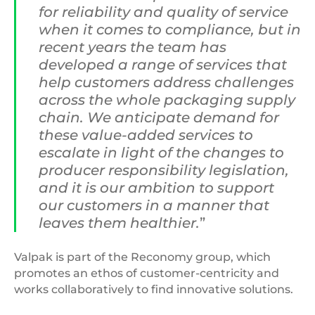
for reliability and quality of service
when it comes to compliance, but in
recent years the team has
developed a range of services that
help customers address challenges
across the whole packaging supply
chain. We anticipate demand for
these value-added services to
escalate in light of the changes to
producer responsibility legislation,
and it is our ambition to support
our customers in a manner that
leaves them healthier.
”
Valpak is part of the Reconomy group, which
promotes an ethos of customer-centricity and
works collaboratively to find innovative solutions.