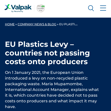
HOME
»
COMPANY NEWS & BLOG
»
EU PLASTICS LEVY – COUNTRIES NOT PASSING COSTS ONTO PRODUCERS
EU Plastics Levy –
countries not passing
costs onto producers
On 1 January 2021, the European Union
introduced a levy on non-recycled plastic
packaging waste. Maria Mupamombe,
International Account Manager, explains what
it is, which countries have decided not to pass
costs onto producers and what impact it may
have.