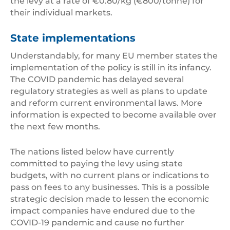
the levy at a rate of €0.80/kg (€800/tonne) for
their individual markets.
State implementations
Understandably, for many EU member states the
implementation of the policy is still in its infancy.
The COVID pandemic has delayed several
regulatory strategies as well as plans to update
and reform current environmental laws. More
information is expected to become available over
the next few months.
The nations listed below have currently
committed to paying the levy using state
budgets, with no current plans or indications to
pass on fees to any businesses. This is a possible
strategic decision made to lessen the economic
impact companies have endured due to the
COVID-19 pandemic and cause no further