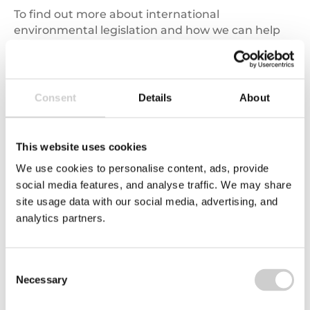
To find out more about international
environmental legislation and how we can help
please call us on
03450 682 572
or complete
our
online enquiry form
.
Consent
Details
About
Related news
This website uses cookies
Carbon
We use cookies to personalise content, ads, provide
Emissions
social media features, and analyse traffic. We may share
site usage data with our social media, advertising, and
analytics partners.
Consent
Necessary
Selection