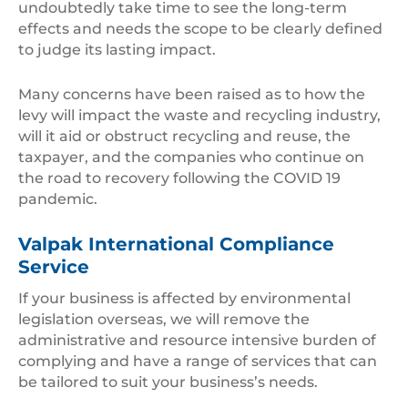
undoubtedly take time to see the long-term
effects and needs the scope to be clearly defined
to judge its lasting impact.
Many concerns have been raised as to how the
levy will impact the waste and recycling industry,
will it aid or obstruct recycling and reuse, the
taxpayer, and the companies who continue on
the road to recovery following the COVID 19
pandemic.
Valpak International Compliance
Service
If your business is affected by environmental
legislation overseas, we will remove the
administrative and resource intensive burden of
complying and have a range of services that can
be tailored to suit your business’s needs.