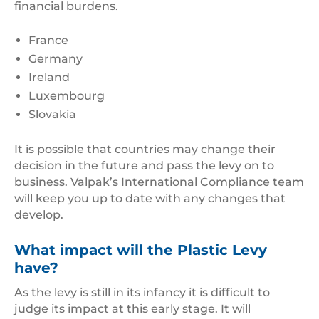
financial burdens.
France
Germany
Ireland
Luxembourg
Slovakia
It is possible that countries may change their
decision in the future and pass the levy on to
business. Valpak’s International Compliance team
will keep you up to date with any changes that
develop.
What impact will the Plastic Levy
have?
As the levy is still in its infancy it is difficult to
judge its impact at this early stage. It will