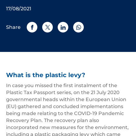
17/08/2021
Share
What is the plastic levy?
In case you missed the first instalment of the
Plastic Tax Passport series, on the 21 July 2020
governmental heads within the European Union
(EU) gathered and concluded implementations
being made relating to the COVID-19 Pandemic
Recovery Plan. The recovery plan also
incorporated new measures for the environment,
including a plastic packaging levy which came