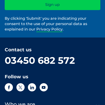
By clicking 'Submit' you are indicating your
consent to the use of your personal data as
explained in our
Privacy Policy
.
Contact us
03450 682 572
Follow us
Who we are