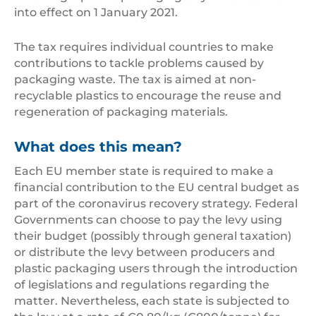
into effect on 1 January 2021.
The tax requires individual countries to make
contributions to tackle problems caused by
packaging waste. The tax is aimed at non-
recyclable plastics to encourage the reuse and
regeneration of packaging materials.
What does this mean?
Each EU member state is required to make a
financial contribution to the EU central budget as
part of the coronavirus recovery strategy. Federal
Governments can choose to pay the levy using
their budget (possibly through general taxation)
or distribute the levy between producers and
plastic packaging users through the introduction
of legislations and regulations regarding the
matter. Nevertheless, each state is subjected to