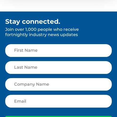
Stay connected.
Join over 1,000 people who receive
fortnightly industry news updates