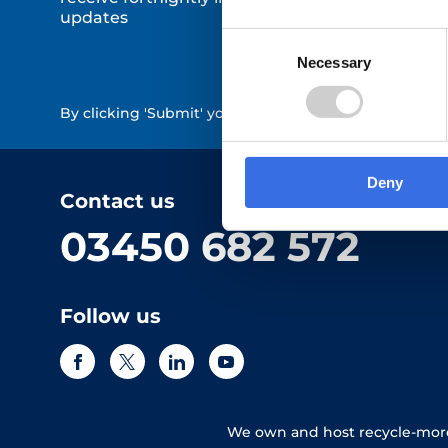
updates
Consent
Necessary
Selection
By clicking 'Submit' you are indicating your consent 
Deny
Contact us
03450 682 572
Follow us
We own and host recycle-more