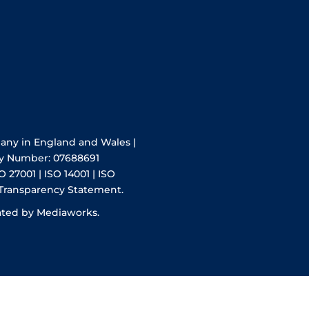
pany in England and Wales |
y Number: 07688691
O 27001 | ISO 14001 | ISO
 Transparency Statement.
ated by Mediaworks.