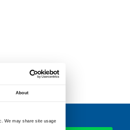
viewing
aff, and
ctors to
Read More
About
fic. We may share site usage