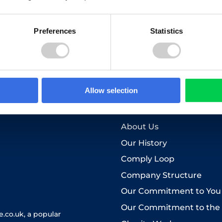
Preferences
Statistics
to the use of your personal data as explained in our
Privacy Pol
Allow selection
Who we are
About Us
Our History
Comply Loop
Company Structure
Our Commitment to You
Our Commitment to the
.co.uk, a popular