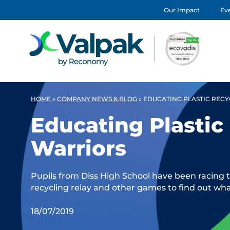
Our Impact
Eve
HOME
»
COMPANY NEWS & BLOG
»
EDUCATING PLASTIC REC
Educating Plastic
Warriors
Pupils from Diss High School have been racing to
recycling relay and other games to find out wha
18/07/2019