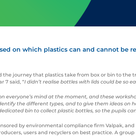
ed on which plastics can and cannot be r
 the journey that plastics take from box or bin to the t
 7 said, “
I didn’t realise bottles with lids could be s
 on everyone’s mind at the moment, and these worksho
entify the different types, and to give them ideas on h
icated bin to collect plastic bottles, so the pupils can
ponsored by environmental compliance firm Valpak, and
producers, users and recyclers on best practice. A group 