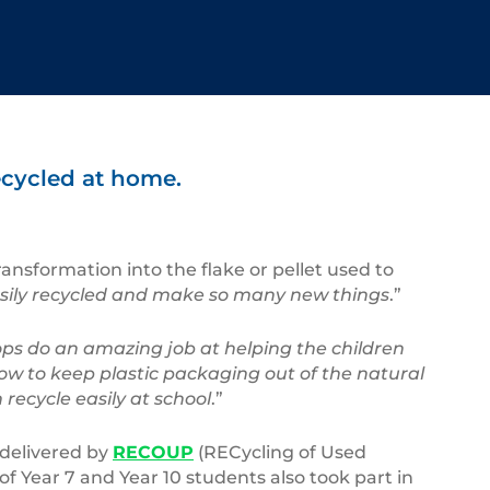
ecycled at home.
ransformation into the flake or pellet used to
o easily recycled and make so many new things
.”
ps do an amazing job at helping the children
ow to keep plastic packaging out of the natural
 recycle easily at school
.”
 delivered by
RECOUP
(RECycling of Used
of Year 7 and Year 10 students also took part in