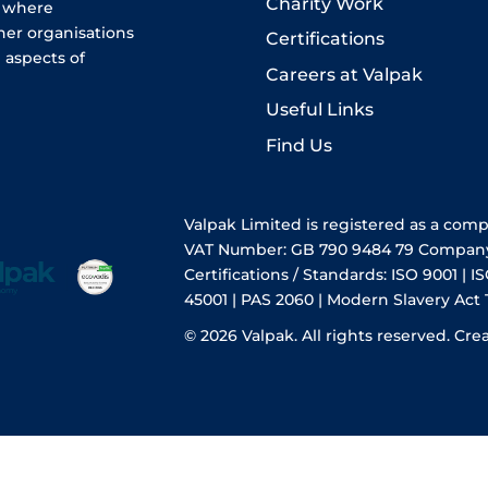
Charity Work
e where
her organisations
Certifications
 aspects of
Careers at Valpak
Useful Links
Find Us
Valpak Limited is registered as a com
VAT Number: GB 790 9484 79 Compan
Certifications / Standards: ISO 9001 | IS
45001 | PAS 2060 | Modern Slavery Act
© 2026 Valpak. All rights reserved.
Cre