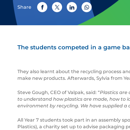
Share
The students competed in a game bas
They also learnt about the recycling process and
make new products. Afterwards, Sylvia from Year
Steve Gough, CEO of Valpak, said: “
Plastics are
to understand how plastics are made, how to id
environment by recycling. We have supplied a ded
All Year 7 students took part in an assembly s
Plastics), a charity set up to advise packaging 