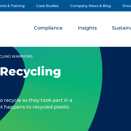
nts & Training
Case Studies
Company News & Blog
Kno
Compliance
Insights
Sustaina
YCLING WARRIORS
 Recycling
 recycle as they took part in a
t happens to recycled plastic.