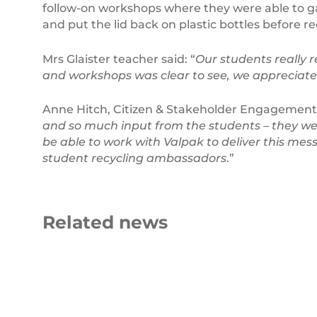
follow-on workshops where they were able to g
and put the lid back on plastic bottles before re
Mrs Glaister teacher said: “
Our students really r
and workshops was clear to see, we appreciate 
Anne Hitch, Citizen & Stakeholder Engagement
and so much input from the students – they we
be able to work with Valpak to deliver this me
student recycling ambassadors
.”
Related news
Beyond
Plastic
the
Ocean
Bin
Pollution