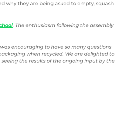
and why they are being asked to empty, squash
chool
. The enthusiasm following the assembly
t was encouraging to have so many questions
 packaging when recycled. We are delighted to
seeing the results of the ongoing input by the