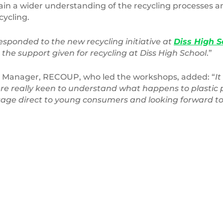
ain a wider understanding of the recycling processes 
cycling.
esponded to the new recycling initiative at
Diss High S
the support given for recycling at Diss High School
.”
 Manager, RECOUP, who led the workshops, added: “
I
re really keen to understand what happens to plastic
ssage direct to young consumers and looking forward to 
Office
Recycling