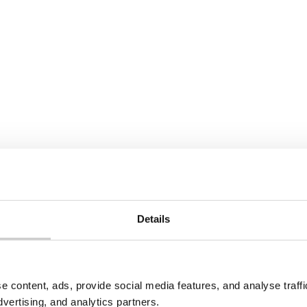
nd regulatory
start preparing now by re
es, this approach could
waste practices, training st
tly contribute to a
working with waste contra
conomy. Discover its
ensure compliance.
ns for sustainability and
e.
e
Read More
View All
Details
e content, ads, provide social media features, and analyse traf
dvertising, and analytics partners.