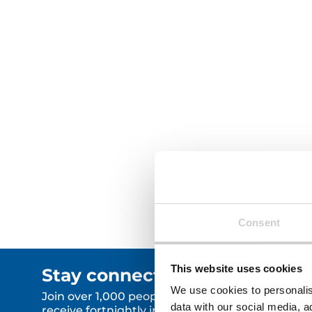
demands a
complexiti
significan
circular e
implicatio
complianc
Read More
Read Mor
Consent
This website uses cookies
Stay connected.
We use cookies to personalis
Join over 1,000 people who
data with our social media, a
receive fortnightly industry news