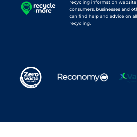
recycling information websit
consumers, businesses and ot
can find help and advice on all
recycling.