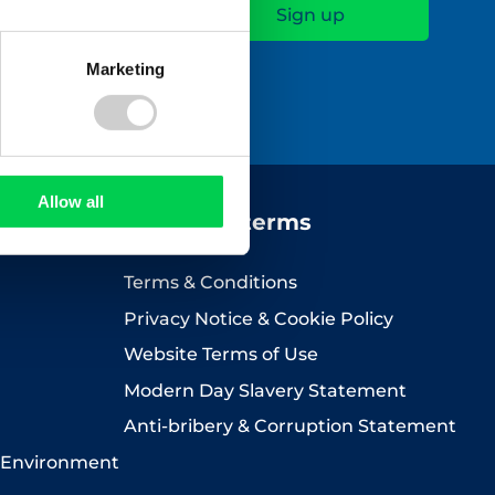
Marketing
icy
.
Allow all
Company terms
Terms & Conditions
Privacy Notice & Cookie Policy
Website Terms of Use
Modern Day Slavery Statement
Anti-bribery & Corruption Statement
 Environment