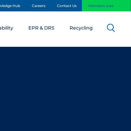
wledge Hub
Careers
Contact Us
Members area
bility
EPR & DRS
Recycling