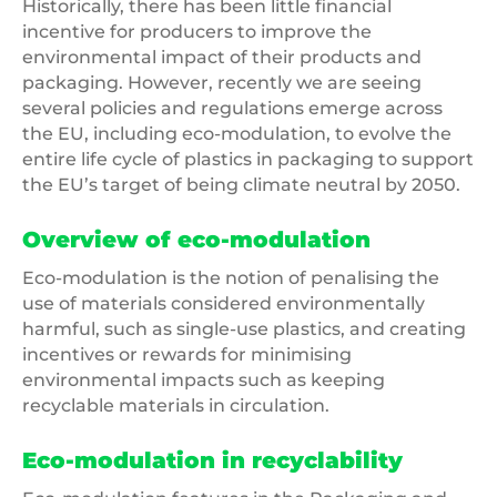
Historically, there has been little financial
incentive for producers to improve the
environmental impact of their products and
packaging. However, recently we are seeing
several policies and regulations emerge across
the EU, including eco-modulation, to evolve the
entire life cycle of plastics in packaging to support
the EU’s target of being climate neutral by 2050.
Overview of eco-modulation
Eco-modulation is the notion of penalising the
use of materials considered environmentally
harmful, such as single-use plastics, and creating
incentives or rewards for minimising
environmental impacts such as keeping
recyclable materials in circulation.
Eco-modulation in recyclability