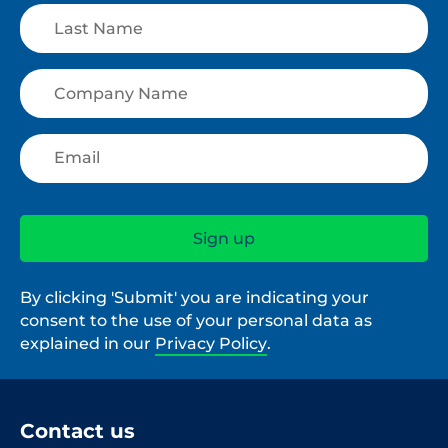
By clicking 'Submit' you are indicating your
consent to the use of your personal data as
explained in our
Privacy Policy
.
Contact us