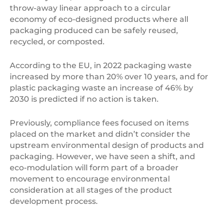
throw-away linear approach to a circular
economy of eco-designed products where all
packaging produced can be safely reused,
recycled, or composted.
According to the EU, in 2022 packaging waste
increased by more than 20% over 10 years, and for
plastic packaging waste an increase of 46% by
2030 is predicted if no action is taken.
Previously, compliance fees focused on items
placed on the market and didn’t consider the
upstream environmental design of products and
packaging. However, we have seen a shift, and
eco-modulation will form part of a broader
movement to encourage environmental
consideration at all stages of the product
development process.