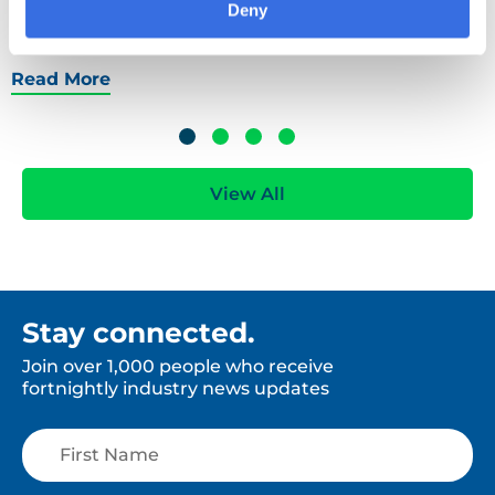
scope now or likely to be asked for emissions data
Deny
soon.
Read More
View All
Stay connected.
Join over 1,000 people who receive
fortnightly industry news updates