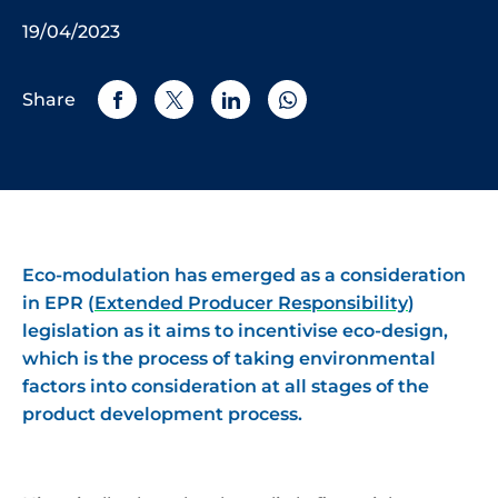
19/04/2023
Share
Eco-modulation has emerged as a consideration
in EPR (
Extended Producer Responsibility
)
legislation as it aims to incentivise eco-design,
which is the process of taking environmental
factors into consideration at all stages of the
product development process.