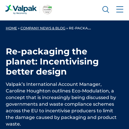
HOME
»
COMPANY NEWS & BLOG
»
RE-PACKAGING THE PLANET: INCENTIVISING BETTER DESIGN
Re-packaging the
planet: Incentivising
better design
Valpak’s International Account Manager,
Caroline Houghton outlines Eco-Modulation, a
concept that is increasingly being discussed by
governments and waste compliance schemes
across the EU to incentivise producers to limit
the damage caused by packaging and product
waste.