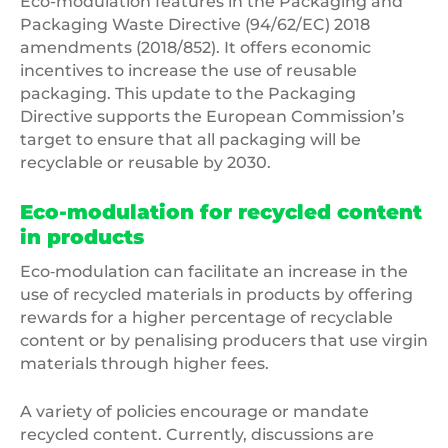
Eco-modulation features in the Packaging and
Packaging Waste Directive (94/62/EC) 2018
amendments (2018/852). It offers economic
incentives to increase the use of reusable
packaging. This update to the Packaging
Directive supports the European Commission’s
target to ensure that all packaging will be
recyclable or reusable by 2030.
Eco-modulation for recycled content
in products
Eco‐modulation can facilitate an increase in the
use of recycled materials in products by offering
rewards for a higher percentage of recyclable
content or by penalising producers that use virgin
materials through higher fees.
A variety of policies encourage or mandate
recycled content. Currently, discussions are