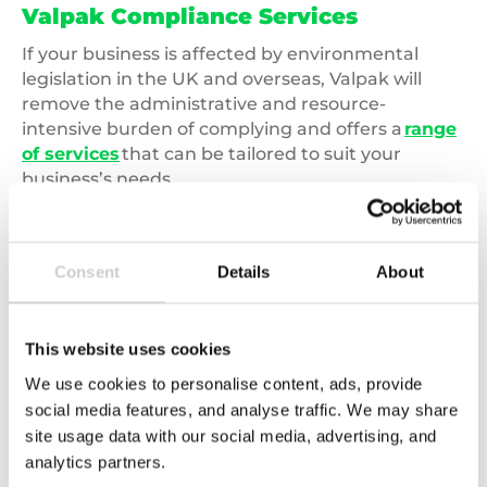
Valpak Compliance Services
If your business is affected by environmental
legislation in the UK and overseas, Valpak will
remove the administrative and resource-
intensive burden of complying and offers a
range
of services
that can be tailored to suit your
business’s needs.
To find out more about environmental legislation
and how Valpak can help, please call
03450 682
Consent
Details
About
572
or complete our
online enquiry form
.
This website uses cookies
We use cookies to personalise content, ads, provide
social media features, and analyse traffic. We may share
Related news
site usage data with our social media, advertising, and
analytics partners.
Carbon