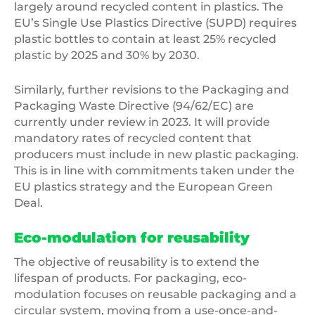
largely around recycled content in plastics. The
EU’s Single Use Plastics Directive (SUPD) requires
plastic bottles to contain at least 25% recycled
plastic by 2025 and 30% by 2030.
Similarly, further revisions to the Packaging and
Packaging Waste Directive (94/62/EC) are
currently under review in 2023. It will provide
mandatory rates of recycled content that
producers must include in new plastic packaging.
This is in line with commitments taken under the
EU plastics strategy and the European Green
Deal.
Eco-modulation for reusability
The objective of reusability is to extend the
lifespan of products. For packaging, eco-
modulation focuses on reusable packaging and a
circular system, moving from a use-once-and-