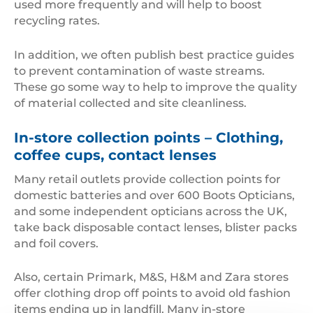
used more frequently and will help to boost
recycling rates.
In addition, we often publish best practice guides
to prevent contamination of waste streams.
These go some way to help to improve the quality
of material collected and site cleanliness.
In-store collection points – Clothing,
coffee cups, contact lenses
Many retail outlets provide collection points for
domestic batteries and over 600 Boots Opticians,
and some independent opticians across the UK,
take back disposable contact lenses, blister packs
and foil covers.
Also, certain Primark, M&S, H&M and Zara stores
offer clothing drop off points to avoid old fashion
items ending up in landfill. Many in-store