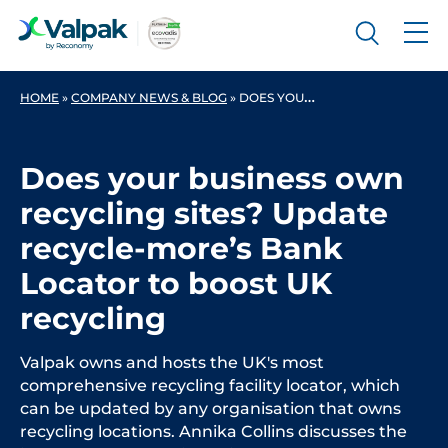
HOME
»
COMPANY NEWS & BLOG
»
DOES YOUR BUSINESS OWN RECYCLING SITES? UPDATE RECYCLE-MORE’S BANK LOCATOR TO BOOST UK RECYCLING
Does your business own
recycling sites? Update
recycle-more’s Bank
Locator to boost UK
recycling
Valpak owns and hosts the UK's most
comprehensive recycling facility locator, which
can be updated by any organisation that owns
recycling locations. Annika Collins discusses the