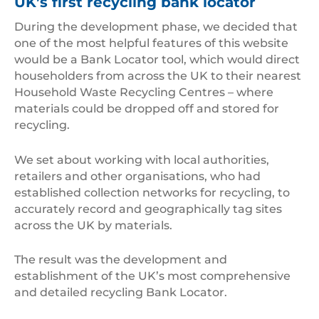
UK’s first recycling bank locator
During the development phase, we decided that
one of the most helpful features of this website
would be a Bank Locator tool, which would direct
householders from across the UK to their nearest
Household Waste Recycling Centres – where
materials could be dropped off and stored for
recycling.
We set about working with local authorities,
retailers and other organisations, who had
established collection networks for recycling, to
accurately record and geographically tag sites
across the UK by materials.
The result was the development and
establishment of the UK’s most comprehensive
and detailed recycling Bank Locator.