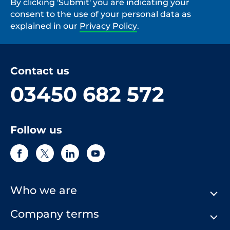
By clicking 'Submit' you are indicating your
consent to the use of your personal data as
explained in our
Privacy Policy
.
Contact us
03450 682 572
Follow us
Who we are
Company terms
About Us