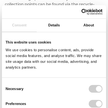
collection points can be found via the recycle-
more Bank Locator, making it an extremely
valuable resource for consumers, local
authorities, retail outlets and collection networks
Consent
Details
About
alike.
In addition, with recent media furore and public
This website uses cookies
debate surrounding paper cups, many sellers
have now joined the National Cup Recycling
We use cookies to personalise content, ads, provide
Scheme, which Valpak helps to coordinate and
social media features, and analyse traffic. We may share
run. Consumers can find out which coffee shops
site usage data with our social media, advertising, and
accept cups for recycling using the Bank Locator
analytics partners.
on recycle-more. This is also available
at
www.cuprecyclingscheme.co.uk
Consent
Necessary
Selection
Disclaimer:
The opinions expressed in this weblog
Preferences
represent those of the individual authors and not