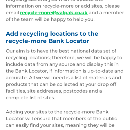
information on recycle-more or add sites, please
email
recycle-more@valpak.co.uk
and a member
of the team will be happy to help you!
Add recycling locations to the
recycle-more Bank Locator
Our aim is to have the best national data set of
recycling locations; therefore, we will be happy to
include data from any source and display this in
the Bank Locator, if information is up-to-date and
accurate. All we will need is a list of materials and
products that can be collected at your drop off
facilities, site addresses, postcodes and a
complete list of sites.
Adding your sites to the recycle-more Bank
Locator will ensure that members of the public
can easily find your sites, meaning they will be