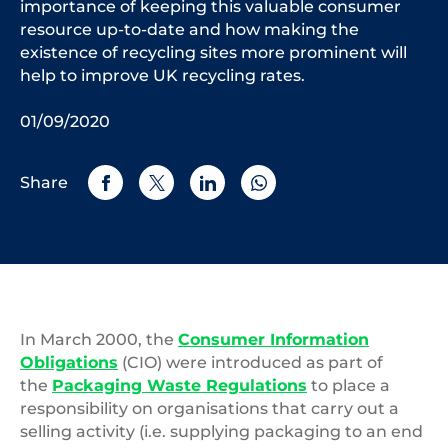
importance of keeping this valuable consumer
resource up-to-date and how making the
existence of recycling sites more prominent will
help to improve UK recycling rates.
01/09/2020
Share
In March 2000, the
Consumer Information
Obligations
(CIO) were introduced as part of
the
Packaging Waste Regulations
to place a
responsibility on organisations that carry out a
selling activity (i.e. supplying packaging to an end