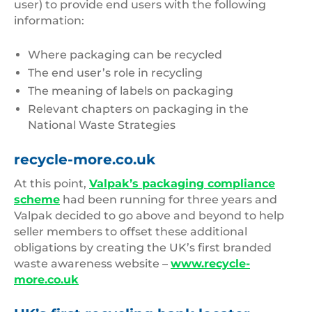
user) to provide end users with the following
information:
Where packaging can be recycled
The end user’s role in recycling
The meaning of labels on packaging
Relevant chapters on packaging in the
National Waste Strategies
recycle-more.co.uk
At this point,
Valpak’s packaging compliance
scheme
had been running for three years and
Valpak decided to go above and beyond to help
seller members to offset these additional
obligations by creating the UK’s first branded
waste awareness website –
www.recycle-
more.co.uk