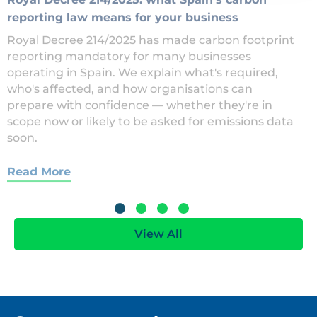
reporting law means for your business
Royal Decree 214/2025 has made carbon footprint
reporting mandatory for many businesses
operating in Spain. We explain what's required,
who's affected, and how organisations can
prepare with confidence — whether they're in
scope now or likely to be asked for emissions data
soon.
Read More
View All