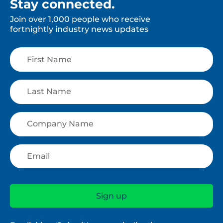
Stay connected.
Join over 1,000 people who receive
fortnightly industry news updates