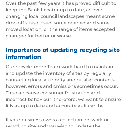
Over the past few years it has proved difficult to
keep the Bank Locator up to date, as ever
changing local council landscapes meant some
drop off sites closed, some opened and some
moved location, or the range of items accepted
changed for better or worse.
Importance of updating recycling site
information
Our recycle-more Team work hard to maintain
and update the inventory of sites by regularly
contacting local authority and retailer contacts;
however, errors and omissions sometimes occur.
This can cause consumer frustration and
incorrect behaviour; therefore, we want to ensure
it is as up to date and accurate as it can be.
If your business owns a collection network or
recycling site and you wish to update the