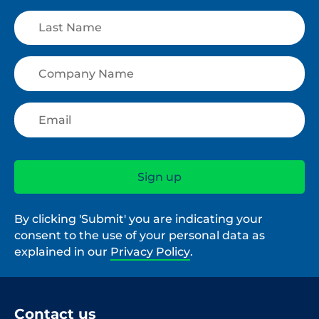
By clicking 'Submit' you are indicating your
consent to the use of your personal data as
explained in our
Privacy Policy
.
Contact us