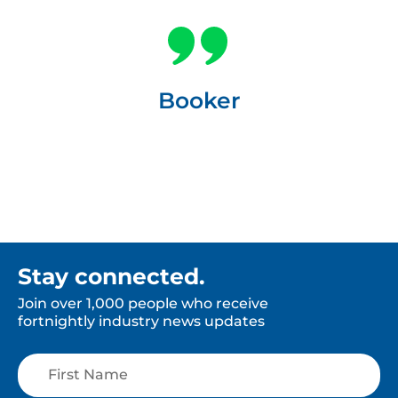
Booker
Stay connected.
Join over 1,000 people who receive
fortnightly industry news updates