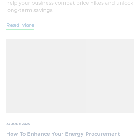
help your business combat price hikes and unlock
long-term savings.
Read More
Lightbulb
'growing'
out
of
the
ground
next
to
a
seedling
also
growing.
23 JUNE 2025
How To Enhance Your Energy Procurement