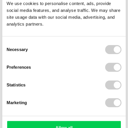
We use cookies to personalise content, ads, provide
social media features, and analyse traffic. We may share
Energy
site usage data with our social media, advertising, and
Monitoring
analytics partners.
Consent
Necessary
Selection
Preferences
Statistics
1 DECEMBER 2022
A step closer to ESOS Phase 3 compliance
Marketing
With the next qualification and compliance dates
looming for the Energy Savings Opportunity
Scheme, Ian Guest, Valpak Environmental
Compliance Consultant offers advice on the steps
Allow all