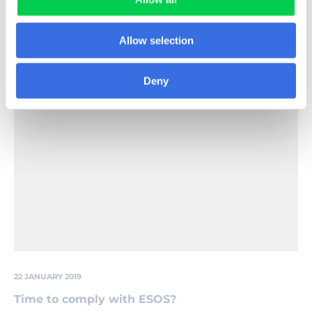
that need to be taken to ensure compliance and
urges businesses to act now.
Allow selection
Read More
Deny
Close,Up,Glowing,Light,Bulb
22 JANUARY 2019
Time to comply with ESOS?