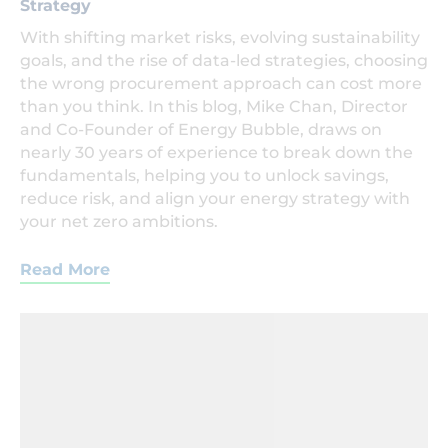
Strategy
With shifting market risks, evolving sustainability
goals, and the rise of data-led strategies, choosing
the wrong procurement approach can cost more
than you think. In this blog, Mike Chan, Director
and Co-Founder of Energy Bubble, draws on
nearly 30 years of experience to break down the
fundamentals, helping you to unlock savings,
reduce risk, and align your energy strategy with
your net zero ambitions.
Read More