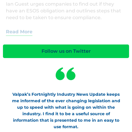
Ian Guest urges companies to find out if they
have an ESOS obligation and outlines steps that
need to be taken to ensure compliance.
Read More
Follow us on Twitter
Valpak’s Fortnightly Industry News Update keeps
me informed of the ever changing legislation and
up to speed with what is going on within the
industry. I find it to be a useful source of
information that is presented to me in an easy to
use format.