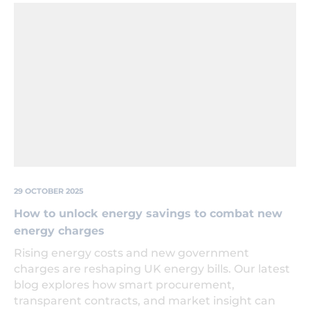
Lightbulb
'growing'
out
of
the
ground
next
to
a
seedling
also
growing.
29 OCTOBER 2025
How to unlock energy savings to combat new
energy charges
Rising energy costs and new government
charges are reshaping UK energy bills. Our latest
blog explores how smart procurement,
transparent contracts, and market insight can