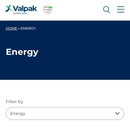
HOME
»
ENERGY
Energy
Filter by