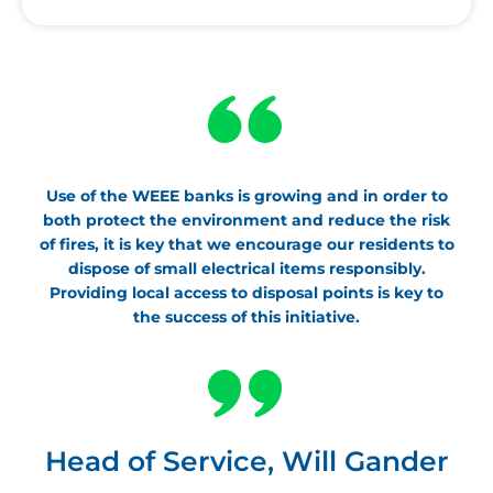
Use of the WEEE banks is growing and in order to
both protect the environment and reduce the risk
of fires, it is key that we encourage our residents to
dispose of small electrical items responsibly.
Providing local access to disposal points is key to
the success of this initiative.
Head of Service, Will Gander