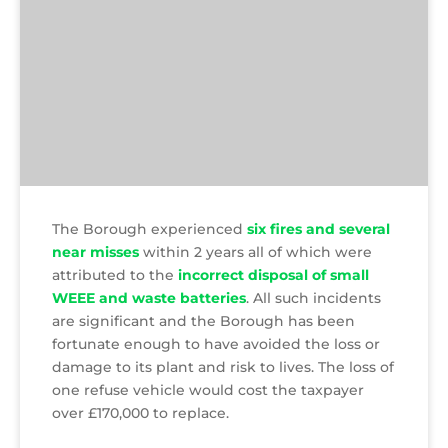
The Borough experienced
six fires and several
near misses
within 2 years all of which were
attributed to the
incorrect disposal of small
WEEE and waste batteries
. All such incidents
are significant and the Borough has been
fortunate enough to have avoided the loss or
damage to its plant and risk to lives. The loss of
one refuse vehicle would cost the taxpayer
over £170,000 to replace.