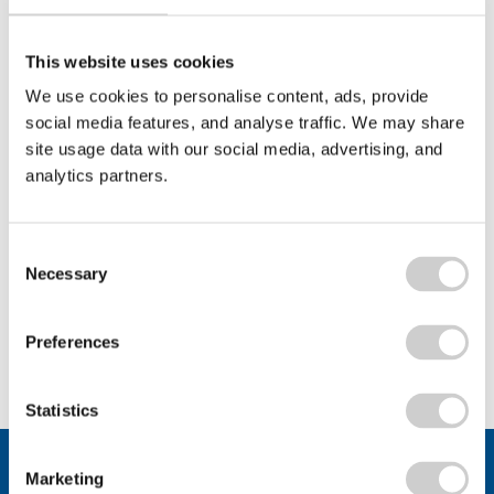
Bath & North East Somerset Council
Valpak’s support for Bath & North East Somerset
This website uses cookies
Council's WEEE Recycling Workshops...
We use cookies to personalise content, ads, provide
social media features, and analyse traffic. We may share
site usage data with our social media, advertising, and
analytics partners.
Read More
Consent
Necessary
Selection
View All
Preferences
Statistics
Stay connected.
Marketing