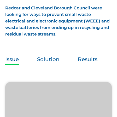
Redcar and Cleveland Borough Council were
looking for ways to prevent small waste
electrical and electronic equipment (WEEE) and
waste batteries from ending up in recycling and
residual waste streams.
Issue
Solution
Results
Ecobat