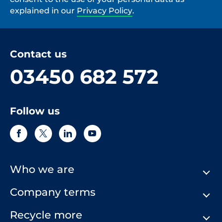
explained in our
Privacy Policy
.
Contact us
03450 682 572
Follow us
Who we are
Company terms
About Us
Our History
Recycle more
Terms & Conditions