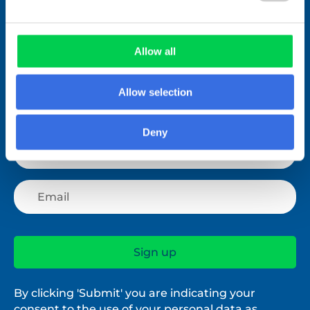
Join over 1,000 people who receive
fortnightly industry news updates
Allow all
Allow selection
Deny
By clicking 'Submit' you are indicating your
consent to the use of your personal data as