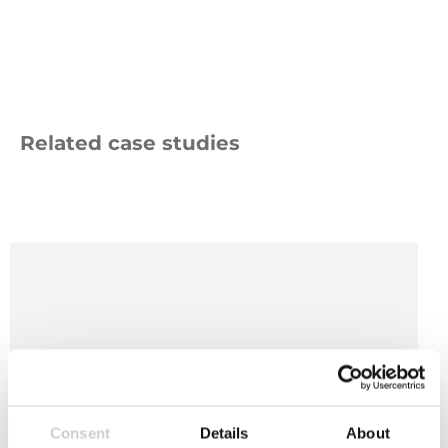
Related case studies
Bath
&
NE
Somerset
Council
Logo
Consent
Details
About
10 OCTOBER 2024