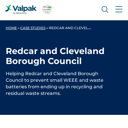
HOME
»
CASE STUDIES
»
REDCAR AND CLEVELAND BOROUGH COUNCIL
Redcar and Cleveland
Borough Council
Helping Redcar and Cleveland Borough
Council to prevent small WEEE and waste
batteries from ending up in recycling and
residual waste streams.