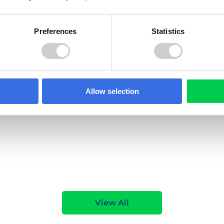
Preferences
Statistics
021
1 NOVEMBER 2021
yne & Wear Waste
Redcar and Cleveland
ent Partnership
Borough Council
financially
Helping Redcar and Cleve
aged people with a
Borough Council to preven
Allow selection
ck of electrical items and
WEEE and waste batteries
g South Tyneside's
ending up in recycling and
tery recycling
residual waste streams.
s campaign.
e
Read More
View All