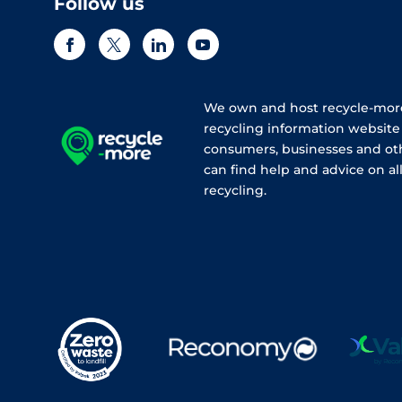
Follow us
We own and host recycle-more
recycling information websit
consumers, businesses and ot
can find help and advice on all
recycling.