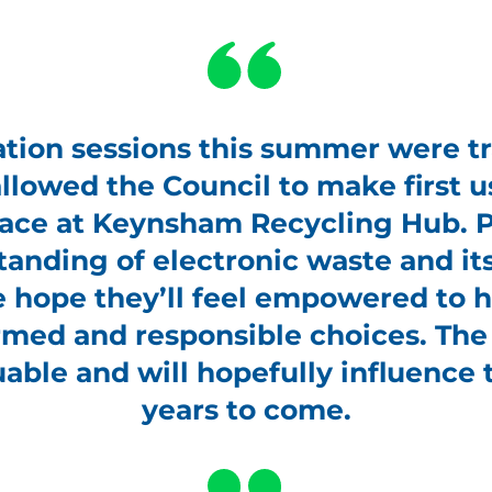
ion sessions this summer were tr
llowed the Council to make first us
ace at Keynsham Recycling Hub. Pu
tanding of electronic waste and it
hope they’ll feel empowered to he
med and responsible choices. Th
uable and will hopefully influence t
years to come.