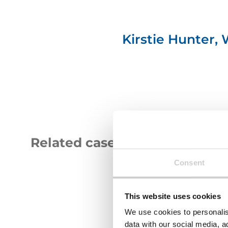
Kirstie Hunter,
Related case studies
Consent
GAP
South
Group
Tyneside
logo
Logo
This website uses cookies
We use cookies to personalis
data with our social media, a