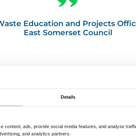
 Waste Education and Projects Offic
East Somerset Council
Details
rclogo-
trans
e content, ads, provide social media features, and analyse traf
dvertising, and analytics partners.