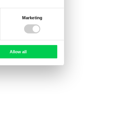
Marketing
3 DECEMBER 2020
North Tyneside Council
land
t small
Allow all
 from