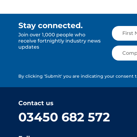
Stay connected.
Join over 1,000 people who
receive fortnightly industry news
updates
By clicking 'Submit' you are indicating your consent 
Contact us
03450 682 572