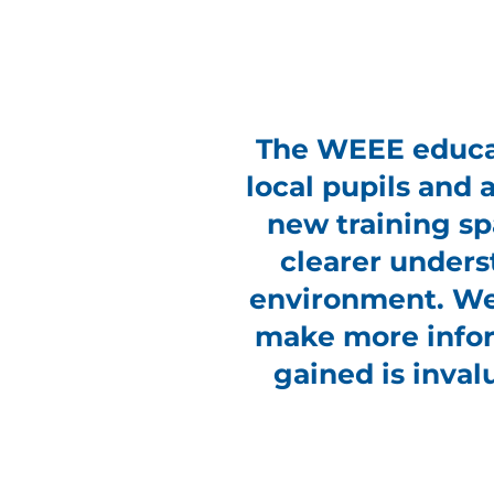
The WEEE educat
local pupils and a
new training sp
clearer unders
environment. We 
make more infor
gained is inval