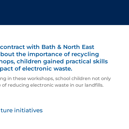
 contract with Bath & North East
about the importance of recycling
ps, children gained practical skills
pact of electronic waste.
ing in these workshops, school children not only
of reducing electronic waste in our landfills.
ure initiatives