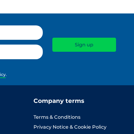
icy
.
Company terms
Terms & Conditions
Privacy Notice & Cookie Policy