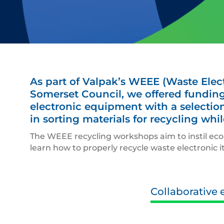
As part of Valpak’s WEEE (Waste Elect
Somerset Council, we offered funding
electronic equipment with a selection
in sorting materials for recycling wh
The WEEE recycling workshops aim to instil eco-
learn how to properly recycle waste electronic i
Collaborative e