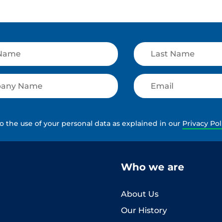
to the use of your personal data as explained in our
Privacy Pol
Who we are
About Us
Our History