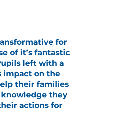
ansformative for
e of it’s fantastic
pils left with a
s impact on the
lp their families
e knowledge they
heir actions for