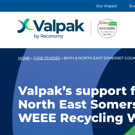
Our Impact
Eve
HOME
»
CASE STUDIES
»
BATH & NORTH EAST SOMERSET COU
Valpak’s support 
North East Somers
WEEE Recycling 