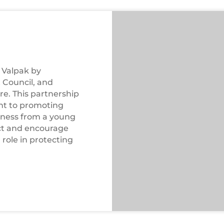
WEEE
Workshop
n Valpak by
 Council, and
re. This partnership
nt to promoting
eness from a young
act and encourage
role in protecting