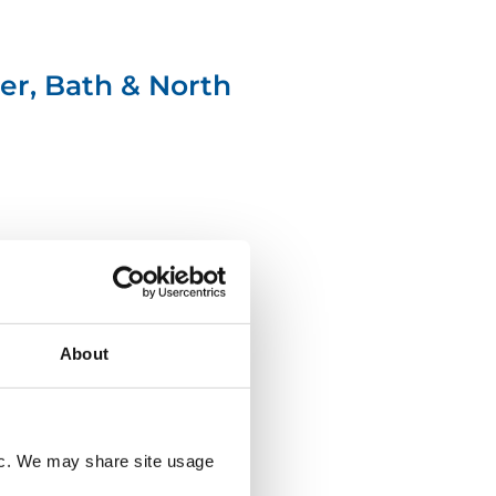
er, Bath & North
About
north-
tyneside-
council-
logo
fic. We may share site usage