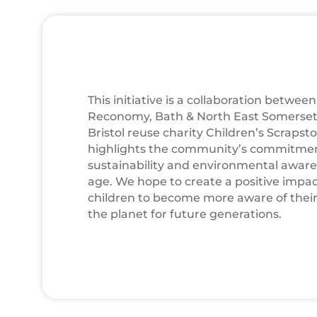
This initiative is a collaboration betwee
Reconomy, Bath & North East Somerset
Bristol reuse charity Children’s Scrapsto
highlights the community’s commitme
sustainability and environmental awar
age. We hope to create a positive imp
children to become more aware of their 
the planet for future generations.