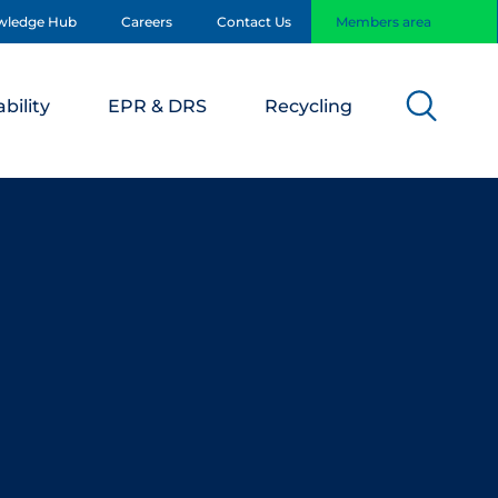
wledge Hub
Careers
Contact Us
Members area
bility
EPR & DRS
Recycling