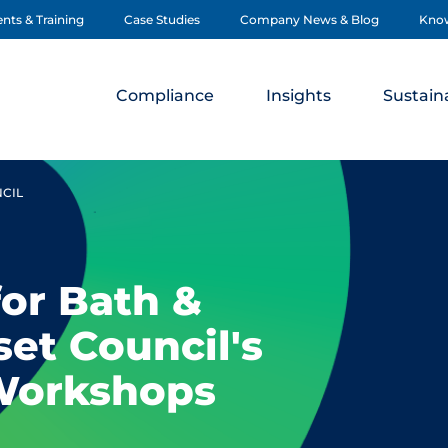
nts & Training
Case Studies
Company News & Blog
Kno
Compliance
Insights
Sustaina
NCIL
for Bath &
et Council's
Workshops