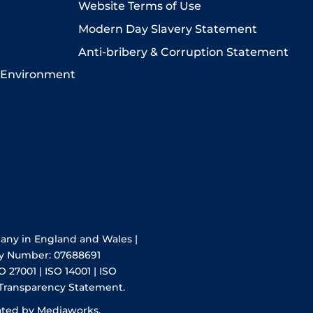
Website Terms of Use
Modern Day Slavery Statement
Anti-bribery & Corruption Statement
 Environment
pany in England and Wales |
y Number: 07688691
O 27001 | ISO 14001 | ISO
 Transparency Statement.
ated by Mediaworks.