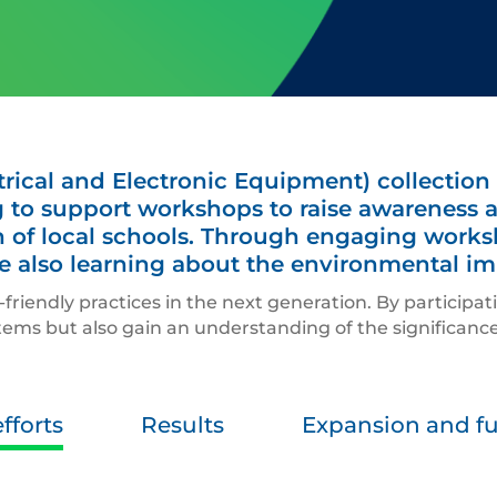
rical and Electronic Equipment) collection
 to support workshops to raise awareness 
 of local schools. Through engaging worksho
ile also learning about the environmental im
friendly practices in the next generation. By participat
tems but also gain an understanding of the significance 
fforts
Results
Expansion and fut