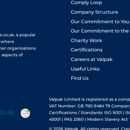
Comply Loop
Company Structure
Our Commitment to You
Our Commitment to the
.co.uk, a popular
Charity Work
e where
her organisations
Certifications
 aspects of
Careers at Valpak
Useful Links
Find Us
Valpak Limited is registered as a com
VAT Number: GB 790 9484 79 Compan
Certifications / Standards: ISO 9001 | IS
45001 | PAS 2060 | Modern Slavery Act
© 2026 Valpak. All rights reserved.
Cre