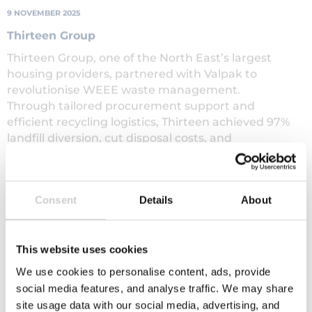
Thirteen Group
Thirteen Group, one of the North East’s largest
housing providers, partnered with Valpak to
revolutionise WEEE waste management.
Through tailored procurement support and
efficient recycling logistics, Thirteen achieved 97%
landfill diversion, cut disposal costs, and
reinvested savings into their Furniture Reuse
Scheme — generating over £2.3 million in social
value and supporting hundreds of local residents.
Read More
Consent
Details
About
This website uses cookies
View All
We use cookies to personalise content, ads, provide
social media features, and analyse traffic. We may share
site usage data with our social media, advertising, and