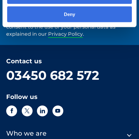
Deny
By clicking 'Submit' you are indicating your
consent to the use of your personal data as
explained in our
Privacy Policy
.
Contact us
03450 682 572
Follow us
Who we are