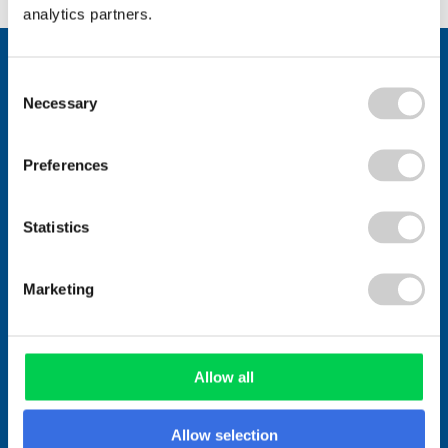
analytics partners.
Stay connected.
Consent
Join over 1,000 people who receive
Necessary
Selection
fortnightly industry news updates
Preferences
Statistics
Marketing
Allow all
Allow selection