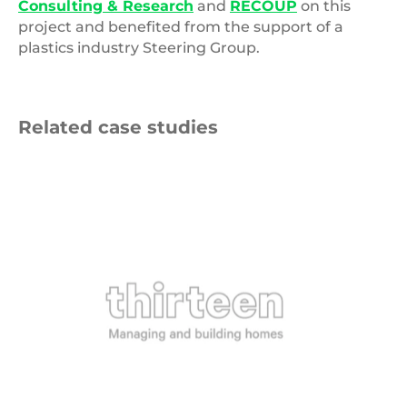
Consulting & Research
and
RECOUP
on this
project and benefited from the support of a
plastics industry Steering Group.
Related case studies
Thirteen
Group
Logo
9 NOVEMBER 2025