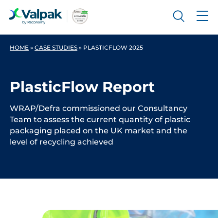
HOME
»
CASE STUDIES
»
PLASTICFLOW 2025
PlasticFlow Report
WRAP/Defra commissioned our Consultancy
Team to assess the current quantity of plastic
packaging placed on the UK market and the
level of recycling achieved