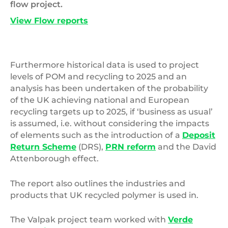
flow project.
View Flow reports
Furthermore historical data is used to project
levels of POM and recycling to 2025 and an
analysis has been undertaken of the probability
of the UK achieving national and European
recycling targets up to 2025, if ‘business as usual’
is assumed, i.e. without considering the impacts
of elements such as the introduction of a
Deposit
Return Scheme
(DRS),
PRN reform
and the David
Attenborough effect.
The report also outlines the industries and
products that UK recycled polymer is used in.
The Valpak project team worked with
Verde