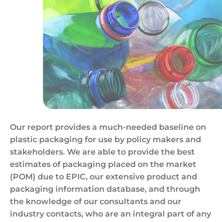
Empty,Colored,Carbonated,Drink,Bottles.,Plastic,Wa
Our report provides a much-needed baseline on
plastic packaging for use by policy makers and
stakeholders. We are able to provide the best
estimates of packaging placed on the market
(POM) due to EPIC, our extensive product and
packaging information database, and through
the knowledge of our consultants and our
industry contacts, who are an integral part of any