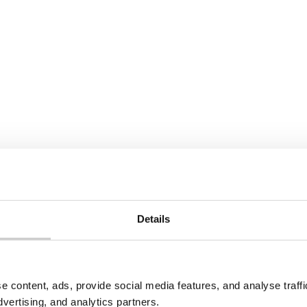
economy at work: Job
skills for London’s low
aking to numerous
future
, LNER decided that
e the best partner to
In collaboration with ReLo
our Consultancy team wo
this report to showcase th
employment opportunities
circular economy can brin
Details
e
Read More
e content, ads, provide social media features, and analyse traf
dvertising, and analytics partners.