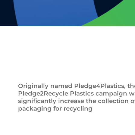
Originally named Pledge4Plastics, th
Pledge2Recycle Plastics campaign wa
significantly increase the collection o
packaging for recycling