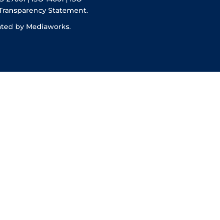
 Transparency Statement.
ated by Mediaworks.