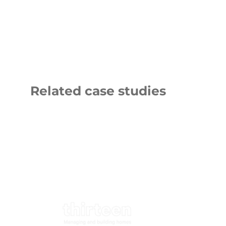
Related case studies
Thirteen
LNER
Group
Logo
9 NOVEMBER 2025
20 OCTOBER 2
Thirteen Group
London N