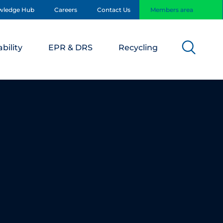
wledge Hub
Careers
Contact Us
Members area
bility
EPR & DRS
Recycling