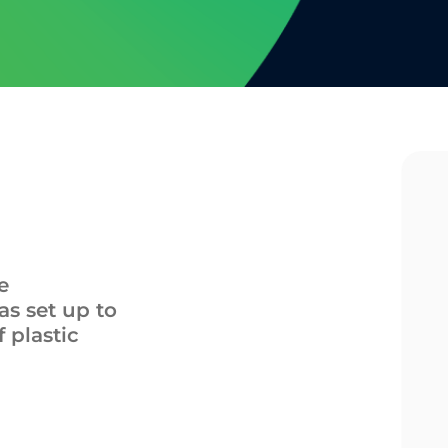
e
s set up to
f plastic