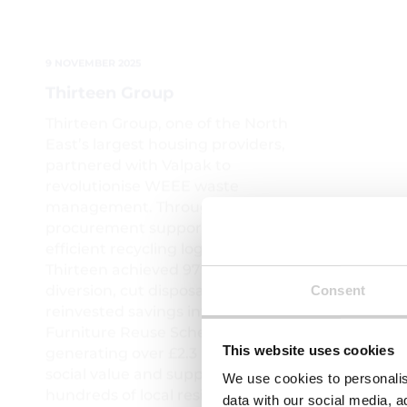
Railway
Thirteen Group, one of the North
East’s largest housing providers,
After spe
partnered with Valpak to
companies
revolutionise WEEE waste
Valpak wer
management. Through tailored
help...
procurement support and
efficient recycling logistics,
Thirteen achieved 97% landfill
diversion, cut disposal costs, and
reinvested savings into their
Furniture Reuse Scheme —
generating over £2.3 million in
social value and supporting
Consent
hundreds of local residents.
Read More
Read Mor
This website uses cookies
We use cookies to personalis
data with our social media, a