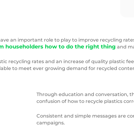
ic,Waste
Pledge2Recycle
logo
e an important role to play to improve recycling rate
m householders how to do the right thing
and mak
tic recycling rates and an increase of quality plastic f
ailable to meet ever growing demand for recycled conte
Through education and conversation, the
confusion of how to recycle plastics corr
Consistent and simple messages are co
campaigns.