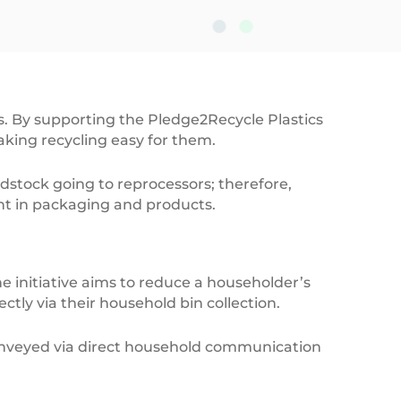
Empty,C
s. By supporting the Pledge2Recycle Plastics
ing recycling easy for them.
eedstock going to reprocessors; therefore,
nt in packaging and products.
 initiative aims to reduce a householder’s
ectly via their household bin collection.
nveyed via direct household communication