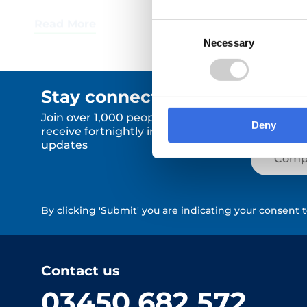
Consent
Necessary
Selection
Stay connected.
Join over 1,000 people who
Deny
receive fortnightly industry news
updates
By clicking 'Submit' you are indicating your consent 
Contact us
03450 682 572