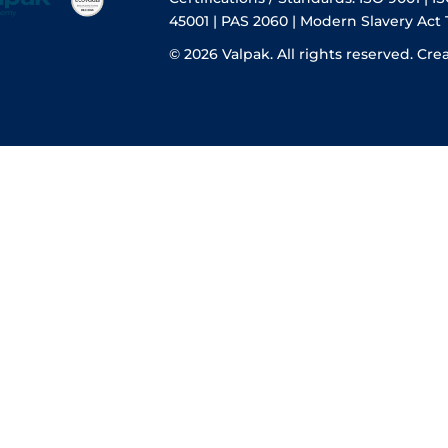
45001 | PAS 2060 | Modern Slavery Act
© 2026 Valpak. All rights reserved.
Cre