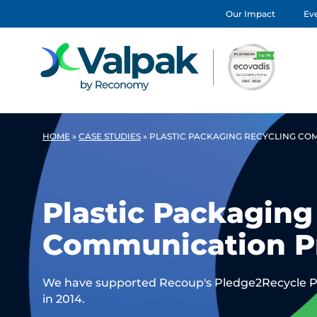
Our Impact
Eve
HOME
»
CASE STUDIES
»
PLASTIC PACKAGING RECYCLING C
Plastic Packaging
Communication 
We have supported Recoup's Pledge2Recycle Pl
in 2014.