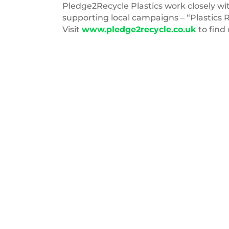
Pledge2Recycle Plastics work closely 
supporting local campaigns – “Plastics 
Visit
www.pledge2recycle.co.uk
to find
ReLondon
Logo
025
14 MARCH 2023
orth Eastern
Report – The circular