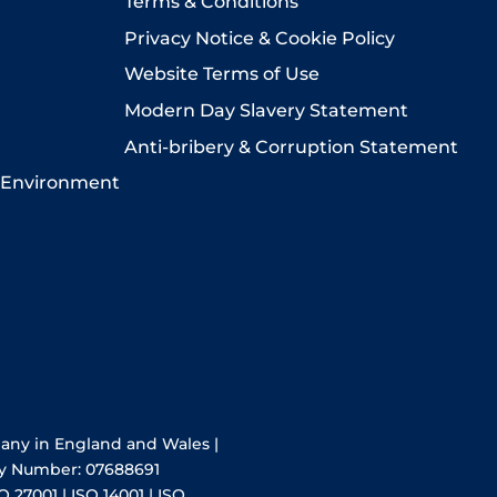
Terms & Conditions
Privacy Notice & Cookie Policy
Website Terms of Use
Modern Day Slavery Statement
Anti-bribery & Corruption Statement
 Environment
pany in England and Wales |
y Number: 07688691
O 27001 | ISO 14001 | ISO