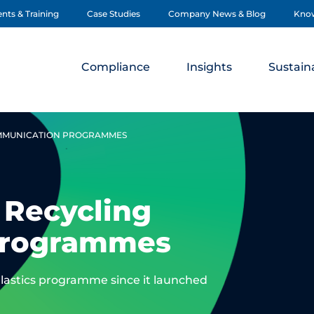
nts & Training
Case Studies
Company News & Blog
Kno
Compliance
Insights
Sustaina
OMMUNICATION PROGRAMMES
 Recycling
Programmes
astics programme since it launched