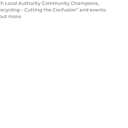
with Local Authority Community Champions,
Recycling – Cutting the Confusion” and events.
 out more.
BK_Logo_20-
STD-
sRGB
26 MAY 2022
Burger King UK