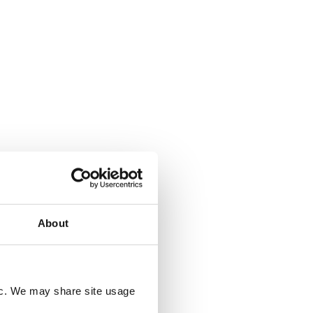
s and
 carbon
ndon,
rked on
e
 a
g.
About
fic. We may share site usage