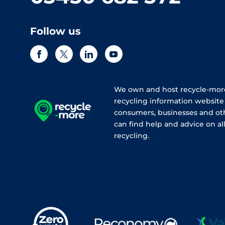
Follow us
We own and host recycle-more
recycling information websit
consumers, businesses and ot
can find help and advice on all
recycling.