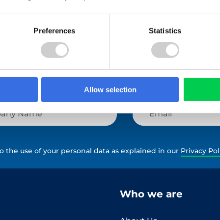
View All
Preferences
Statistics
Allow selection
to the use of your personal data as explained in our
Privacy Pol
Who we are