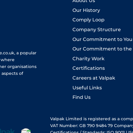
About Us
Our History
Comply Loop
Company Structure
Our Commitment to You
Our Commitment to the
.co.uk, a popular
Charity Work
e where
her organisations
Certifications
 aspects of
Careers at Valpak
Useful Links
Find Us
Valpak Limited is registered as a com
VAT Number: GB 790 9484 79 Compan
Certifications / Standards: ISO 9001 | IS