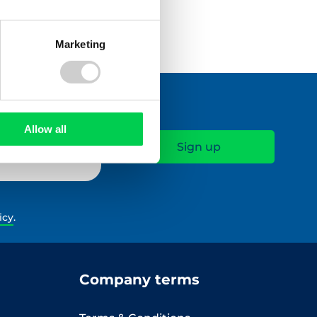
Marketing
Allow all
icy
.
Company terms