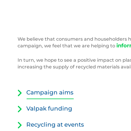
Empty,Colored,Carbonated,Drink,Bottles.,Plast
We believe that consumers and householders hav
infor
campaign, we feel that we are helping to
In turn, we hope to see a positive impact on plas
increasing the supply of recycled materials av
Campaign aims
Valpak funding
Recycling at events