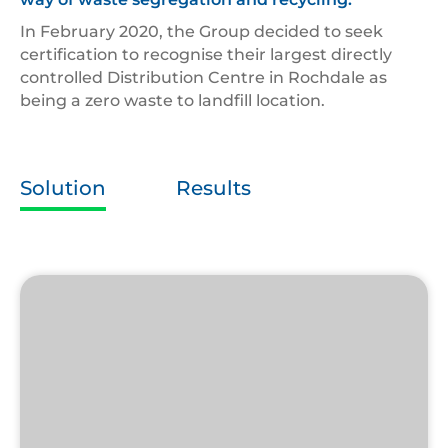
In February 2020, the Group decided to seek
certification to recognise their largest directly
controlled Distribution Centre in Rochdale as
being a zero waste to landfill location.
Solution
Results
Zero
Waste
to
Landfill
Logo