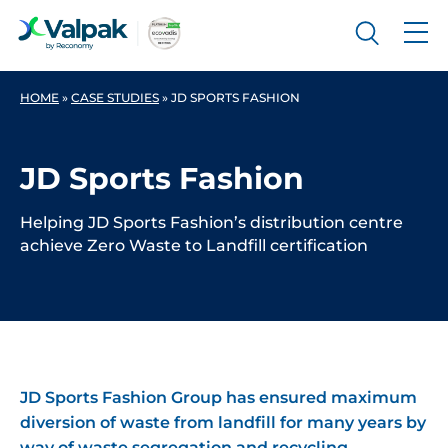
HOME
»
CASE STUDIES
»
JD SPORTS FASHION
JD Sports Fashion
Helping JD Sports Fashion’s distribution centre
achieve Zero Waste to Landfill certification
JD Sports Fashion Group has ensured maximum
diversion of waste from landfill for many years by
way of waste segregation and recycling.