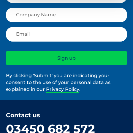
By clicking 'Submit' you are indicating your
consent to the use of your personal data as
explained in our
Privacy Policy
.
Contact us
03450 682 572