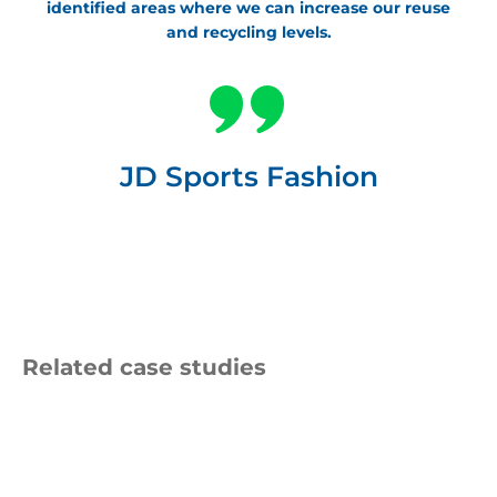
identified areas where we can increase our reuse
and recycling levels.
JD Sports Fashion
Related case studies
Amcor
Logo