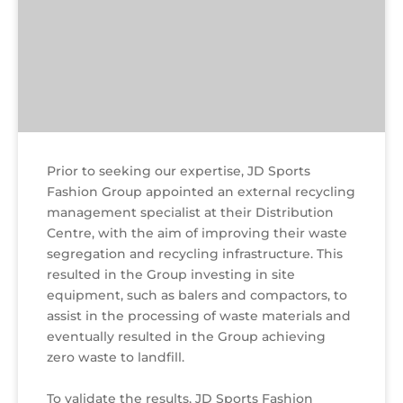
Prior to seeking our expertise, JD Sports
Fashion Group appointed an external recycling
management specialist at their Distribution
Centre, with the aim of improving their waste
segregation and recycling infrastructure. This
resulted in the Group investing in site
equipment, such as balers and compactors, to
assist in the processing of waste materials and
eventually resulted in the Group achieving
zero waste to landfill.
To validate the results, JD Sports Fashion