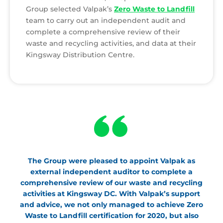
Group selected Valpak’s
Zero Waste to Landfill
team to carry out an independent audit and
complete a comprehensive review of their
waste and recycling activities, and data at their
Kingsway Distribution Centre.
The Group were pleased to appoint Valpak as
external independent auditor to complete a
comprehensive review of our waste and recycling
activities at Kingsway DC. With Valpak’s support
and advice, we not only managed to achieve Zero
Waste to Landfill certification for 2020, but also