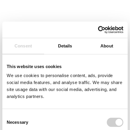
Consent
Details
About
3 DECEMBER 2025
Amcor Steinfeld
This website uses cookies
Amcor’s Steinfeld facility in Germany has
We use cookies to personalise content, ads, provide
achieved Valpak’s Zero Waste to Landfill
social media features, and analyse traffic. We may share
certification, significantly improving its recycling
site usage data with our social media, advertising, and
efficiency and reducing environmental impact.
analytics partners.
This case study highlights the site’s journey
toward circularity, including key waste
management upgrades and a 30% increase in
Consent
recycling performance.
Necessary
Selection