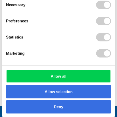
communities, and partnerships, find out how to
Necessary
Selection
apply and help shape the future of fibre-based
cup recovery in the UK.
Preferences
Statistics
Marketing
Read More
Allow all
View All
Allow selection
Deny
Stay connected.