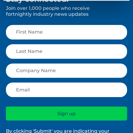
Join over 1,000 people who receive
fortnightly industry news updates
By clicking 'Submit' you are indicating your