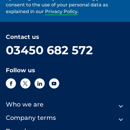
consent to the use of your personal data as
explained in our
Privacy Policy
.
Contact us
03450 682 572
Follow us
Who we are
Company terms
About Us
Our History