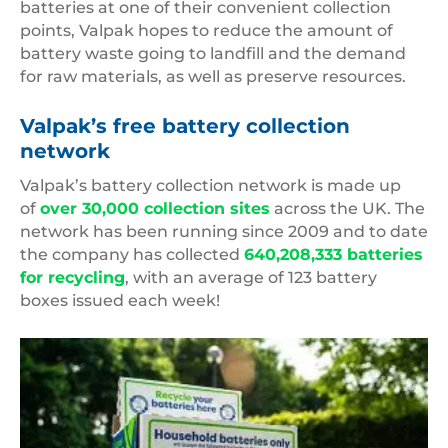
batteries at one of their convenient collection
points, Valpak hopes to reduce the amount of
battery waste going to landfill and the demand
for raw materials, as well as preserve resources.
Valpak’s free battery collection
network
Valpak’s battery collection network is made up
of
over 30,000 collection sites
across the UK. The
network has been running since 2009 and to date
the company has collected
640,208,333 batteries
for recycling
, with an average of 123 battery
boxes issued each week!