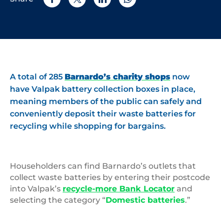
A total of 285
Barnardo’s charity shops
now
have Valpak battery collection boxes in place,
meaning members of the public can safely and
conveniently deposit their waste batteries for
recycling while shopping for bargains.
Householders can find Barnardo’s outlets that
collect waste batteries by entering their postcode
into Valpak’s
recycle-more Bank Locator
and
selecting the category “
Domestic batteries
.”