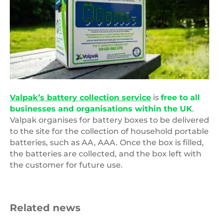
Valpak’s battery collection service
is
free to all
businesses and organisations within the UK
.
Valpak organises for battery boxes to be delivered
to the site for the collection of household portable
batteries, such as AA, AAA. Once the box is filled,
the batteries are collected, and the box left with
the customer for future use.
Related news