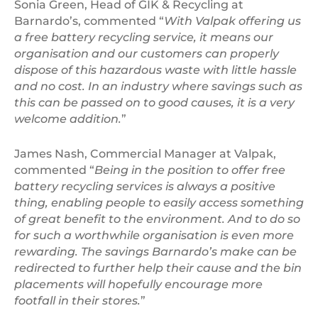
Sonia Green, Head of GIK & Recycling at
Barnardo’s, commented “
With Valpak offering us
a free battery recycling service, it means our
organisation and our customers can properly
dispose of this hazardous waste with little hassle
and no cost. In an industry where savings such as
this can be passed on to good causes, it is a very
welcome addition.
”
James Nash, Commercial Manager at Valpak,
commented “
Being in the position to offer free
battery recycling services is always a positive
thing, enabling people to easily access something
of great benefit to the environment. And to do so
for such a worthwhile organisation is even more
rewarding. The savings Barnardo’s make can be
redirected to further help their cause and the bin
placements will hopefully encourage more
footfall in their stores.
”