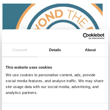
Beyond
the
Bin
Consent
Details
About
This website uses cookies
9 SEPTEMBER 2025
We use cookies to personalise content, ads, provide
Beyond the Bin Fund: £45k for cup recycling
social media features, and analyse traffic. We may share
innovation
site usage data with our social media, advertising, and
The National Cup Recycling Scheme's Beyond the
analytics partners.
Bin initiative is a £45k fund to boost cup recycling
innovation and support bold projects that
improve paper cup recycling. Open to businesses,
Consent