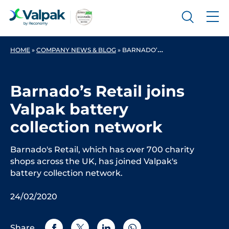
HOME
»
COMPANY NEWS & BLOG
»
BARNADO’S RETAIL JOINS VALPAK BATTERY COLLECTION NETWORK
Barnado’s Retail joins
Valpak battery
collection network
Barnado's Retail, which has over 700 charity
shops across the UK, has joined Valpak's
battery collection network.
24/02/2020
Share