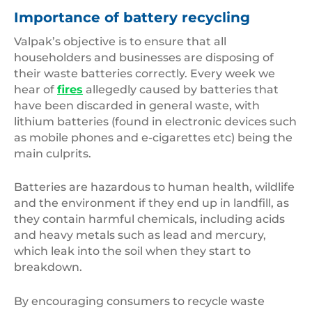
Importance of battery recycling
Valpak’s objective is to ensure that all
householders and businesses are disposing of
their waste batteries correctly. Every week we
hear of
fires
allegedly caused by batteries that
have been discarded in general waste, with
lithium batteries (found in electronic devices such
as mobile phones and e-cigarettes etc) being the
main culprits.
Batteries are hazardous to human health, wildlife
and the environment if they end up in landfill, as
they contain harmful chemicals, including acids
and heavy metals such as lead and mercury,
which leak into the soil when they start to
breakdown.
By encouraging consumers to recycle waste