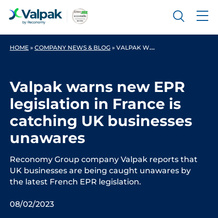
HOME
»
COMPANY NEWS & BLOG
»
VALPAK WARNS NEW EPR LEGISLATION IN FRANCE IS CATCHING UK BUSINESSES UNAWARES
Valpak warns new EPR
legislation in France is
catching UK businesses
unawares
Reconomy Group company Valpak reports that
UK businesses are being caught unawares by
the latest French EPR legislation.
08/02/2023