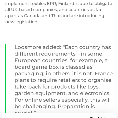
implement textiles EPR; Finland is due to obligate
all UK-based companies, and countries as far
apart as Canada and Thailand are introducing
new legislation.
Loosmore added: “Each country has
different requirements – in some
European countries, for example, a
board game box is classed as
packaging; in others, it is not. France
plans to require retailers to organise
take-back for products like toys,
garden equipment, and electronics.
For online sellers especially, this will
be challenging. Preparation is
crucial.”