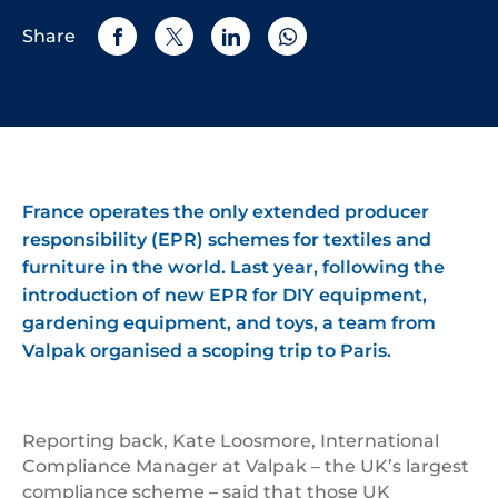
Share
France operates the only extended producer
responsibility (EPR) schemes for textiles and
furniture in the world. Last year, following the
introduction of new EPR for DIY equipment,
gardening equipment, and toys, a team from
Valpak organised a scoping trip to Paris.
Reporting back, Kate Loosmore, International
Compliance Manager at Valpak – the UK’s largest
compliance scheme – said that those UK