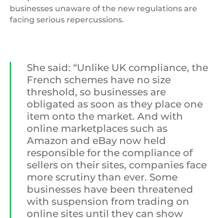
businesses unaware of the new regulations are
facing serious repercussions.
She said: “Unlike UK compliance, the
French schemes have no size
threshold, so businesses are
obligated as soon as they place one
item onto the market. And with
online marketplaces such as
Amazon and eBay now held
responsible for the compliance of
sellers on their sites, companies face
more scrutiny than ever. Some
businesses have been threatened
with suspension from trading on
online sites until they can show