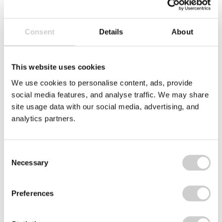
Consent
Details
About
Related news
This website uses cookies
ate
Roll
of
We use cookies to personalise content, ads, provide
blue
social media features, and analyse traffic. We may share
fabric
site usage data with our social media, advertising, and
analytics partners.
Consent
Necessary
Selection
Preferences
23 JULY 2026
Textile EPR in North Macedonia: What