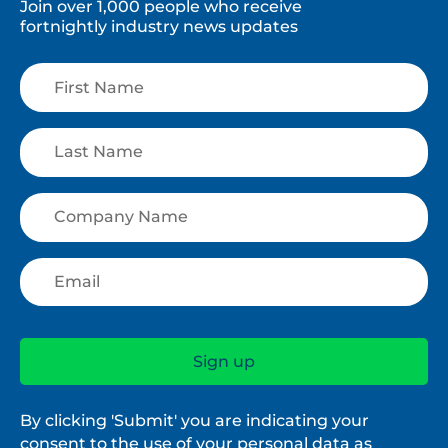
Join over 1,000 people who receive
fortnightly industry news updates
By clicking 'Submit' you are indicating your
consent to the use of your personal data as