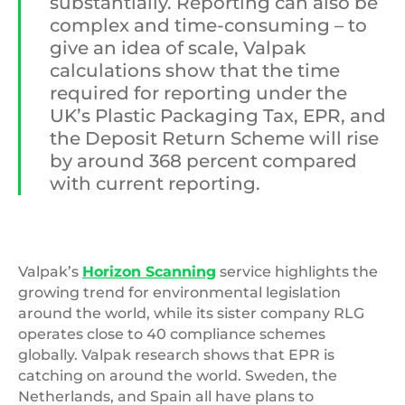
substantially. Reporting can also be
complex and time-consuming – to
give an idea of scale, Valpak
calculations show that the time
required for reporting under the
UK’s Plastic Packaging Tax, EPR, and
the Deposit Return Scheme will rise
by around 368 percent compared
with current reporting.
Valpak’s
Horizon Scanning
service highlights the
growing trend for environmental legislation
around the world, while its sister company RLG
operates close to 40 compliance schemes
globally. Valpak research shows that EPR is
catching on around the world. Sweden, the
Netherlands, and Spain all have plans to