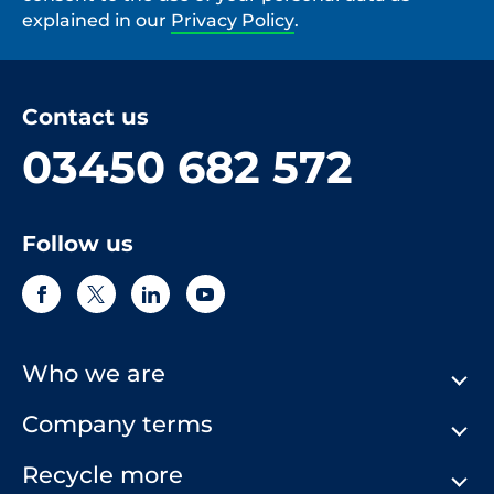
explained in our
Privacy Policy
.
Contact us
03450 682 572
Follow us
Who we are
Company terms
About Us
Our History
Recycle more
Terms & Conditions