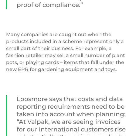
proof of compliance.”
Many companies are caught out when the
products included in a scheme represent only a
small part of their business. For example, a
fashion retailer may sell a small number of plant
pots, or playing cards – items that fall under the
new EPR for gardening equipment and toys.
Loosmore says that costs and data
reporting requirements need to be
taken into account when planning:
“At Valpak, we are seeing invoices
for our international customers rise