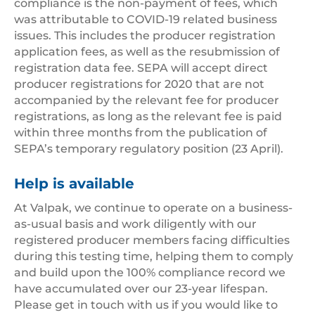
compliance is the non-payment of fees, which
was attributable to COVID-19 related business
issues. This includes the producer registration
application fees, as well as the resubmission of
registration data fee. SEPA will accept direct
producer registrations for 2020 that are not
accompanied by the relevant fee for producer
registrations, as long as the relevant fee is paid
within three months from the publication of
SEPA’s temporary regulatory position (23 April).
Help is available
At Valpak, we continue to operate on a business-
as-usual basis and work diligently with our
registered producer members facing difficulties
during this testing time, helping them to comply
and build upon the 100% compliance record we
have accumulated over our 23-year lifespan.
Please get in touch with us if you would like to