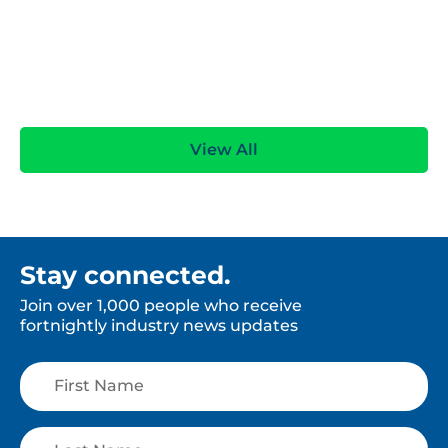
View All
Stay connected.
Join over 1,000 people who receive
fortnightly industry news updates