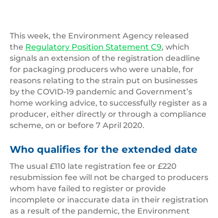
This week, the Environment Agency released
the
Regulatory Position Statement C9
, which
signals an extension of the registration deadline
for packaging producers who were unable, for
reasons relating to the strain put on businesses
by the COVID-19 pandemic and Government’s
home working advice, to successfully register as a
producer, either directly or through a compliance
scheme, on or before 7 April 2020.
Who qualifies for the extended date
The usual £110 late registration fee or £220
resubmission fee will not be charged to producers
whom have failed to register or provide
incomplete or inaccurate data in their registration
as a result of the pandemic, the Environment