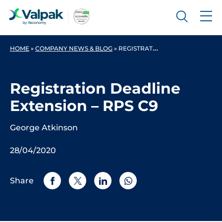
HOME
»
COMPANY NEWS & BLOG
»
REGISTRATION DEADLINE EXTENSION – RPS C9
Registration Deadline
Extension – RPS C9
George Atkinson
28/04/2020
Share