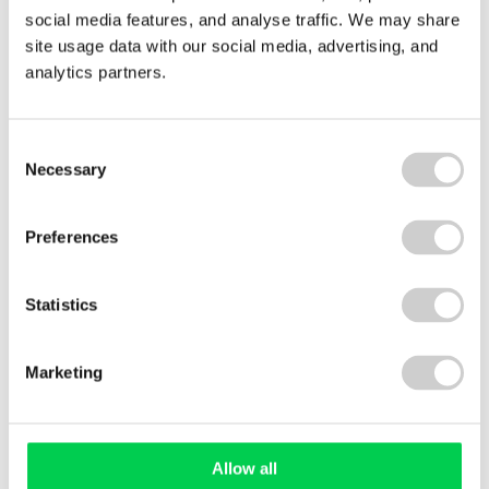
29 JULY 2026
social media features, and analyse traffic. We may share
Royal Decree 214/2025: what Spain’s carbon
site usage data with our social media, advertising, and
reporting law means for your business
analytics partners.
Consent
Necessary
Selection
Preferences
Statistics
Roll
of
blue
Marketing
fabric
Allow all