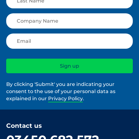
By clicking 'Submit' you are indicating your
consent to the use of your personal data as
explained in our
Privacy Policy
.
Contact us