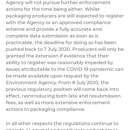
Agency will not pursue further enforcement
actions for the time being either. Whilst
packaging producers are still expected to register
with the Agency or an approved compliance
scheme and provide a fully accurate and
complete data submission as soon as is
practicable, the deadline for doing so has been
pushed back to 7 July 2020. Producers will only be
granted the extension if evidence that their
ability to register was reasonably impeded by
issues attributable to the COVID-19 pandemic can
be made available upon request by the
Environment Agency. From 8 July 2020, the
previous regulatory position will come back into
effect, reintroducing both late and resubmission
fees, as well as more extensive enforcement
actions to packaging compliance.
In all other respects the regulations continue to