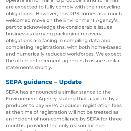
operate as normal and producers and schemes
are expected to fully comply with their recycling
obligations. However, this RPS comes as a much-
welcomed move on the Environment Agency’s
part to acknowledge the considerable issues
businesses carrying packaging recovery
obligations are facing in compiling data and
completing registrations, with both home-based
and numerically reduced workforces. We expect
the other enforcement agencies to issue similar
statements shortly.
SEPA guidance – Update
SEPA has announced a similar stance to the
Environment Agency, stating that a failure by a
producer to pay SEPA producer registration fees
at the time of registration will not be treated as
an incident of non-compliance by SEPA for three
months, provided the only reason for non-