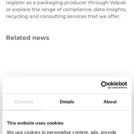
register as a packaging producer through Valpak
or explore the range of compliance, data insights,
recycling and consulting services that we offer.
Related news
Carbon
Emissions
Consent
Details
About
This website uses cookies
We use cookies to personalise content, ads, provide