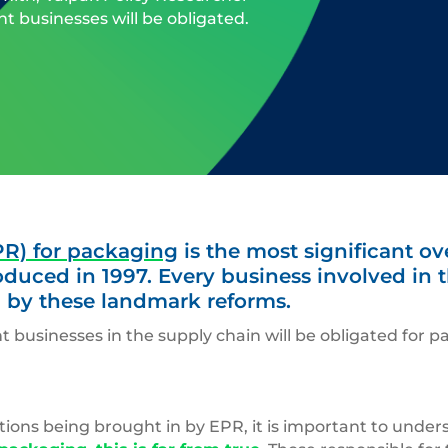
t businesses will be obligated.
PR) for packaging
is the most significant o
roduced in 1997. Every business involved in
 by these landmark reforms.
t businesses in the supply chain will be obligated for
tions being brought in by EPR, it is important to unde