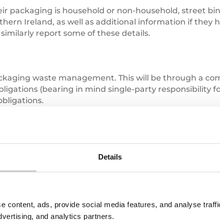
r packaging is household or non-household, street bin l
thern Ireland, as well as additional information if they
similarly report some of these details.
ackaging waste management. This will be through a com
igations (bearing in mind single-party responsibility
bligations.
ty waste collection and management costs, whilst PRNs w
ter also incurs EPR fees in addition to PRN obligations 
Details
 both financially and for data gathering and reporting
e content, ads, provide social media features, and analyse traf
dvertising, and analytics partners.