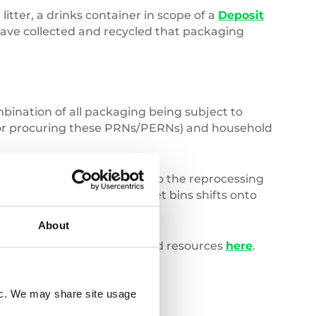
itter, a drinks container in scope of a
Deposit
 have collected and recycled that packaging
bination of all packaging being subject to
 for procuring these PRNs/PERNs) and household
ill continue to contribute to the reprocessing
as the cost of managing street bins shifts onto
About
, you can access our dedicated resources
here
.
fic. We may share site usage