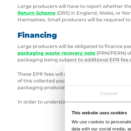
Large producers will have to report whether thei
Return Scheme
(DRS) in England, Wales, or Nor
themselves. Small producers will be required to 
Financing
Large producers will be obligated to finance p
packaging waste recovery note
(PRN/PERN) obl
packaging being subject to additional EPR fee o
These EPR fees will contribute to local authori
of this collected packaging waste. Street bin lit
packaging producers under EPR reforms.
Consent
In order to understand the full impacts of EPR,
This website uses cookies
We use cookies to personalis
data with our social media, a