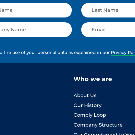
to the use of your personal data as explained in our
Privacy Pol
Who we are
About Us
Our History
Comply Loop
Company Structure
Our Commitment to You