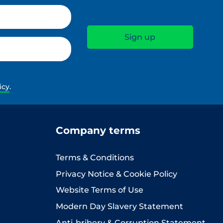
icy
.
Company terms
Terms & Conditions
Privacy Notice & Cookie Policy
Website Terms of Use
Modern Day Slavery Statement
Anti-bribery & Corruption Statement