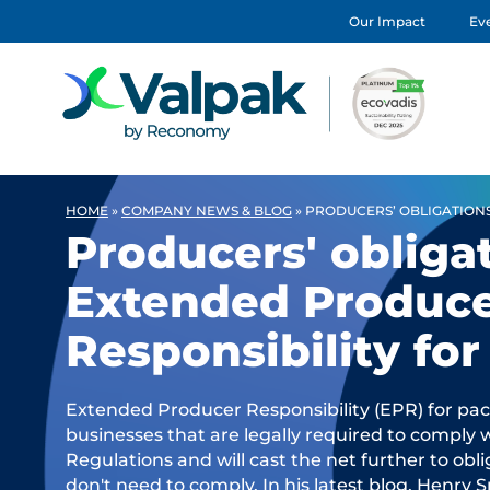
Our Impact
Eve
HOME
»
COMPANY NEWS & BLOG
»
PRODUCERS’ OBLIGATION
Producers' obliga
Extended Produc
Responsibility fo
Extended Producer Responsibility (EPR) for pack
businesses that are legally required to comply
Regulations and will cast the net further to ob
don't need to comply. In his latest blog, Henry 