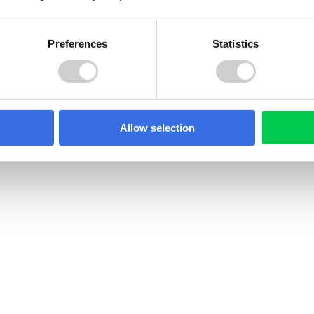
Preferences
Statistics
Pile
of
Allow selection
clothes
22 JULY 2026
PR in North
Spain Textile EPR Decr
ia: What Producers
Update: What’s Chang
 Know
Spain has published a revi
draft Royal Decree on text
edonia introduced