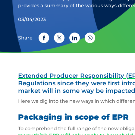
provides a summary of the various ways differen
03/04/2023
Share
Extended Producer Responsibility (E
Regulations since they were first int
market will in some way be impacted
Here we dig into the new ways in which differen
Packaging in scope of EPR
To comprehend the full range of the new obliga