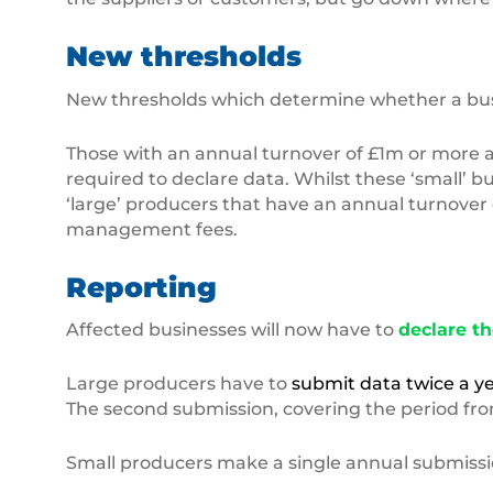
New thresholds
New thresholds which determine whether a busine
Those with an annual turnover of £1m or more a
required to declare data. Whilst these ‘small’ 
‘large’ producers that have an annual turnover 
management fees.
Reporting
Affected businesses will now have to
declare th
Large producers have to
submit data twice a y
The second submission, covering the period from 
Small producers make a single annual submission, 