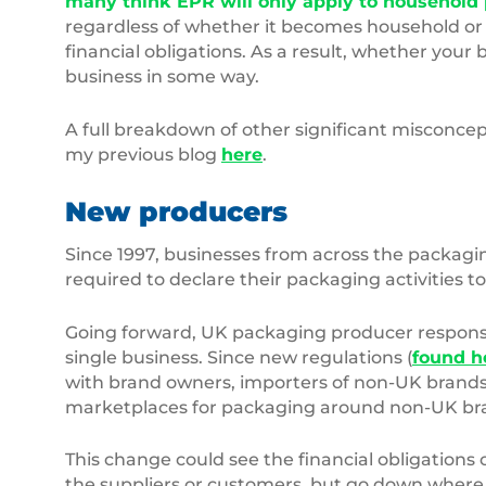
many think EPR will only apply to household p
regardless of whether it becomes household or
financial obligations. As a result, whether you
business in some way.
A full breakdown of other significant misconce
my previous blog
here
.
New producers
Since 1997, businesses from across the packagi
required to declare their packaging activitie
Going forward, UK packaging producer responsib
single business. Since new regulations (
found h
with brand owners, importers of non-UK brands, 
marketplaces for packaging around non-UK bran
This change could see the financial obligations 
the suppliers or customers, but go down where