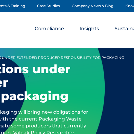
nts & Training
Case Studies
Company News & Blog
Kno
Compliance
Insights
Sustaina
S UNDER EXTENDED PRODUCER RESPONSIBILITY FOR PACKAGING
tions under
er
r packaging
aging will bring new obligations for
 with the current Packaging Waste
ligate some producers that currently
Smith, Valpak Policy Researcher