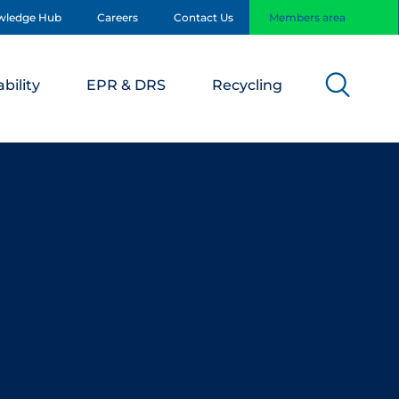
wledge Hub
Careers
Contact Us
Members area
bility
EPR & DRS
Recycling