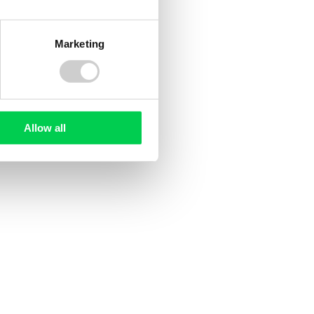
Marketing
Deforestation
Allow all
20 JULY 2026
ee
UK Deforestation Regulations:
ed?
What Do They Mean for UK
Companies?
sed
ile and