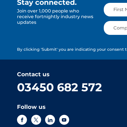
Stay connected.
Join over 1,000 people who
receive fortnightly industry news
updates
By clicking 'Submit' you are indicating your consent 
Contact us
03450 682 572
Follow us