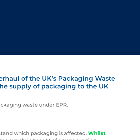
verhaul of the UK’s Packaging Waste
 the supply of packaging to the UK
 packaging waste under EPR.
rstand which packaging is affected.
Whilst