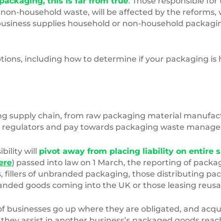
ackaging, this is far from true
. Those responsible for
 non-household waste, will be affected by the reforms,
r business supplies household or non-household packagi
ptions, including how to determine if your packaging i
ng supply chain, from raw packaging material manufactu
s to regulators and pay towards packaging waste manag
ility will
pivot away from placing liability on entire 
ere
) passed into law on 1 March, the reporting of pack
fillers of unbranded packaging, those distributing pac
ded goods coming into the UK or those leasing reusab
of businesses go up where they are obligated, and acqui
 they assist in another business’s packaged goods rea