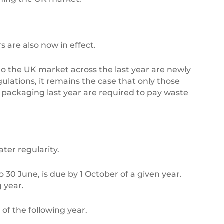
 are also now in effect.
to the UK market across the last year are newly
lations, it remains the case that only those
 packaging last year are required to pay waste
ter regularity.
o 30 June, is due by 1 October of a given year.
g year.
 of the following year.