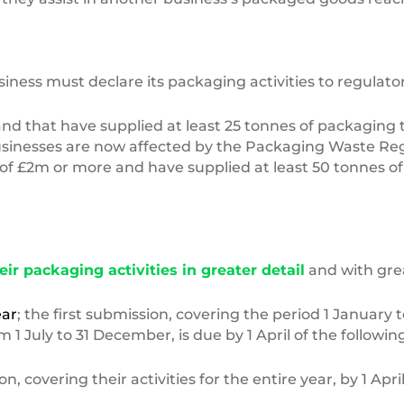
ss must declare its packaging activities to regulators
nd that have supplied at least 25 tonnes of packaging 
businesses are now affected by the Packaging Waste Regu
of £2m or more and have supplied at least 50 tonnes of
eir packaging activities in greater detail
and with grea
ear
; the first submission, covering the period 1 January t
1 July to 31 December, is due by 1 April of the followin
covering their activities for the entire year, by 1 April