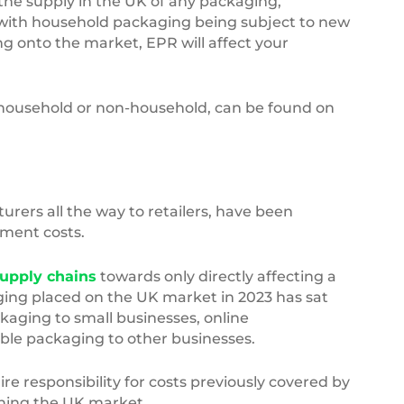
 the supply in the UK of any packaging,
 with household packaging being subject to new
ng onto the market, EPR will affect your
s household or non-household, can be found on
rers all the way to retailers, have been
ement costs.
supply chains
towards only directly affecting a
aging placed on the UK market in 2023 has sat
kaging to small businesses, online
le packaging to other businesses.
re responsibility for costs previously covered by
ching the UK market.