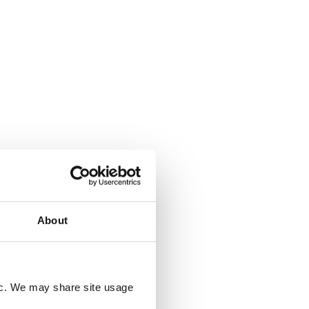
Read More
About
icy
.
fic. We may share site usage