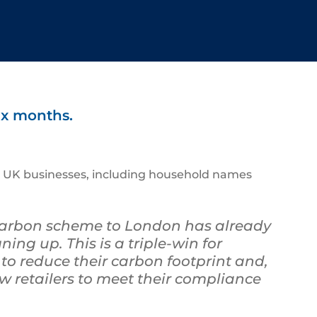
ix months.
000 UK businesses, including household names
carbon scheme to London has already
ing up. This is a triple-win for
 to reduce their carbon footprint and,
w retailers to meet their compliance