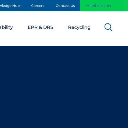
wledge Hub
Careers
Contact Us
Members area
bility
EPR & DRS
Recycling