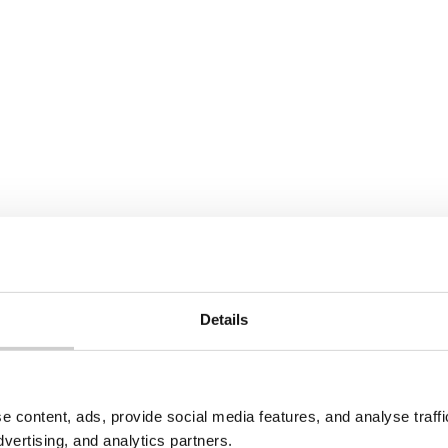
e
Read More
View All
Details
to the use of your personal data as explained in our
Privacy Pol
e content, ads, provide social media features, and analyse traf
dvertising, and analytics partners.