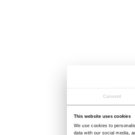
Read More
Read Mor
Stay connected.
Join over 1,000 people who
receive fortnightly industry news
updates
Consent
This website uses cookies
By clicking 'Submit' you are indicating your consent 
We use cookies to personalis
data with our social media, a