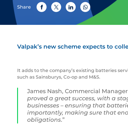
Share
Valpak’s new scheme expects to collec
It adds to the company’s existing batteries ser
such as Sainsburys, Co-op and M&S.
James Nash, Commercial Manager a
proved a great success, with a stag
businesses – ensuring that batterie
importantly, making sure that enou
obligations
.”