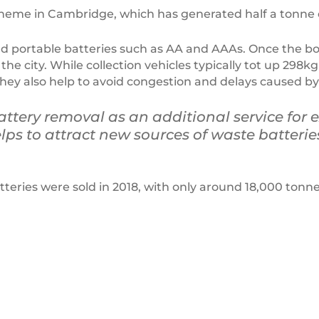
cheme in Cambridge, which has generated half a tonne o
d portable batteries such as AA and AAAs. Once the boxe
he city. While collection vehicles typically tot up 298kg
ey also help to avoid congestion and delays caused by w
attery removal as an additional service for e
ps to attract new sources of waste batterie
teries were sold in 2018, with only around 18,000 tonne
VANA
–