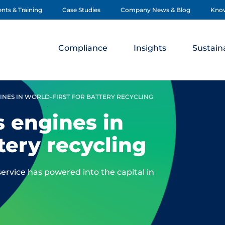
nts & Training
Case Studies
Company News & Blog
Kno
Compliance
Insights
Sustaina
NES IN WORLD-FIRST FOR BATTERY RECYCLING
 engines in
ttery recycling
service has powered into the capital in