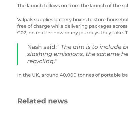
The launch follows on from the launch of the s
Valpak supplies battery boxes to store househol
free of charge while delivering packages across t
C02, no matter how many journeys they take. Th
Nash said: “
The aim is to include b
slashing emissions, the scheme hel
recycling
.”
In the UK, around 40,000 tonnes of portable bat
Related news
Beyond
the