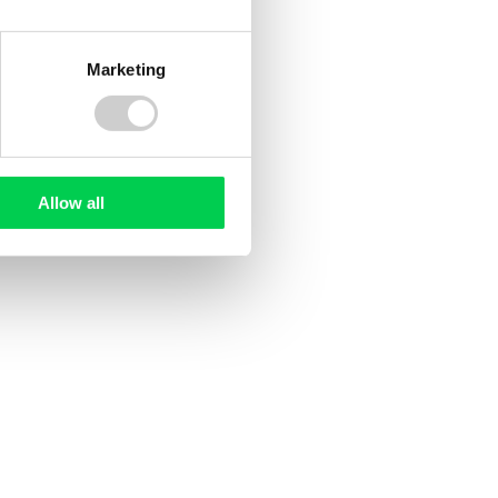
Company terms
Marketing
Terms & Conditions
Privacy Notice & Cookie Policy
Website Terms of Use
Allow all
Modern Day Slavery Statement
Anti-bribery & Corruption Statement
 Environment