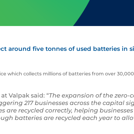
t around five tonnes of used batteries in s
vice which collects millions of batteries from over 30,
t Valpak said: “
The expansion of the zero-
gering 217 businesses across the capital sign
s are recycled correctly, helping businesses
gh batteries are recycled each year to allo