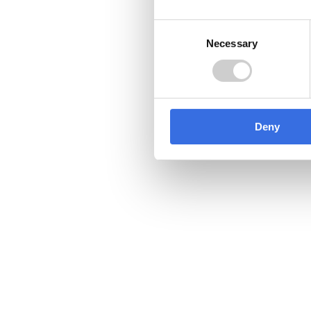
Consent
Contact us
Necessary
Selection
03450 682 572
Follow us
Deny
We own and host recycle-more
recycling information websit
consumers, businesses and ot
can find help and advice on all
recycling.