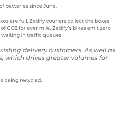
f batteries since June.
s are full, Zedify couriers collect the boxes
 of CO2 for ever mile, Zedify’s bikes emit zero
aiting in traffic queues.
xisting delivery customers. As well as
s, which drives greater volumes for
s being recycled.
Ecosurety
sign