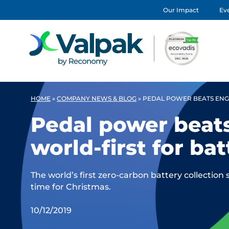
Our Impact
Eve
HOME
»
COMPANY NEWS & BLOG
»
PEDAL POWER BEATS ENGI
Pedal power beats
world-first for ba
The world’s first zero-carbon battery collection 
time for Christmas.
10/12/2019