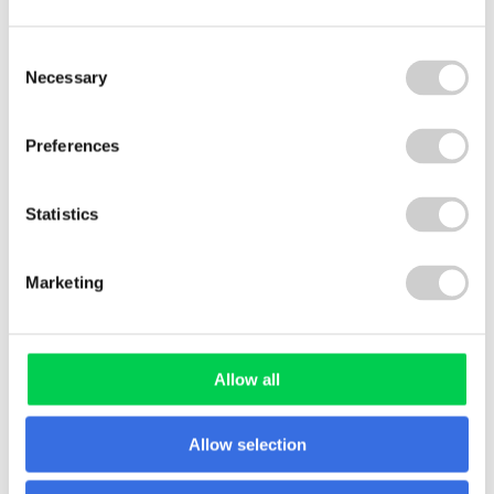
PackFlow 2025
Consent
Necessary
Selection
Preferences
FLOW REPORT
Statistics
Marketing
PlasticFlow 2025: Insights into
the Future of Plastics Recycling
Allow all
Allow selection
FLOW REPORT