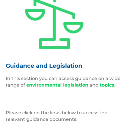
Prosecution
Guidance and Legislation
In this section you can access guidance on a wide
range of
environmental legislation
and
topics
.
Please click on the links below to access the
relevant guidance documents: