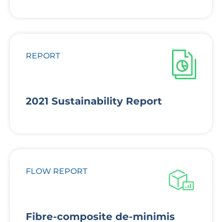
REPORT
2021 Sustainability Report
FLOW REPORT
Fibre-composite de-minimis