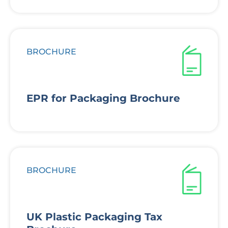
BROCHURE
EPR for Packaging Brochure
BROCHURE
UK Plastic Packaging Tax