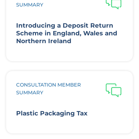
SUMMARY
Introducing a Deposit Return
Scheme in England, Wales and
Northern Ireland
CONSULTATION MEMBER
SUMMARY
Plastic Packaging Tax