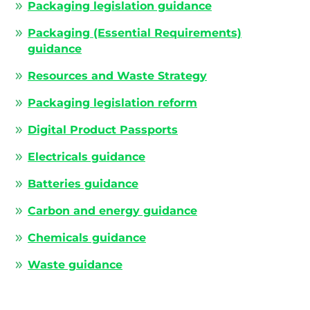
Packaging legislation guidance
Packaging (Essential Requirements)
guidance
Resources and Waste Strategy
Packaging legislation reform
Digital Product Passports
Electricals guidance
Batteries guidance
Carbon and energy guidance
Chemicals guidance
Waste guidance