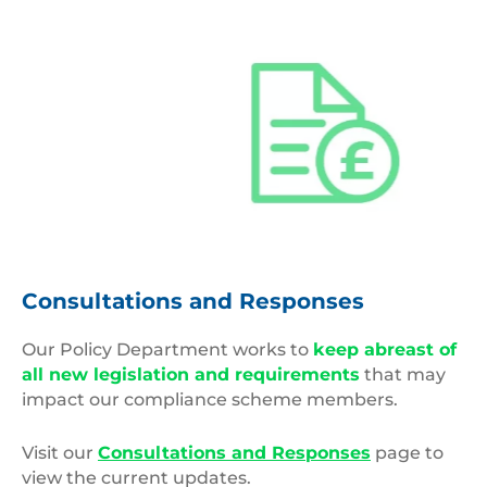
Variable
Monetary
Consultations and Responses
Policies
Our Policy Department works to
keep abreast of
all new legislation and requirements
that may
impact our compliance scheme members.
Visit our
Consultations and Responses
page to
view the current updates.