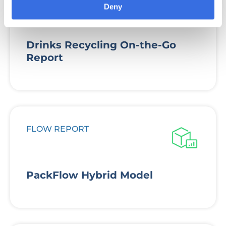
Deny
Drinks Recycling On-the-Go
Report
FLOW REPORT
PackFlow Hybrid Model