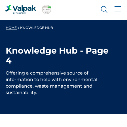
HOME
»
KNOWLEDGE HUB
Knowledge Hub - Page
4
Offering a comprehensive source of
information to help with environmental
compliance, waste management and
sustainability.