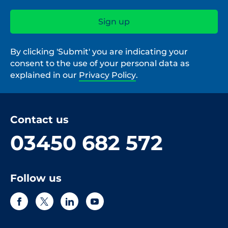
By clicking 'Submit' you are indicating your
consent to the use of your personal data as
explained in our
Privacy Policy
.
Contact us
03450 682 572
Follow us