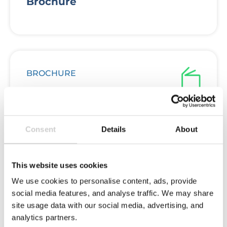
Brochure
BROCHURE
Deposit Return Schemes in the
Consent
Details
About
UK Brochure
This website uses cookies
We use cookies to personalise content, ads, provide
social media features, and analyse traffic. We may share
FLOW REPORT
site usage data with our social media, advertising, and
analytics partners.