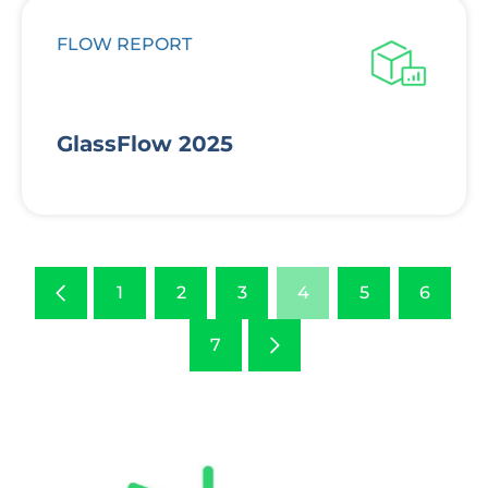
FLOW REPORT
GlassFlow 2025
Previous
1
2
3
4
5
6
Next
7