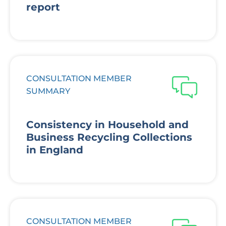
report
CONSULTATION MEMBER
SUMMARY
Consistency in Household and
Business Recycling Collections
in England
CONSULTATION MEMBER