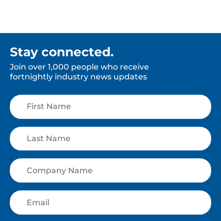
Stay connected.
Join over 1,000 people who receive
fortnightly industry news updates