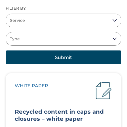
FILTER BY:
WHITE PAPER
Recycled content in caps and
closures – white paper