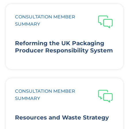
CONSULTATION MEMBER
SUMMARY
Reforming the UK Packaging
Producer Responsibility System
CONSULTATION MEMBER
SUMMARY
Resources and Waste Strategy