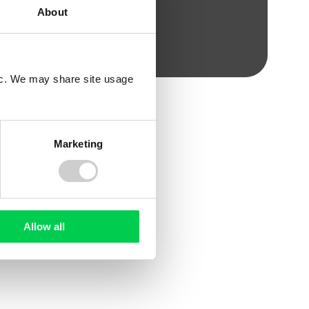
About
fic. We may share site usage
Marketing
WHITE PAPER
Allow all