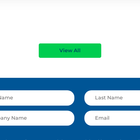
View All