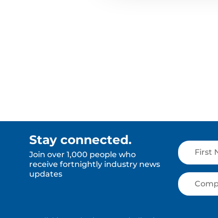
Stay connected.
Join over 1,000 people who
receive fortnightly industry news
updates