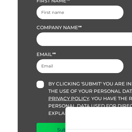
FIRST NAME
*
COMPANY NAME
*
EMAIL
*
BY CLICKING 'SUBMIT' YOU ARE 
THE USE OF YOUR PERSONAL DAT
PRIVACY POLICY
. YOU HAVE THE 
PERSONAL DATA USED FOR DIRECT
EXPLAINED IN THIS POLICY.