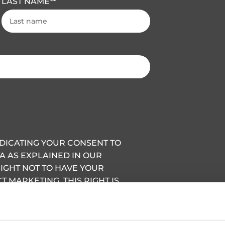
LAST NAME
*
INDICATING YOUR CONSENT TO
A AS EXPLAINED IN OUR
RIGHT NOT TO HAVE YOUR
 MARKETING, THIS RIGHT IS