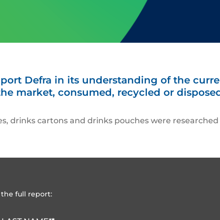
ort Defra in its understanding of the curre
the market, consumed, recycled or disposed
les, drinks cartons and drinks pouches were researched s
the full report: