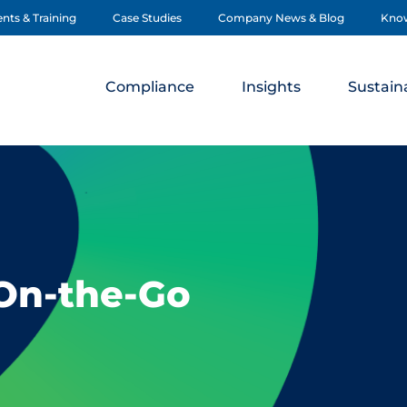
nts & Training
Case Studies
Company News & Blog
Kno
Compliance
Insights
Sustaina
 On-the-Go