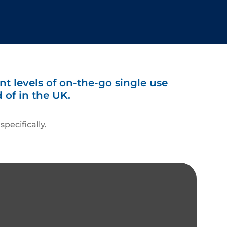
nt levels of on-the-go single use
 of in the UK.
pecifically.