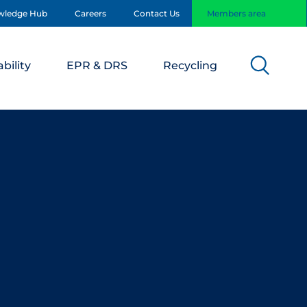
wledge Hub
Careers
Contact Us
Members area
bility
EPR & DRS
Recycling