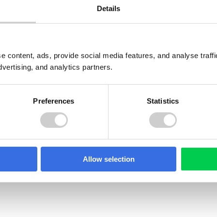
Details
e content, ads, provide social media features, and analyse traf
dvertising, and analytics partners.
Preferences
Statistics
GUIDE
Allow selection