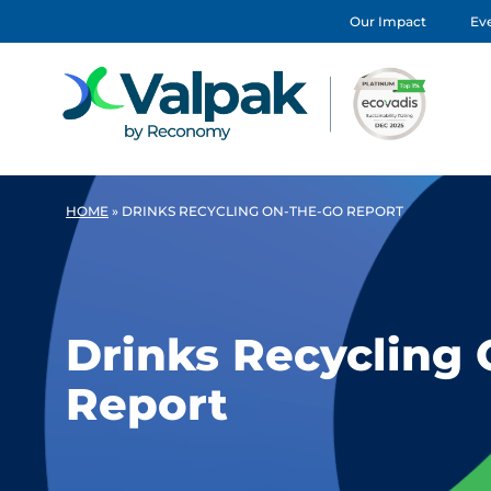
Our Impact
Eve
HOME
»
DRINKS RECYCLING ON-THE-GO REPORT
Drinks Recycling
Report