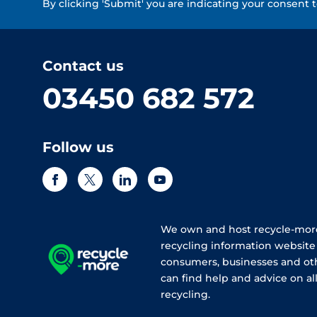
By clicking 'Submit' you are indicating your consent 
Contact us
03450 682 572
Follow us
We own and host recycle-more
recycling information websit
consumers, businesses and ot
can find help and advice on all
recycling.