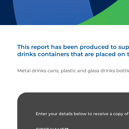
This report has been produced to supp
drinks containers that are placed on 
Metal drinks cans, plastic and glass drinks bott
Enter your details below to receive a copy of 