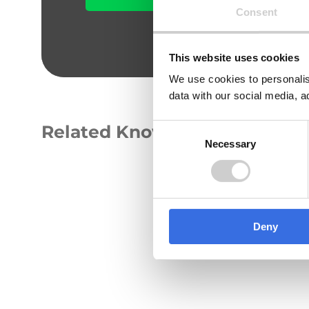
Consent
This website uses cookies
We use cookies to personalis
data with our social media, a
Related Knowledge Hub
Consent
Necessary
Selection
GUIDE
Deny