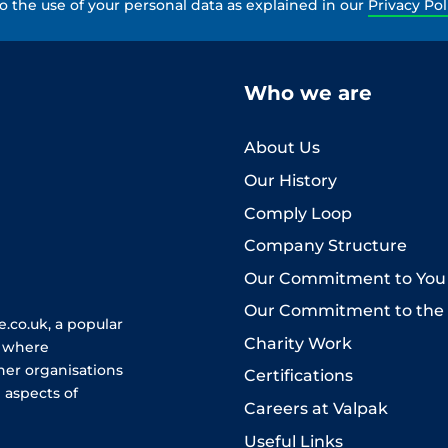
to the use of your personal data as explained in our
Privacy Pol
Who we are
About Us
Our History
Comply Loop
Company Structure
Our Commitment to You
Our Commitment to the
.co.uk, a popular
Charity Work
e where
her organisations
Certifications
 aspects of
Careers at Valpak
Useful Links