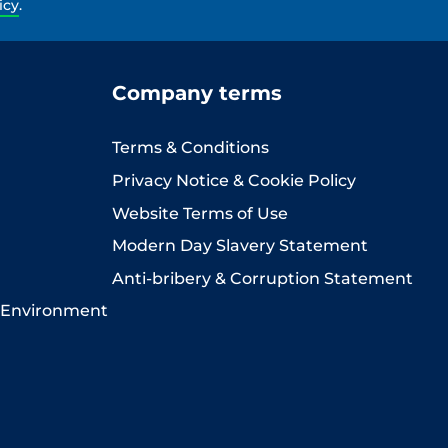
icy
.
Company terms
Terms & Conditions
Privacy Notice & Cookie Policy
Website Terms of Use
Modern Day Slavery Statement
Anti-bribery & Corruption Statement
 Environment