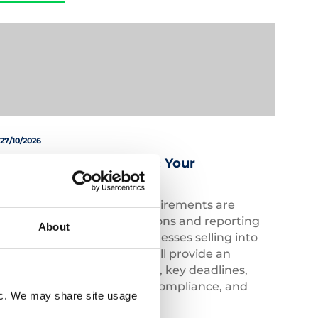
27/10/2026
Australia EPR Explained: Your
Compliance Essentials
Australia’s compliance requirements are
evolving, with new regulations and reporting
About
obligations impacting businesses selling into
the market. This webinar will provide an
overview of recent changes, key deadlines,
voluntary and mandatory compliance, and
fic. We may share site usage
future developments.