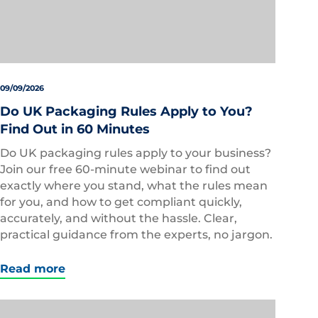
09/09/2026
Do UK Packaging Rules Apply to You?
Find Out in 60 Minutes
Do UK packaging rules apply to your business?
Join our free 60-minute webinar to find out
exactly where you stand, what the rules mean
for you, and how to get compliant quickly,
accurately, and without the hassle. Clear,
practical guidance from the experts, no jargon.
Read more