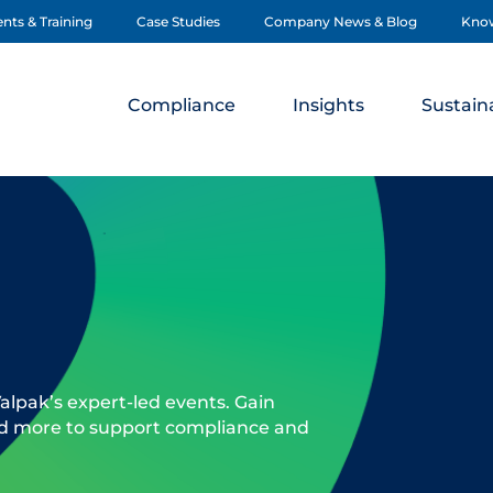
nts & Training
Case Studies
Company News & Blog
Kno
Compliance
Insights
Sustaina
alpak’s expert-led events. Gain
nd more to support compliance and