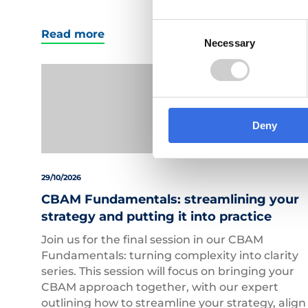
Consent
Read more
Necessary
Selection
Deny
29/10/2026
CBAM Fundamentals: streamlining your
strategy and putting it into practice
Join us for the final session in our CBAM
Fundamentals: turning complexity into clarity
series. This session will focus on bringing your
CBAM approach together, with our expert
outlining how to streamline your strategy, align