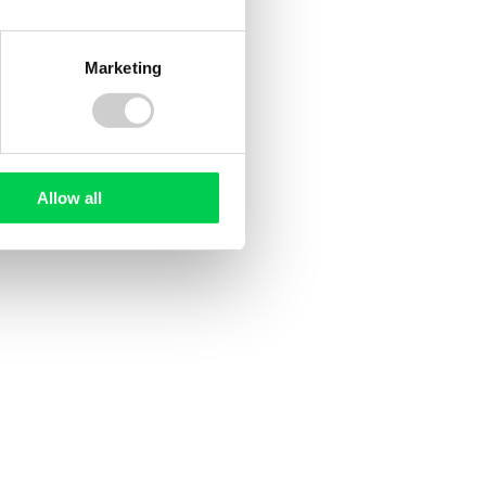
Read more
Marketing
Allow all