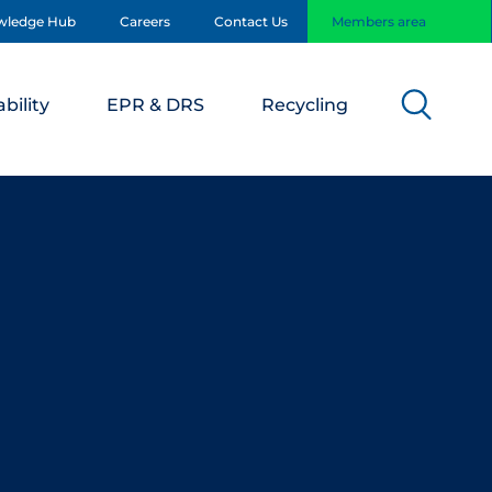
wledge Hub
Careers
Contact Us
Members area
bility
EPR & DRS
Recycling