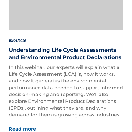
15/09/2026
Understanding Life Cycle Assessments
and Environmental Product Declarations
In this webinar, our experts will explain what a
Life Cycle Assessment (LCA) is, how it works,
and how it generates the environmental
performance data needed to support informed
decision-making and reporting. We’ll also
explore Environmental Product Declarations
(EPDs), outlining what they are, and why
demand for them is growing across industries.
Read more