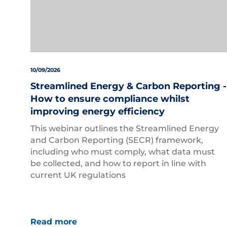
10/09/2026
Streamlined Energy & Carbon Reporting -
How to ensure compliance whilst
improving energy efficiency
This webinar outlines the Streamlined Energy
and Carbon Reporting (SECR) framework,
including who must comply, what data must
be collected, and how to report in line with
current UK regulations
Read more