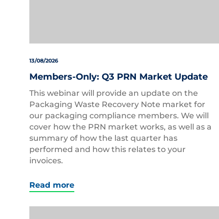
13/08/2026
Members-Only: Q3 PRN Market Update
This webinar will provide an update on the
Packaging Waste Recovery Note market for
our packaging compliance members. We will
cover how the PRN market works, as well as a
summary of how the last quarter has
performed and how this relates to your
invoices.
Read more