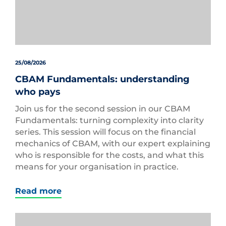
25/08/2026
CBAM Fundamentals: understanding
who pays
Join us for the second session in our CBAM
Fundamentals: turning complexity into clarity
series. This session will focus on the financial
mechanics of CBAM, with our expert explaining
who is responsible for the costs, and what this
means for your organisation in practice.
Read more