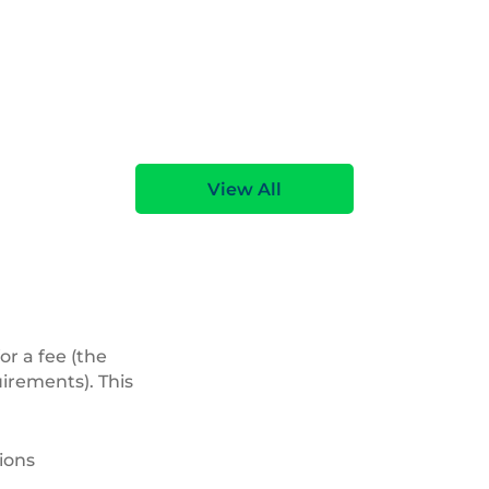
View All
or a fee (the
uirements). This
ions