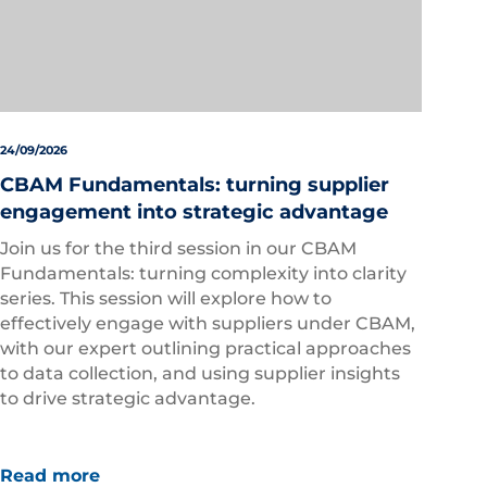
24/09/2026
CBAM Fundamentals: turning supplier
engagement into strategic advantage
Join us for the third session in our CBAM
Fundamentals: turning complexity into clarity
series. This session will explore how to
effectively engage with suppliers under CBAM,
with our expert outlining practical approaches
to data collection, and using supplier insights
to drive strategic advantage.
Read more