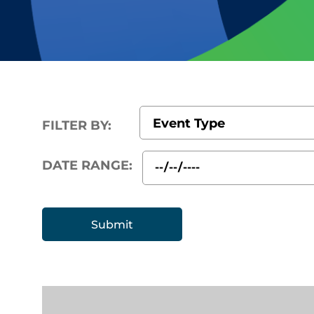
FILTER BY:
DATE RANGE: