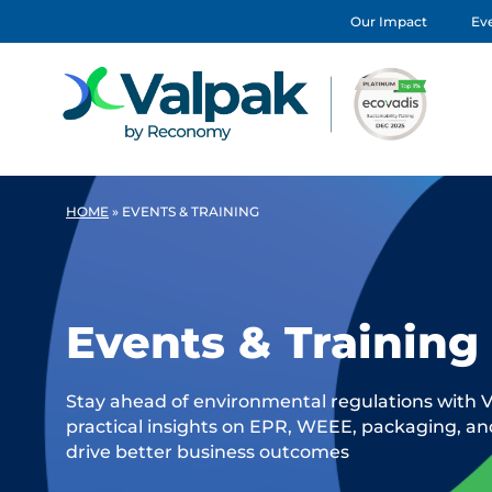
Our Impact
Eve
HOME
»
EVENTS & TRAINING
Events & Training
Stay ahead of environmental regulations with V
practical insights on EPR, WEEE, packaging, a
drive better business outcomes