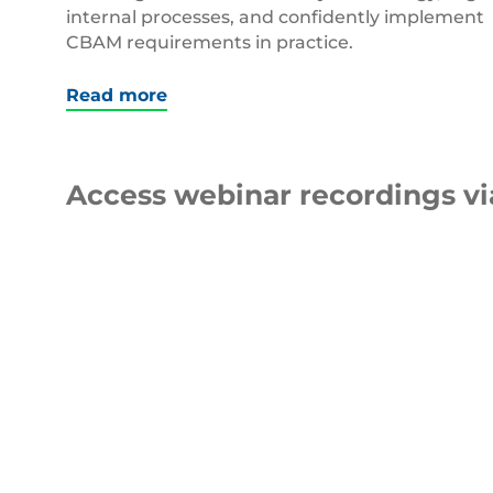
internal processes, and confidently implement
CBAM requirements in practice.
Read more
Access webinar recordings v
WEBINAR
5 Top Tips to Reduce Your
pEPR Fees