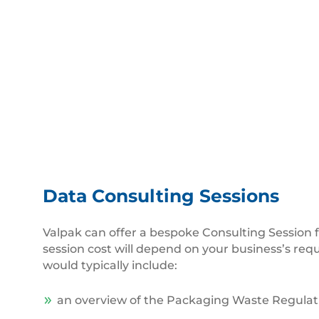
Data Consulting Sessions
Valpak can offer a bespoke Consulting Session f
session cost will depend on your business’s req
would typically include:
an overview of the Packaging Waste Regulat