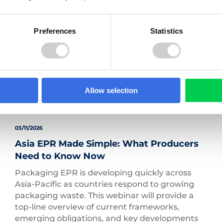
Zero Waste to Landfill Certification.
Read more
Preferences
Statistics
Allow selection
03/11/2026
Asia EPR Made Simple: What Producers
Need to Know Now
Packaging EPR is developing quickly across
Asia-Pacific as countries respond to growing
packaging waste. This webinar will provide a
top-line overview of current frameworks,
emerging obligations, and key developments