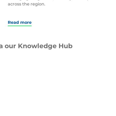
across the region.
Read more
ia our Knowledge Hub
WEBINAR
Packaging Design
Optimisation