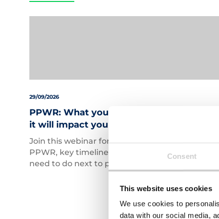
29/09/2026
PPWR: What you need to know and how
it will impact your business
Join this webinar for a practical overview of
PPWR, key timelines, and what businesses
Consent
need to do next to prepare.
This website uses cookies
We use cookies to personalis
data with our social media, a