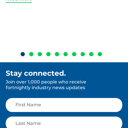
Stay connected.
Join over 1,000 people who receive
fortnightly industry news updates