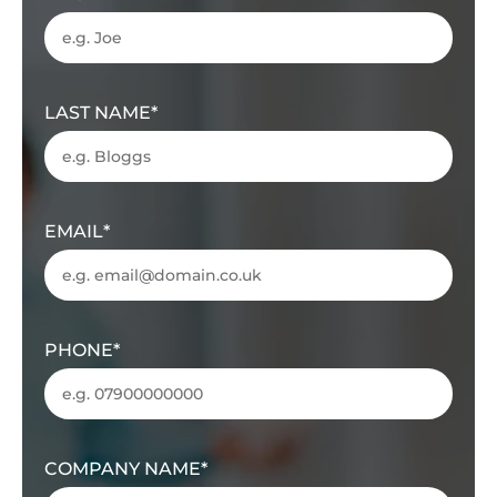
LAST NAME
EMAIL
PHONE
COMPANY NAME