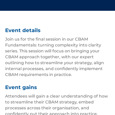
Event details
Join us for the final session in our CBAM
Fundamentals: turning complexity into clarity
series. This session will focus on bringing your
CBAM approach together, with our expert
outlining how to streamline your strategy, align
internal processes, and confidently implement
CBAM requirements in practice.
Event gains
Attendees will gain a clear understanding of how
to streamline their CBAM strategy, embed
processes across their organisation, and
confidently put their approach into practice.