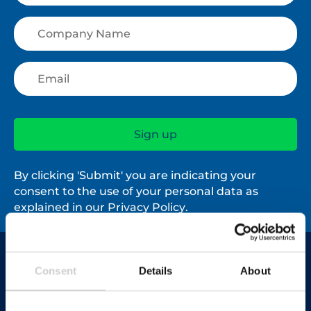
By clicking 'Submit' you are indicating your
consent to the use of your personal data as
explained in our
Privacy Policy
.
Contact us
Consent
Details
About
03450 682 572