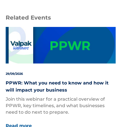
Related Events
29/09/2026
PPWR: What you need to know and how it
will impact your business
Join this webinar for a practical overview of
PPWR, key timelines, and what businesses
need to do next to prepare.
Read more