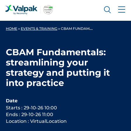
HOME
»
EVENTS & TRAINING
» CBAM FUNDAMENTALS: STREAMLINING YOUR STRATEGY AND PUTTING IT INTO PRACTICE
CBAM Fundamentals:
streamlining your
strategy and putting it
into practice
Date
Starts : 29-10-26 10:00
Ends : 29-10-26 11:00
Location : VirtualLocation