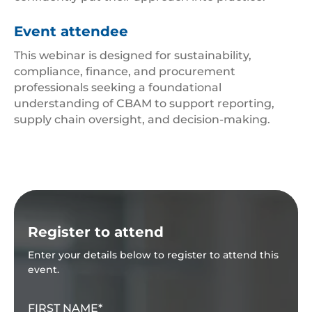
Event attendee
This webinar is designed for sustainability,
compliance, finance, and procurement
professionals seeking a foundational
understanding of CBAM to support reporting,
supply chain oversight, and decision-making.
Register to attend
Enter your details below to register to attend this
event.
FIRST NAME