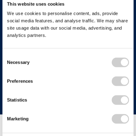
This website uses cookies
We use cookies to personalise content, ads, provide
Follow us
social media features, and analyse traffic. We may share
site usage data with our social media, advertising, and
analytics partners.
Who we are
Consent
Necessary
Selection
Company terms
About Us
Our History
Recycle more
Terms & Conditions
Preferences
Comply Loop
Privacy Notice & Cookie Policy
Zero Waste & Reconomy
Company Structure
Website Terms of Use
Statistics
Our Commitment to You
Modern Day Slavery Statement
We own and host recycle-more.co.uk, a popular
Our Commitment to the Environment
Anti-bribery & Corruption Statement
Marketing
recycling information website where consumers,
Charity Work
businesses and other organisations can find help and
advice on all aspects of recycling.
Certifications