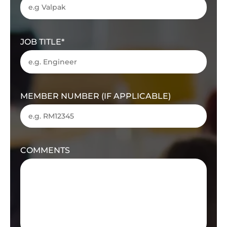
JOB TITLE
MEMBER NUMBER (IF APPLICABLE)
COMMENTS