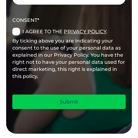
CONSENT
I AGREE TO THE
PRIVACY POLICY
.
By ticking above you are indicating your
consent to the use of your personal data as
explained in our Privacy Policy. You have the
right not to have your personal data used for
direct marketing, this right is explained in
this policy.