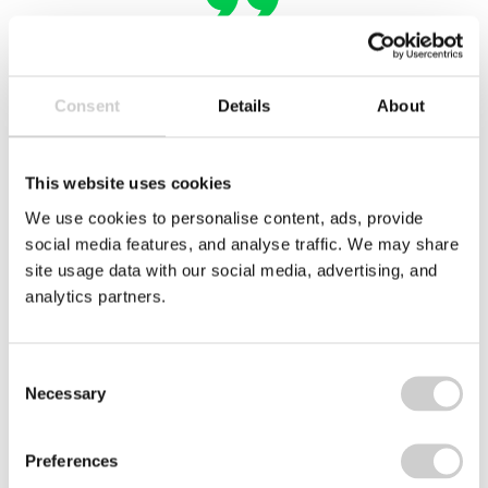
Unisan
Consent
Details
About
This website uses cookies
We use cookies to personalise content, ads, provide
social media features, and analyse traffic. We may share
Related case studies
site usage data with our social media, advertising, and
analytics partners.
Arc
logo
Consent
Necessary
Selection
Preferences