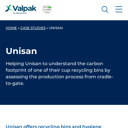
HOME
»
CASE STUDIES
»
UNISAN
Unisan
Helping Unisan to understand the carbon
footprint of one of their cup recycling bins by
assessing the production process from cradle-
to-gate.
Unisan
offers recycling bins and hygiene