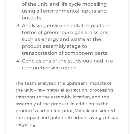
of the unit, and life cycle modelling
using all environmental inputs and
outputs
Analysing environmental impacts in
terms of greenhouse gas emissions,
such as energy and waste at the
product assembly stage to
transportation of component parts
Conclusions of the study outlined in a
comprehensive report
The team analysed the upstream impacts of
the unit – raw material extraction, processing,
transport to the assembly location, and the
assembly of the product. In addition to the
product’s carbon footprint, Valpak considered
the impact and potential carbon savings of cup
recycling.