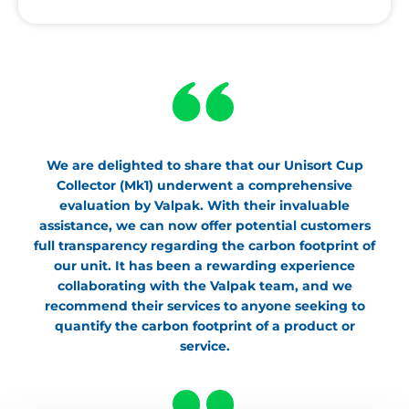
We are delighted to share that our Unisort Cup
Collector (Mk1) underwent a comprehensive
evaluation by Valpak. With their invaluable
assistance, we can now offer potential customers
full transparency regarding the carbon footprint of
our unit. It has been a rewarding experience
collaborating with the Valpak team, and we
recommend their services to anyone seeking to
quantify the carbon footprint of a product or
service.