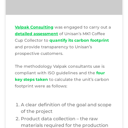
Valpak Consulting
was engaged to carry out a
detailed assessment
of Unisan’s MK1 Coffee
Cup Collector to
quantify its carbon footprint
and provide transparency to Unisan’s
prospective customers.
The methodology Valpak consultants use is
compliant with ISO guidelines and the
four
key steps taken
to calculate the unit’s carbon
footprint were as follows:
A clear definition of the goal and scope
of the project
Product data collection – the raw
materials required for the production