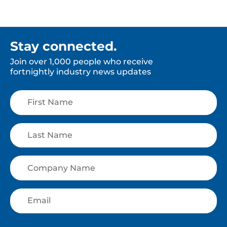
Stay connected.
Join over 1,000 people who receive
fortnightly industry news updates