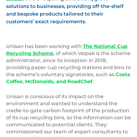
solutions to businesses, providing off-the-shelf
and bespoke products tailored to their
customers’ exact requirements.
Unisan has been working with
The National Cup
Recycling Scheme
, of which Valpak is the scheme
administrator, since its inception in 2018,
providing paper cup recycling stations and bins to
the scheme’s voluntary signatories, such as
Costa
Coffee
,
McDonalds, and
RoadChef
.
Unisan is conscious of its impact on the
environment and wanted to understand the
cradle-to-gate carbon footprint of the production
of its cup recycling bins, so the information can be
communicated to potential clients. They
commissioned our team of expert consultants to