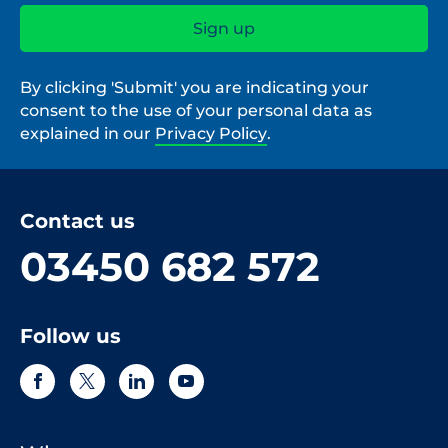
By clicking 'Submit' you are indicating your
consent to the use of your personal data as
explained in our
Privacy Policy
.
Contact us
03450 682 572
Follow us