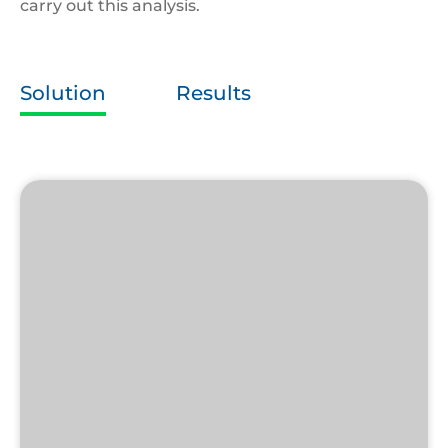
carry out this analysis.
Solution
Results
Unisort
Cup
Collector
(Mk1)
McDonalds