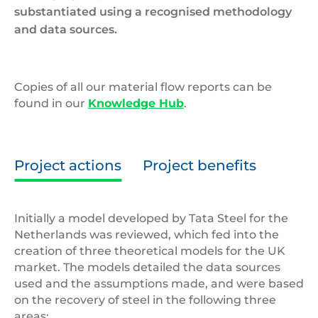
substantiated using a recognised methodology
and data sources.
Copies of all our material flow reports can be
found in our
Knowledge Hub
.
Project actions
Project benefits
Initially a model developed by Tata Steel for the
Netherlands was reviewed, which fed into the
creation of three theoretical models for the UK
market. The models detailed the data sources
used and the assumptions made, and were based
on the recovery of steel in the following three
areas: