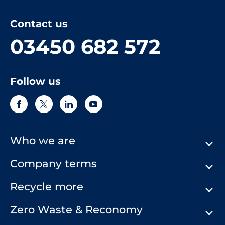
Contact us
03450 682 572
Follow us
Who we are
Company terms
About Us
Our History
Recycle more
Terms & Conditions
Comply Loop
Privacy Notice & Cookie Policy
Zero Waste & Reconomy
Company Structure
Website Terms of Use