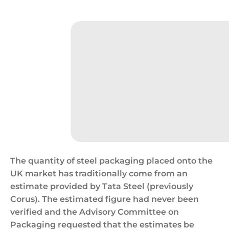
Cans/hunger,Hungry,Consumerism
The quantity of steel packaging placed onto the
UK market has traditionally come from an
estimate provided by Tata Steel (previously
Corus). The estimated figure had never been
verified and the Advisory Committee on
Packaging requested that the estimates be