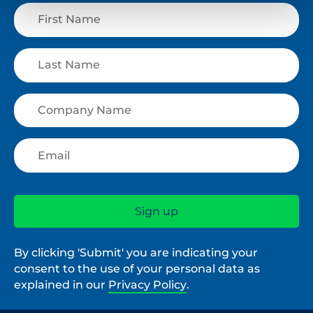
By clicking 'Submit' you are indicating your
consent to the use of your personal data as
explained in our
Privacy Policy
.