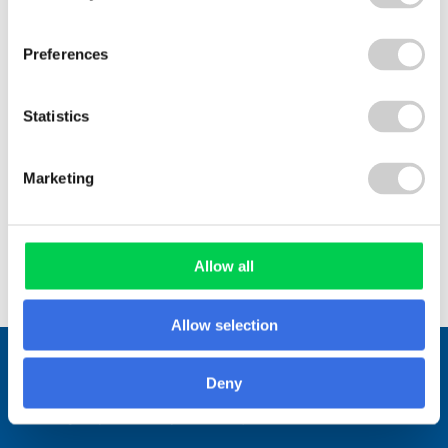
with their sustainability goals...
Preferences
Statistics
Read More
Marketing
View All
Allow all
Allow selection
Stay connected.
Deny
Join over 1,000 people who receive
fortnightly industry news updates