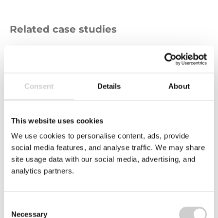
Related case studies
Ellsworth
Adhesives
Logo
Consent
Details
About
This website uses cookies
We use cookies to personalise content, ads, provide
social media features, and analyse traffic. We may share
site usage data with our social media, advertising, and
analytics partners.
24 APRIL 2025
Ellsworth Adhesives
Consent
Helping Ellsworth Adhesives Europe to navigate
Necessary
the complexities of CBAM compliance, aligning
Selection