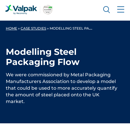
HOME
»
CASE STUDIES
»
MODELLING STEEL PACKAGING FLOW
Modelling Steel
Packaging Flow
We were commissioned by Metal Packaging
Manufacturers Association to develop a model
that could be used to more accurately quantify
the amount of steel placed onto the UK
market.