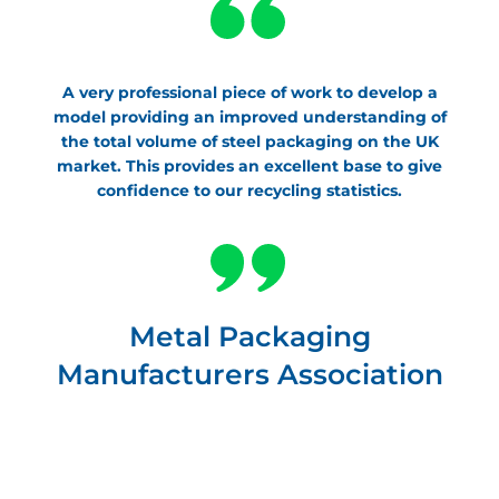
A very professional piece of work to develop a
model providing an improved understanding of
the total volume of steel packaging on the UK
market. This provides an excellent base to give
confidence to our recycling statistics.
Metal Packaging
Manufacturers Association