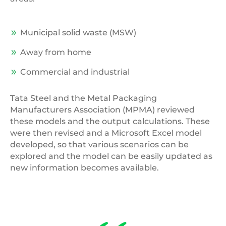
Municipal solid waste (MSW)
Away from home
Commercial and industrial
Tata Steel and the Metal Packaging
Manufacturers Association (MPMA) reviewed
these models and the output calculations. These
were then revised and a Microsoft Excel model
developed, so that various scenarios can be
explored and the model can be easily updated as
new information becomes available.