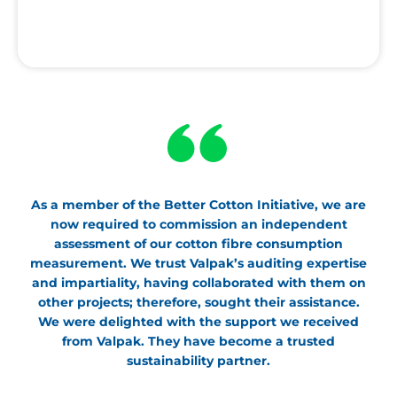
As a member of the Better Cotton Initiative, we are
now required to commission an independent
assessment of our cotton fibre consumption
measurement. We trust Valpak’s auditing expertise
and impartiality, having collaborated with them on
other projects; therefore, sought their assistance.
We were delighted with the support we received
from Valpak. They have become a trusted
sustainability partner.