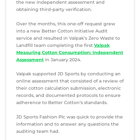
the new independent assessment and
obtaining third-party verification.
Over the months, this one-off request grew
into a new Better Cotton Initiative Audit
service and resulted in Valpak’s Zero Waste to
Landfill team completing the first
Valpak
Measuring Cotton Consumption: Independent
Assessment
in January 2024.
Valpak supported JD Sports by conducting an
online assessment that consisted of a review of
their cotton calculation submission, electronic
records, and documented protocols to ensure
adherence to Better Cotton’s standards.
JD Sports Fashion Plc was quick to provide the
information and to answer any questions the
auditing team had.