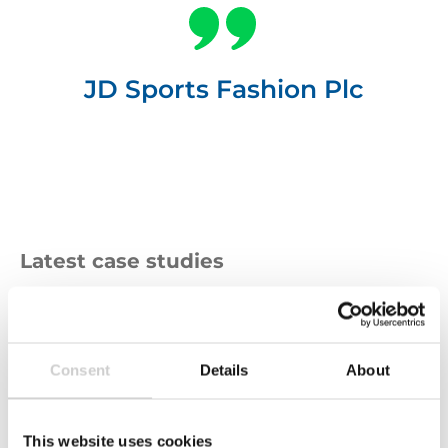
JD Sports Fashion Plc
Latest case studies
GAP
Group
Logo
Consent
Details
About
This website uses cookies