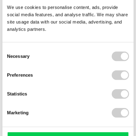
We use cookies to personalise content, ads, provide
social media features, and analyse traffic. We may share
site usage data with our social media, advertising, and
analytics partners.
2 APRIL 2026
GAP Group North East
Consent
Valpak partners with GAP Group North East
Necessary
Selection
under the NEPO WEEE contract to create local
employment, apprenticeships, and community
benefits, while maintaining world-class recycling
Preferences
standards. This case study highlights how social
value and environmental excellence go hand-in-
Statistics
hand.
Read More
Marketing