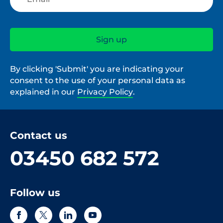
By clicking 'Submit' you are indicating your
consent to the use of your personal data as
explained in our
Privacy Policy
.
Contact us
03450 682 572
Follow us