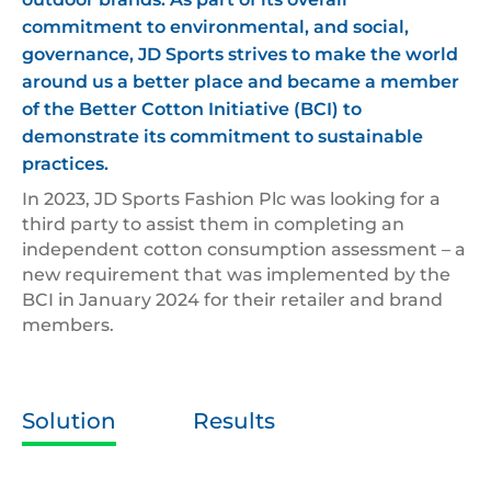
commitment to environmental, and social,
governance, JD Sports strives to make the world
around us a better place and became a member
of the Better Cotton Initiative (BCI) to
demonstrate its commitment to sustainable
practices.
In 2023, JD Sports Fashion Plc was looking for a
third party to assist them in completing an
independent cotton consumption assessment – a
new requirement that was implemented by the
BCI in January 2024 for their retailer and brand
members.
Solution
Results