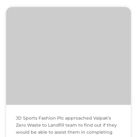
Textile
factory
JD Sports Fashion Plc approached Valpak’s
Zero Waste to Landfill team to find out if they
would be able to assist them in completing