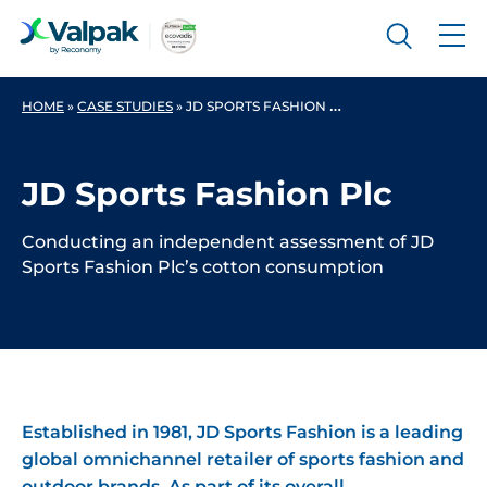
HOME
»
CASE STUDIES
»
JD SPORTS FASHION PLC
JD Sports Fashion Plc
Conducting an independent assessment of JD
Sports Fashion Plc’s cotton consumption
Established in 1981, JD Sports Fashion is a leading
global omnichannel retailer of sports fashion and
outdoor brands. As part of its overall