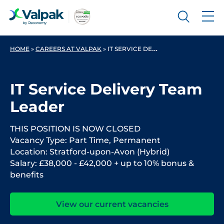
HOME
»
CAREERS AT VALPAK
»
IT SERVICE DELIVERY TEAM LEADER
IT Service Delivery Team
Leader
THIS POSITION IS NOW CLOSED
Vacancy Type: Part Time, Permanent
Location: Stratford-upon-Avon (Hybrid)
Salary: £38,000 - £42,000 + up to 10% bonus &
benefits
View our current vacancies