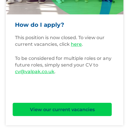
How do I apply?
This position is now closed. To view our
current vacancies, click
here
.
To be considered for multiple roles or any
future roles, simply send your CV to
cv@valpak.co.uk
.
View our current vacancies