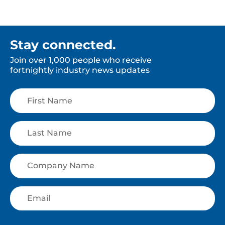
Stay connected.
Join over 1,000 people who receive
fortnightly industry news updates