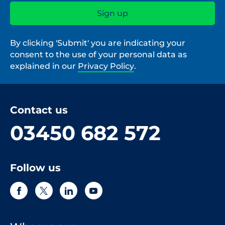
By clicking 'Submit' you are indicating your
consent to the use of your personal data as
explained in our
Privacy Policy
.
Contact us
03450 682 572
Follow us