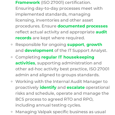
Framework
(ISO 27001) certification.
Ensuring day-to-day processes meet with
implemented standards, managing
licensing, inventories and other asset
procedures. Ensure
documented processes
reflect actual activity and appropriate
audit
records
are kept where required.
Responsible for ongoing
support
,
growth
and
development
of the IT Support Analyst.
Completing
regular IT housekeeping
activities
, supporting administration and
other ad-hoc activity best practice, ISO 27001
admin and aligned to groups standards.
Working with the Internal Audit Manager to
proactively
identify
and
escalate
operational
risks and schedule, operate and manage the
BCS process to agreed RTO and RPO,
including annual testing cycles.
Managing Valpak specific business as usual