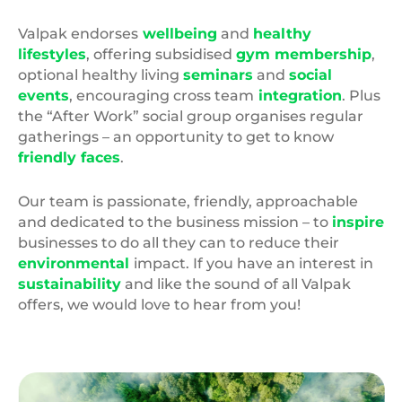
Valpak endorses
wellbeing
and
healthy
lifestyles
, offering subsidised
gym membership
,
optional healthy living
seminars
and
social
events
, encouraging cross team
integration
. Plus
the “After Work” social group organises regular
gatherings – an opportunity to get to know
friendly faces
.
Our team is passionate, friendly, approachable
and dedicated to the business mission – to
inspire
businesses to do all they can to reduce their
environmental
impact. If you have an interest in
sustainability
and like the sound of all Valpak
offers, we would love to hear from you!