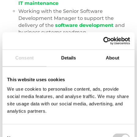
IT maintenance
Working with the Senior Software
Development Manager to support the
delivery of the
software development
and
business systems roadmap.
Working with the groups DevOps and Cloud
Engineer as part of its continuous drive for
cloud adoption.
Consent
Details
About
This website uses cookies
What kind of businesses will I be
We use cookies to personalise content, ads, provide
working with?
social media features, and analyse traffic. We may share
site usage data with our social media, advertising, and
analytics partners.
Consent