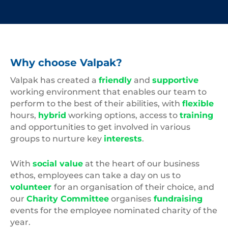
Why choose Valpak?
Valpak has created a
friendly
and
supportive
working environment that enables our team to
perform to the best of their abilities, with
flexible
hours,
hybrid
working options, access to
training
and opportunities to get involved in various
groups to nurture key
interests
.
With
social value
at the heart of our business
ethos, employees can take a day on us to
volunteer
for an organisation of their choice, and
our
Charity Committee
organises
fundraising
events for the employee nominated charity of the
year.