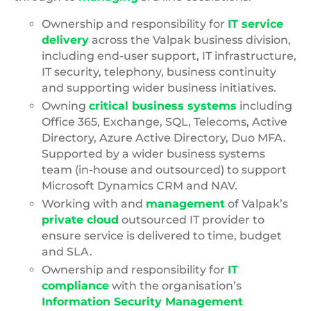
Ownership and responsibility for
IT service
delivery
across the Valpak business division,
including end-user support, IT infrastructure,
IT security, telephony, business continuity
and supporting wider business initiatives.
Owning
critical business systems
including
Office 365, Exchange, SQL, Telecoms, Active
Directory, Azure Active Directory, Duo MFA.
Supported by a wider business systems
team (in-house and outsourced) to support
Microsoft Dynamics CRM and NAV.
Working with and
management
of Valpak’s
private cloud
outsourced IT provider to
ensure service is delivered to time, budget
and SLA.
Ownership and responsibility for
IT
compliance
with the organisation’s
Information Security Management