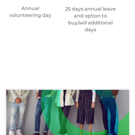
Annual
An
25 days annual leave
volunteering day
and option to
buy/sell additional
days
Recruitment
team