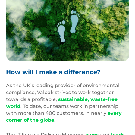
Carbon
Footprint
How will I make a difference?
As the UK’s leading provider of environmental
compliance, Valpak strives to work together
towards a profitable,
sustainable, waste-free
world
. To date, our teams work in partnership
with more than 400 customers, in nearly
every
corner of the globe
.
The IT Service Delivery Manager
owns
and
leads