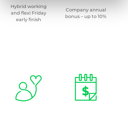
Hybrid working
E
Company annual
and flexi Friday
s
bonus – up to 10%
early finish
(