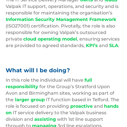
Valpak IT support, operations, and security and is
responsible for maintaining the organisation’s
Information Security Management Framework
(ISO27001) certification. Pivotally, the role is also
responsible for owning Valpak’s outsourced
private
cloud operating model
, ensuring services
are provided to agreed standards,
KPI’s
and
SLA
.
What will I be doing?
In this role the individual will have
full
responsibility
for the Group’s Stratford Upon
Avon and Birmingham sites, working as part of
the
larger group
IT function based in Telford. The
role is focused on providing
proactive
and
hands
on
IT service delivery to the Valpak business
division and
assisting
with 1st line support
through to
managing
3rd line escalations.