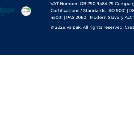
VAT Number: GB 790 9484 79 Compan
Certifications / Standards: ISO 9001 | IS
45001 | PAS 2060 | Modern Slavery Act
© 2026 Valpak. All rights reserved.
Cre