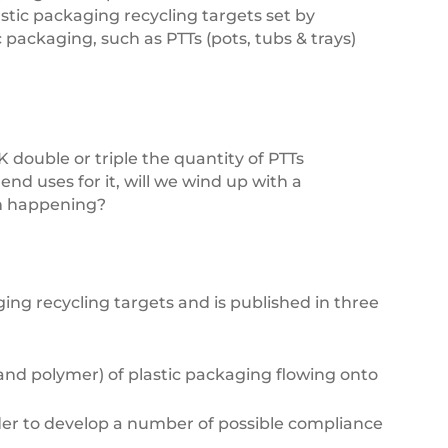
stic packaging recycling targets set by
packaging, such as PTTs (pots, tubs & trays)
 double or triple the quantity of PTTs
nd uses for it, will we wind up with a
om happening?
g recycling targets and is published in three
and polymer) of plastic packaging flowing onto
der to develop a number of possible compliance