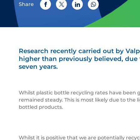
Share
Research recently carried out by Valp
higher than previously believed, due t
seven years.
Whilst plastic bottle recycling rates have been 
remained steady. This is most likely due to the l
bottled products.
Whilst it is positive that we are potentially rec