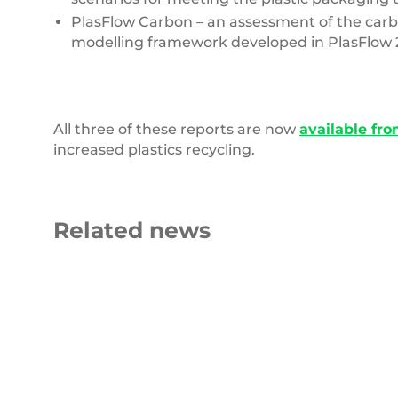
PlasFlow Carbon – an assessment of the carbo
modelling framework developed in PlasFlow 
All three of these reports are now
available fro
increased plastics recycling.
Related news
Carbon
Roll
Emissions
of
blue
fabric