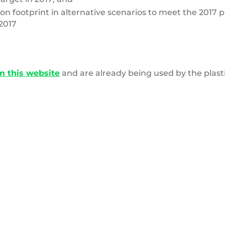
n footprint in alternative scenarios to meet the 2017 p
2017
m this website
and are already being used by the plas
Pile
of
clothes