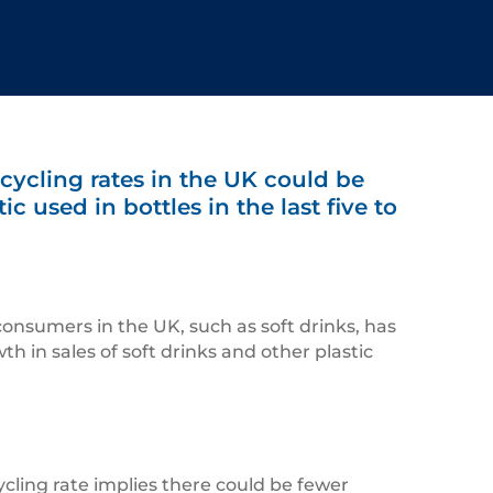
cycling rates in the UK could be
c used in bottles in the last five to
 consumers in the UK, such as soft drinks, has
h in sales of soft drinks and other plastic
cycling rate implies there could be fewer