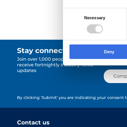
Consent
Necessary
Selection
Stay connected.
Deny
Join over 1,000 people who
receive fortnightly industry news
updates
By clicking 'Submit' you are indicating your consent 
Contact us