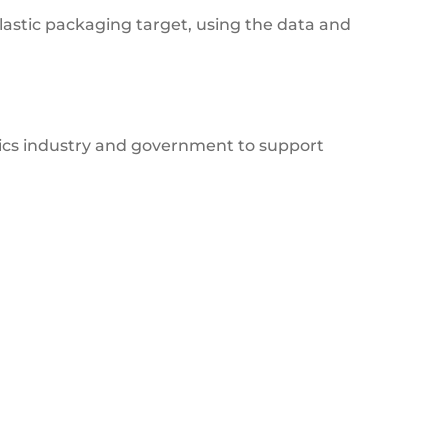
lastic packaging target, using the data and
tics industry and government to support
Deforestation