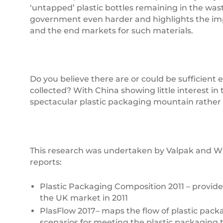
‘untapped’ plastic bottles remaining in the was
government even harder and highlights the impor
and the end markets for such materials.
Do you believe there are or could be sufficient
collected? With China showing little interest in
spectacular plastic packaging mountain rather 
This research was undertaken by Valpak and WR
reports:
Plastic Packaging Composition 2011 – provide
the UK market in 2011
PlasFlow 2017– maps the flow of plastic pac
scenarios for meeting the plastic packaging t