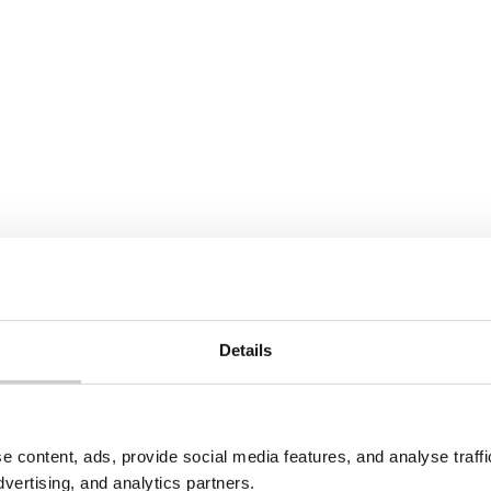
22 JULY 2026
PR in North
Spain Textile EPR Decr
ia: What Producers
Update: What’s Chang
 Know
Spain has published a revi
draft Royal Decree on text
edonia introduced
footwear waste, incorpora
R under its 2021 Law on
Directive 2025/1892. Collec
ement of Additional
targets have been softene
ams. Here's what's in
new recycling targets, pr
o counts as a producer,
obligations, and R&D fundi
registration and
have been added for the fi
 requirements apply.
Details
e
Read More
e content, ads, provide social media features, and analyse traf
dvertising, and analytics partners.