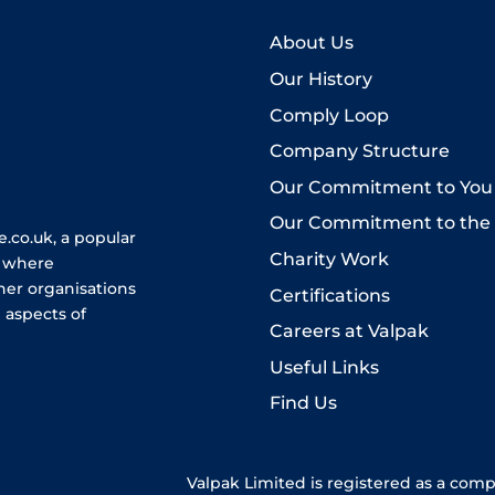
About Us
Our History
Comply Loop
Company Structure
Our Commitment to You
Our Commitment to the
.co.uk, a popular
Charity Work
e where
her organisations
Certifications
 aspects of
Careers at Valpak
Useful Links
Find Us
Valpak Limited is registered as a com