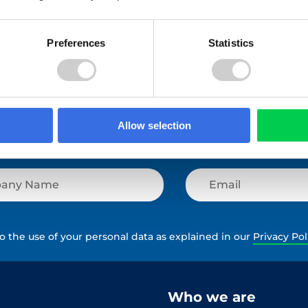
View All
Preferences
Statistics
Allow selection
to the use of your personal data as explained in our
Privacy Pol
Who we are