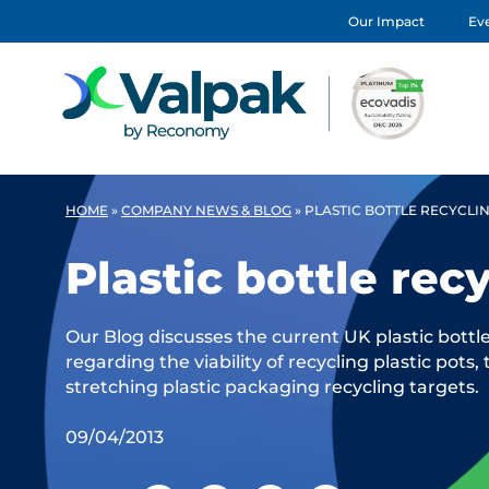
Our Impact
Eve
HOME
»
COMPANY NEWS & BLOG
»
PLASTIC BOTTLE RECYCLI
Plastic bottle rec
Our Blog discusses the current UK plastic bottl
regarding the viability of recycling plastic pots,
stretching plastic packaging recycling targets.
09/04/2013