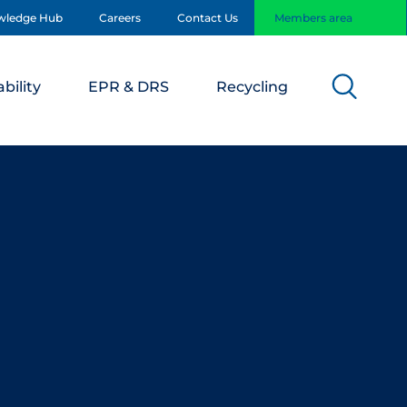
wledge Hub
Careers
Contact Us
Members area
bility
EPR & DRS
Recycling