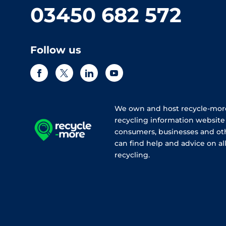
03450 682 572
Follow us
We own and host recycle-more
recycling information websit
consumers, businesses and ot
can find help and advice on all
recycling.