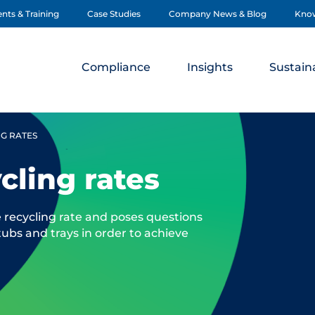
nts & Training
Case Studies
Company News & Blog
Kno
Compliance
Insights
Sustaina
NG RATES
ycling rates
e recycling rate and poses questions
 tubs and trays in order to achieve