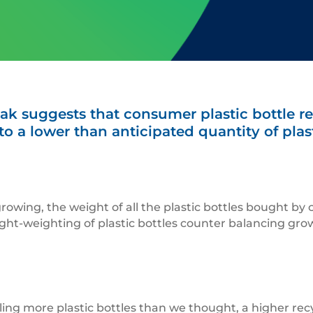
ak suggests that consumer plastic bottle re
o a lower than anticipated quantity of plasti
growing, the weight of all the plastic bottles bought by
ight-weighting of plastic bottles counter balancing growt
ycling more plastic bottles than we thought, a higher re