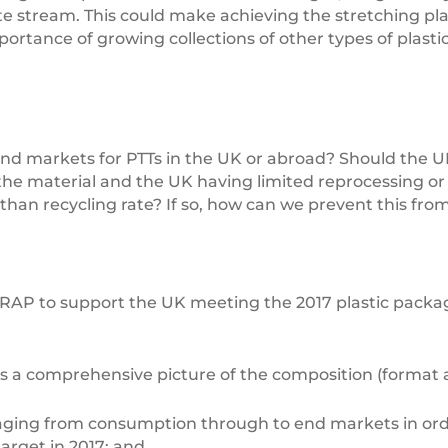
te stream. This could make achieving the stretching pla
tance of growing collections of other types of plastic 
 end markets for PTTs in the UK or abroad? Should the UK
 the material and the UK having limited reprocessing or e
than recycling rate? If so, how can we prevent this fr
AP to support the UK meeting the 2017 plastic packagin
s a comprehensive picture of the composition (format 
kaging from consumption through to end markets in or
arget in 2017; and