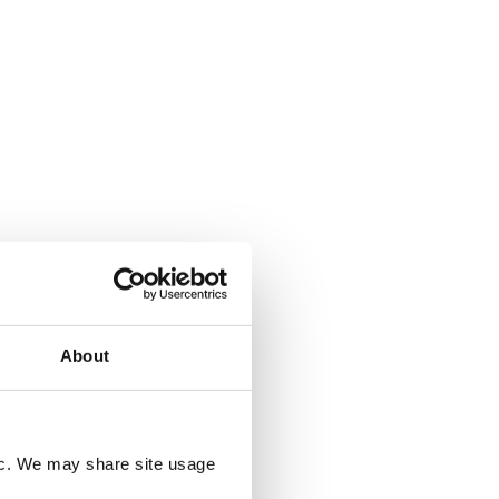
20 JULY 2026
ee
UK Deforestation Regulations:
ed?
What Do They Mean for UK
Companies?
sed
ile and
ting EU
tion
d, but
oducer
ng rules
rst time.
About
fic. We may share site usage