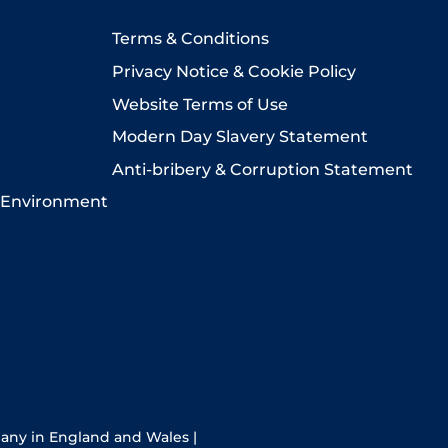
Terms & Conditions
Privacy Notice & Cookie Policy
Website Terms of Use
Modern Day Slavery Statement
Anti-bribery & Corruption Statement
 Environment
pany in England and Wales |