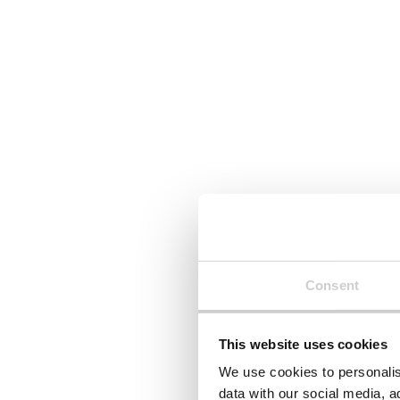
29 JULY 2026
23 JULY 2026
Royal Decree 214/2025: what
Textile E
Spain’s carbon reporting law
Macedon
means for your business
Need to
Royal Decree 214/2025 has made
North Mac
carbon footprint reporting
Textile EP
mandatory for many businesses
the Manag
operating in Spain. We explain
Waste Stre
what's required, who's affected,
scope, wh
and how organisations can
and what 
prepare with confidence —
reporting
whether they're in scope now or
Consent
likely to be asked for emissions
data soon.
This website uses cookies
Read More
Read Mor
We use cookies to personalis
data with our social media, a