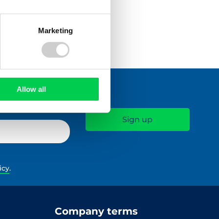
Marketing
Allow all
icy
.
Company terms