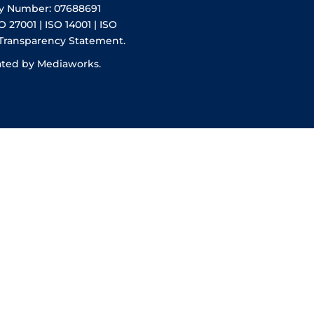
y Number: 07688691
O 27001 | ISO 14001 | ISO
 Transparency Statement.
ated by Mediaworks.