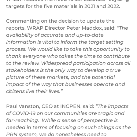
targets for the five materials in 2021 and 2022.
Commenting on the decision to update the
reports, WRAP Director Peter Maddox, said: “
The
availability of accurate and up-to-date
information is vital to inform the target setting
process. We would like to take this opportunity to
thank everyone who takes the time to contribute
to the review. Widespread participation across all
stakeholders is the only way to develop a true
picture of these markets, and the potential
impact of the way that businesses operate and
citizens live their lives.”
Paul Vanston, CEO at INCPEN, said:
“The impacts
of COVID-19 on our communities are tragic and
far-reaching. While a sense of perspective is
needed in terms of focusing on such things as the
PRN system, we do nonetheless need to