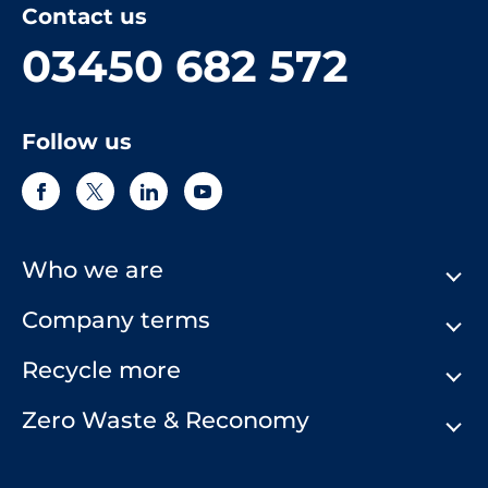
Contact us
03450 682 572
Follow us
Who we are
Company terms
About Us
Our History
Recycle more
Terms & Conditions
Comply Loop
Privacy Notice & Cookie Policy
Zero Waste & Reconomy
Company Structure
Website Terms of Use
Our Commitment to You
Modern Day Slavery Statement