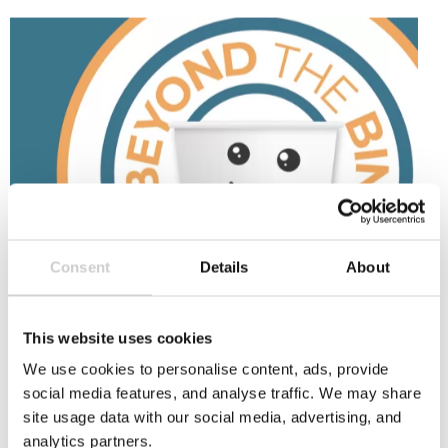
Beyond
the
Bin
Consent
Details
About
9 SEPTEMBER 2025
Beyond the Bin Fund: £45k for cup recycling
innovation
This website uses cookies
The National Cup Recycling Scheme's Beyond the
We use cookies to personalise content, ads, provide
Bin initiative is a £45k fund to boost cup recycling
social media features, and analyse traffic. We may share
innovation and support bold projects that
site usage data with our social media, advertising, and
improve paper cup recycling. Open to businesses,
analytics partners.