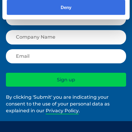
Deny
By clicking 'Submit' you are indicating your
consent to the use of your personal data as
explained in our
Privacy Policy
.