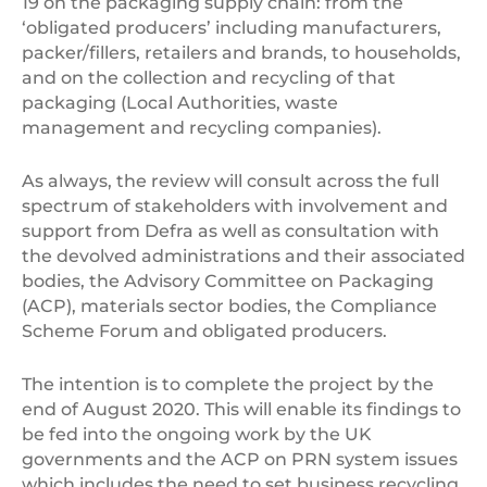
19 on the packaging supply chain: from the
‘obligated producers’ including manufacturers,
packer/fillers, retailers and brands, to households,
and on the collection and recycling of that
packaging (Local Authorities, waste
management and recycling companies).
As always, the review will consult across the full
spectrum of stakeholders with involvement and
support from Defra as well as consultation with
the devolved administrations and their associated
bodies, the Advisory Committee on Packaging
(ACP), materials sector bodies, the Compliance
Scheme Forum and obligated producers.
The intention is to complete the project by the
end of August 2020. This will enable its findings to
be fed into the ongoing work by the UK
governments and the ACP on PRN system issues
which includes the need to set business recycling