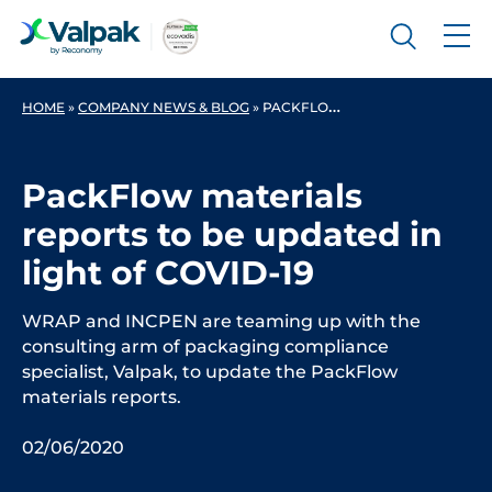
HOME
»
COMPANY NEWS & BLOG
»
PACKFLOW MATERIALS REPORTS TO BE UPDATED IN LIGHT OF COVID-19
PackFlow materials
reports to be updated in
light of COVID-19
WRAP and INCPEN are teaming up with the
consulting arm of packaging compliance
specialist, Valpak, to update the PackFlow
materials reports.
02/06/2020