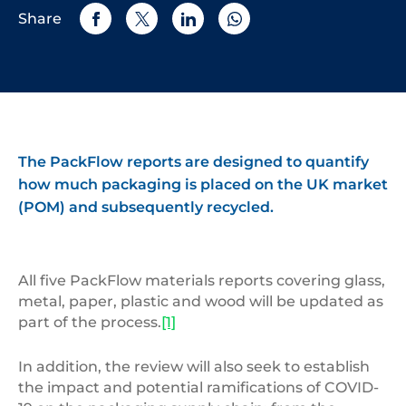
Share
The PackFlow reports are designed to quantify
how much packaging is placed on the UK market
(POM) and subsequently recycled.
All five PackFlow materials reports covering glass,
metal, paper, plastic and wood will be updated as
part of the process.
[1]
In addition, the review will also seek to establish
the impact and potential ramifications of COVID-