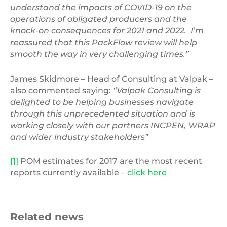
understand the impacts of COVID-19 on the
operations of obligated producers and the
knock-on consequences for 2021 and 2022. I’m
reassured that this PackFlow review will help
smooth the way in very challenging times.”
James Skidmore – Head of Consulting at Valpak –
also commented saying:
“Valpak Consulting is
delighted to be helping businesses navigate
through this unprecedented situation and is
working closely with our partners INCPEN, WRAP
and wider industry stakeholders”
[1]
POM estimates for 2017 are the most recent
reports currently available –
click here
Related news