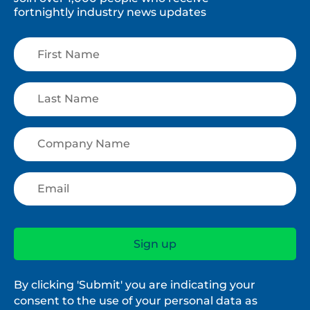
fortnightly industry news updates
By clicking 'Submit' you are indicating your
consent to the use of your personal data as