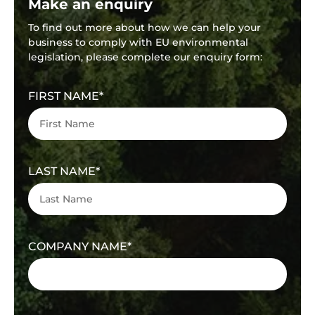
Make an enquiry
To find out more about how we can help your
business to comply with EU environmental
legislation, please complete our enquiry form:
FIRST NAME
LAST NAME
COMPANY NAME