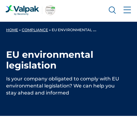
HOME
»
COMPLIANCE
»
EU ENVIRONMENTAL LEGISLATION
EU environmental
legislation
Is your company obligated to comply with EU
environmental legislation? We can help you
stay ahead and informed