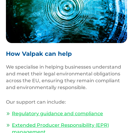
Top,View,Closeup,Blue,Water,Rings,,Circle,Reflections
How Valpak can help
We specialise in helping businesses understand
and meet their legal environmental obligations
across the EU, ensuring they remain compliant
and environmentally responsible.
Our support can include:
Regulatory guidance and compliance
Extended Producer Responsibility (EPR)
management