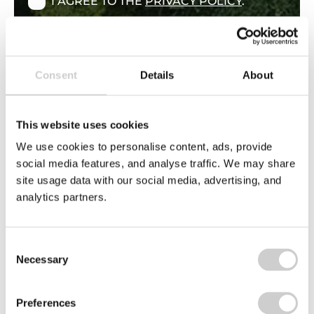
I AGREE TO THE
PRIVACY POLICY
.
By ticking above you are indicating your
consent to the use of your personal data as
explained in our Privacy Policy. You have the
right not to have your personal data used for
Consent
Details
About
direct marketing, this right is explained in
this policy.
This website uses cookies
We use cookies to personalise content, ads, provide
social media features, and analyse traffic. We may share
site usage data with our social media, advertising, and
analytics partners.
Consent
Necessary
Selection
Find support through our Knowledge
Hub
Preferences