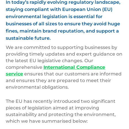
In today’s rapidly evolving regulatory landscape,
staying compliant with European Union (EU)
environmental legislation is essential for
businesses of all sizes to ensure they avoid huge
fines, maintain brand reputation, and support a
sustainable future.
We are committed to supporting businesses by
providing timely updates and expert guidance on
the latest EU legislative changes. Our
comprehensive
International Compliance
service
ensures that our customers are informed
and ensures they are prepared to meet their
environmental obligations.
The EU has recently introduced two significant
pieces of legislation aimed at improving
sustainability and protecting the environment,
which we have summarised below: