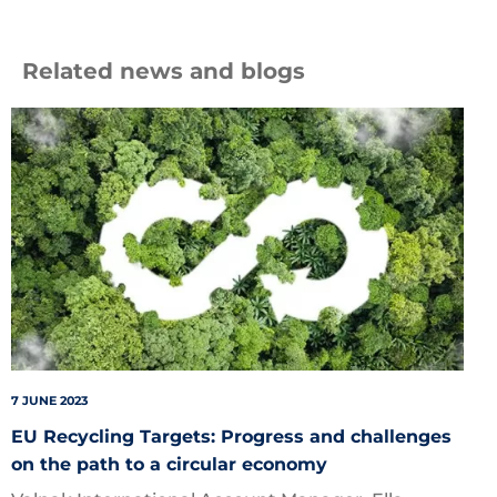
Related news and blogs
Circular
7 JUNE 2023
EU Recycling Targets: Progress and challenges
on the path to a circular economy