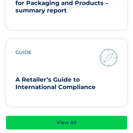
for Packaging and Products –
summary report
GUIDE
A Retailer’s Guide to
International Compliance
View All