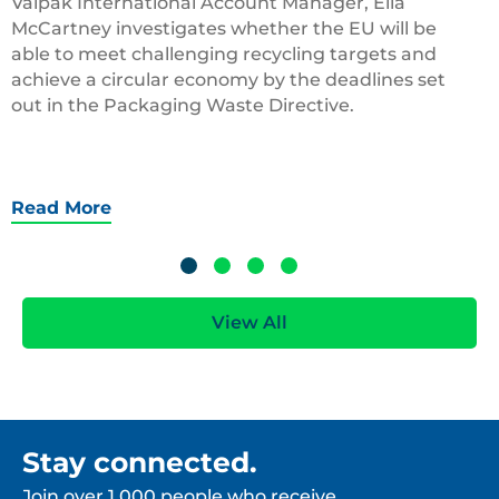
Valpak International Account Manager, Ella
McCartney investigates whether the EU will be
able to meet challenging recycling targets and
achieve a circular economy by the deadlines set
out in the Packaging Waste Directive.
Read More
View All
Stay connected.
Join over 1,000 people who receive