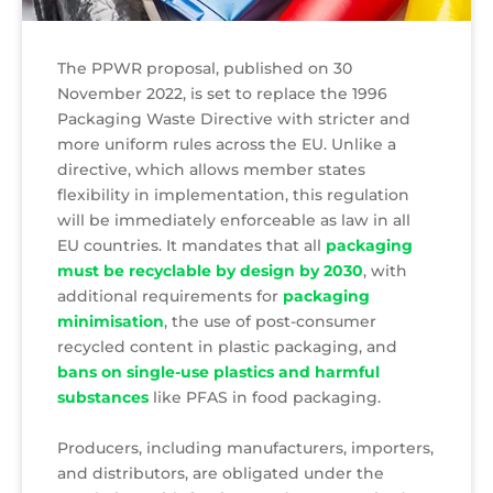
The PPWR proposal, published on 30
November 2022, is set to replace the 1996
Packaging Waste Directive with stricter and
more uniform rules across the EU. Unlike a
directive, which allows member states
flexibility in implementation, this regulation
will be immediately enforceable as law in all
EU countries. It mandates that all
packaging
must be recyclable by design by 2030
, with
additional requirements for
packaging
minimisation
, the use of post-consumer
recycled content in plastic packaging, and
bans on single-use plastics and harmful
substances
like PFAS in food packaging.
Producers, including manufacturers, importers,
and distributors, are obligated under the