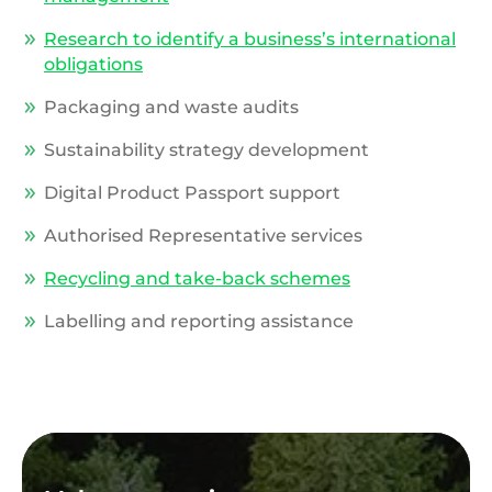
Research to identify a business’s international
obligations
Packaging and waste audits
Sustainability strategy development
Digital Product Passport support
Authorised Representative services
Recycling and take-back schemes
Labelling and reporting assistance