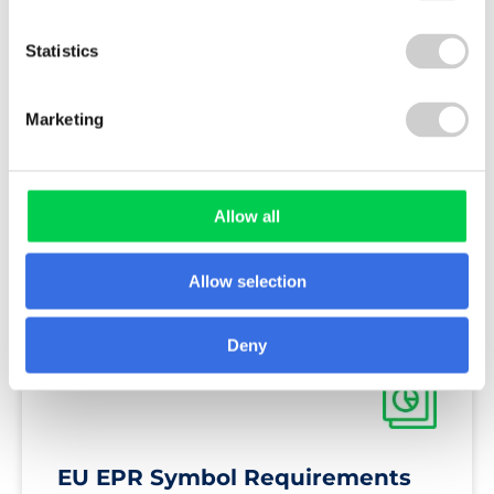
Statistics
GUIDE
Marketing
The Packaging and Packaging
Allow all
Waste Regulation Guide
Allow selection
Deny
REPORT
EU EPR Symbol Requirements