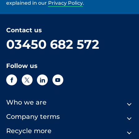
explained in our
Privacy Policy
.
Contact us
03450 682 572
Follow us
Who we are
Company terms
About Us
Our History
Recycle more
Terms & Conditions
Comply Loop