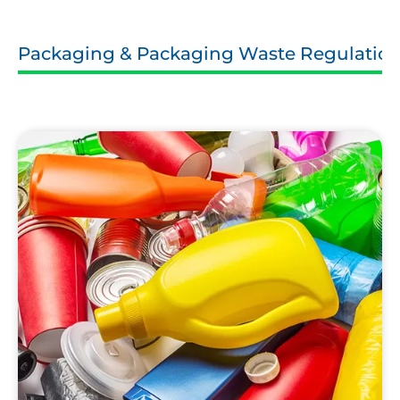
Packaging & Packaging Waste Regulatio
Household
Packaging