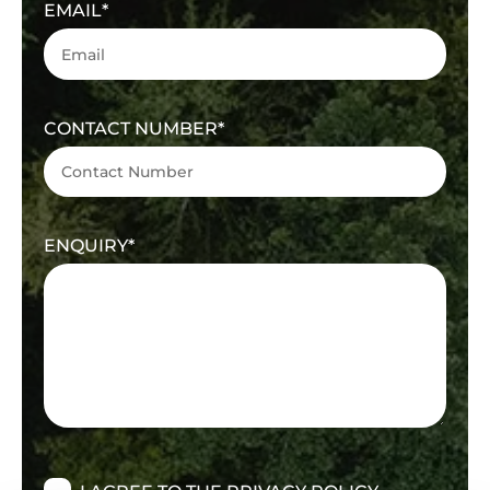
EMAIL
CONTACT NUMBER
ENQUIRY