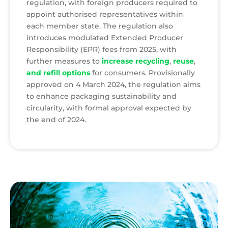
regulation, with foreign producers required to
appoint authorised representatives within
each member state. The regulation also
introduces modulated Extended Producer
Responsibility (EPR) fees from 2025, with
further measures to
increase recycling
,
reuse
,
and refill options
for consumers. Provisionally
approved on 4 March 2024, the regulation aims
to enhance packaging sustainability and
circularity, with formal approval expected by
the end of 2024.